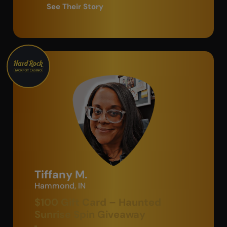
See Their Story
Tiffany M.
Hammond, IN
$100 Gift Card – Haunted
Sunrise Spin Giveaway