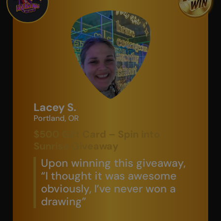
Lacey S.
Portland, OR
$500 Gift Card – Spin into
Sunrise Giveaway
Upon winning this giveaway,
“I thought it was awesome
obviously, I’ve never won a
drawing”