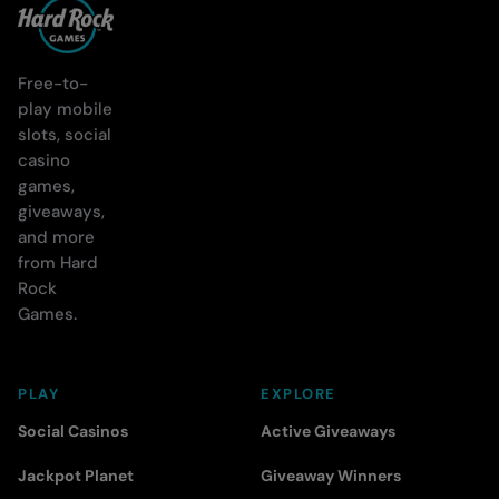
Free-to-
play mobile
slots, social
casino
games,
giveaways,
and more
from Hard
Rock
Games.
PLAY
EXPLORE
Social Casinos
Active Giveaways
Jackpot Planet
Giveaway Winners