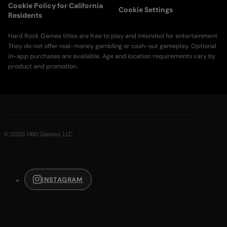
Cookie Policy for California
Cookie Settings
Residents
Hard Rock Games titles are free to play and intended for entertainment.
They do not offer real-money gambling or cash-out gameplay. Optional
in-app purchases are available. Age and location requirements vary by
product and promotion.
© 2026 HRD Games, LLC
INSTAGRAM