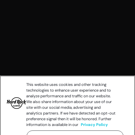
This website uses cookies and other tracking
technologies to enhance user experience and to
analyze performance and traffic on our website.
We also share information about your use of our
site with our social media, advertising and
analytics partners. If we have detected an opt-out
preference signal then it will be honored. Further
information is available in our
Privacy Policy