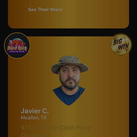
See Their Story
Javier C.
Mcallen, TX
$750 – Daily Cash Prize
Giveaway