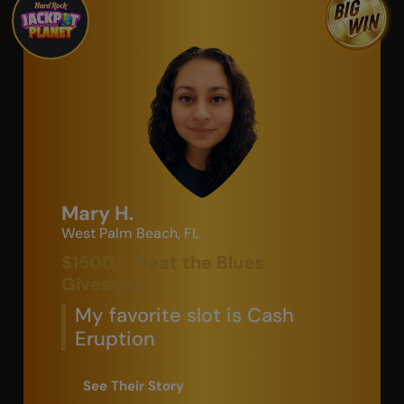
Mary H.
West Palm Beach, FL
$1500 – Beat the Blues
Giveaway
My favorite slot is Cash
Eruption
See Their Story