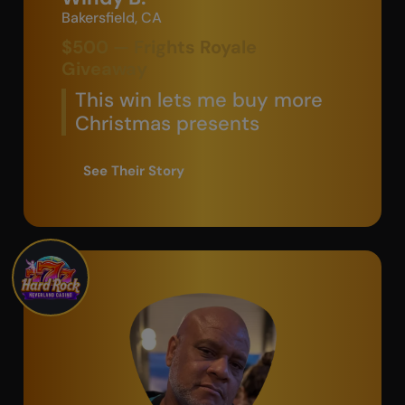
Bakersfield, CA
$500 — Frights Royale
Giveaway
This win lets me buy more
Christmas presents
See Their Story