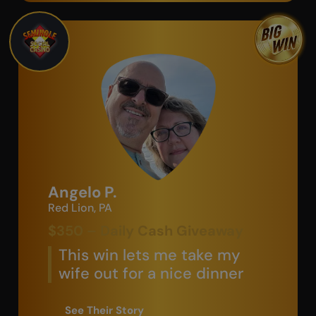
Angelo P.
Red Lion, PA
$350 – Daily Cash Giveaway
This win lets me take my
wife out for a nice dinner
See Their Story