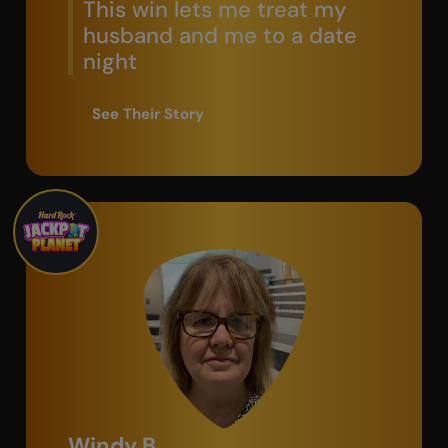
This win lets me treat my
husband and me to a date
night
See Their Story
Windy B.