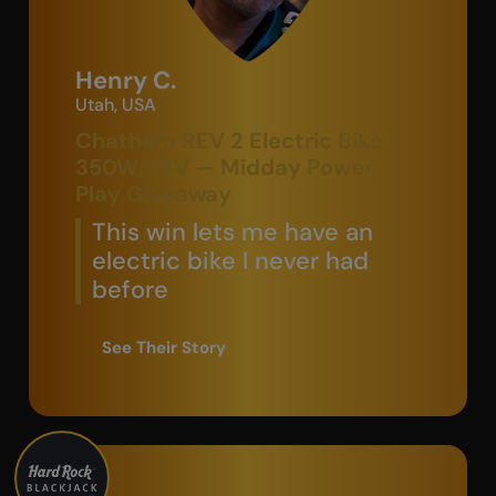
Henry C.
Utah, USA
Chatham REV 2 Electric Bike
350W/36V — Midday Power
Play Giveaway
This win lets me have an
electric bike I never had
before
See Their Story