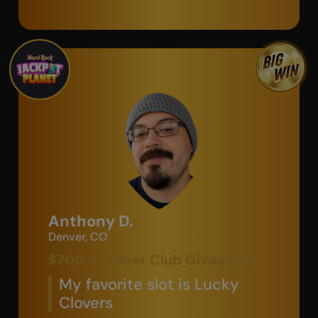
Anthony D.
Denver, CO
$700 – Dinner Club Giveaway
My favorite slot is Lucky
Clovers