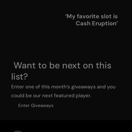
‘My favorite slot is
Cash Eruption’
Want to be next on this
list?
Enter one of this month’s giveaways and you
could be our next featured player.
Enter Giveaways