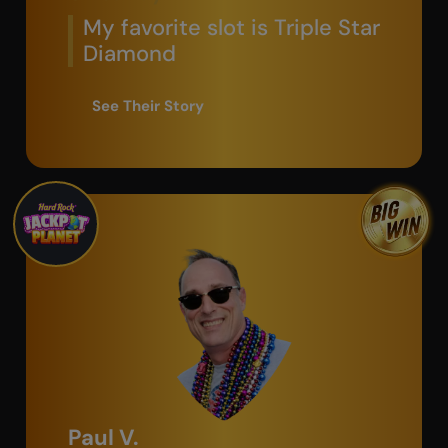
My favorite slot is Triple Star
Diamond
See Their Story
Paul V.