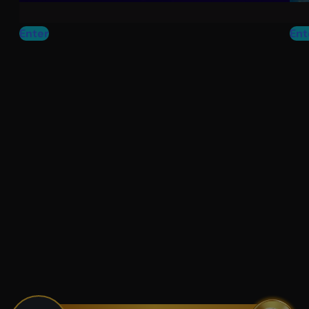
Enter
Ent