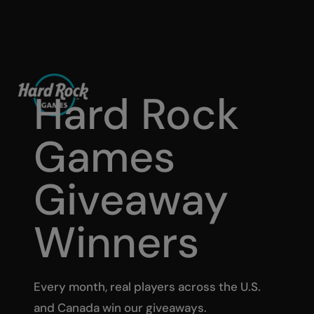
Skip
to
main
content
Hard Rock
Games
Giveaway
Winners
Every month, real players across the U.S.
and Canada win our giveaways.