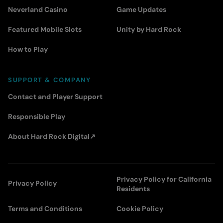
Neverland Casino
Game Updates
Featured Mobile Slots
Unity by Hard Rock
How to Play
SUPPORT & COMPANY
Contact and Player Support
Responsible Play
About Hard Rock Digital
↗
Privacy Policy for California
Privacy Policy
Residents
Terms and Conditions
Cookie Policy