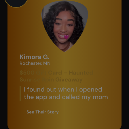
Kimora G.
Rochester, MN
$500 Gift Card – Haunted
Sunrise Spin Giveaway
I found out when I opened
the app and called my mom
See Their Story