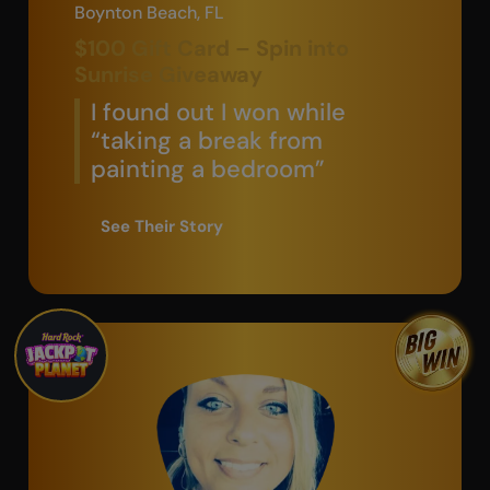
Boynton Beach, FL
$100 Gift Card – Spin into
Sunrise Giveaway
I found out I won while
“taking a break from
painting a bedroom”
See Their Story