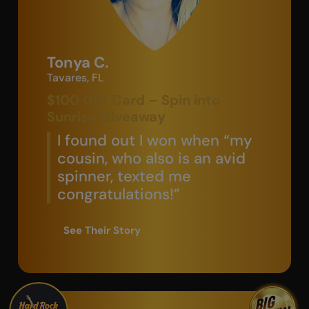
Tonya C.
Tavares, FL
$100 Gift Card – Spin into
Sunrise Giveaway
I found out I won when “my
cousin, who also is an avid
spinner, texted me
congratulations!”
See Their Story