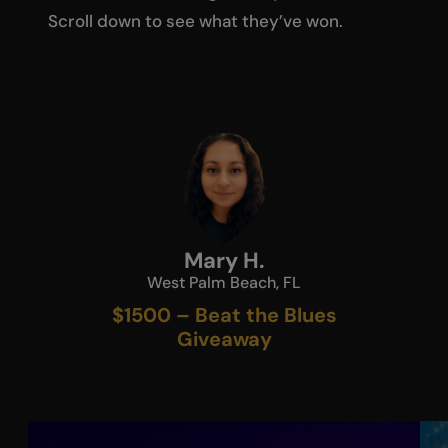
Scroll down to see what they’ve won.
Mary H.
West Palm Beach, FL
$1500 – Beat the Blues
Giveaway