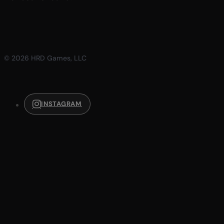
© 2026 HRD Games, LLC
INSTAGRAM