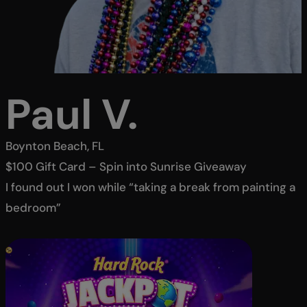
Paul V.
Boynton Beach, FL
$100 Gift Card – Spin into Sunrise Giveaway
I found out I won while “taking a break from painting a
bedroom”