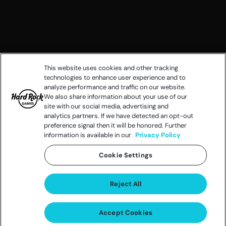
This website uses cookies and other tracking
technologies to enhance user experience and to
analyze performance and traffic on our website.
We also share information about your use of our
site with our social media, advertising and
analytics partners. If we have detected an opt-out
preference signal then it will be honored. Further
information is available in our
Privacy Policy
Cookie Settings
Reject All
Accept Cookies