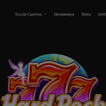
Social Casinos
Giveaways
Slots
Uni