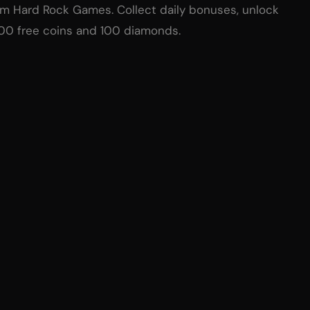
om Hard Rock Games. Collect daily bonuses, unlock
000 free coins and 100 diamonds.