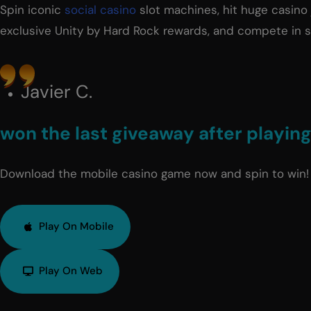
Spin iconic
social casino
slot machines, hit huge casino
exclusive Unity by Hard Rock rewards, and compete in 
Javier C.
won the last giveaway after playin
Download the mobile casino game now and spin to win!
Play On Mobile
Play On Web