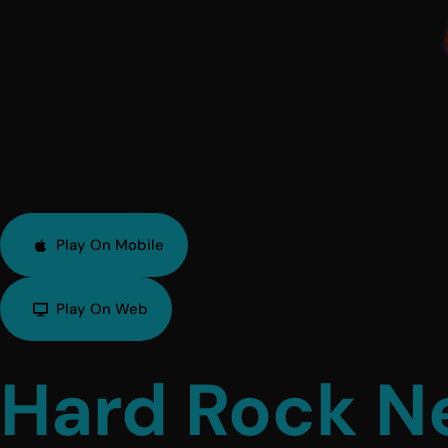
Play On Mobile
Play On Web
Hard Rock N