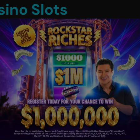
sino Slots