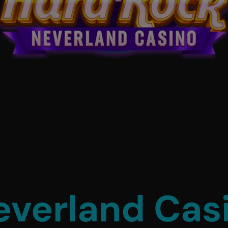
everland Cas