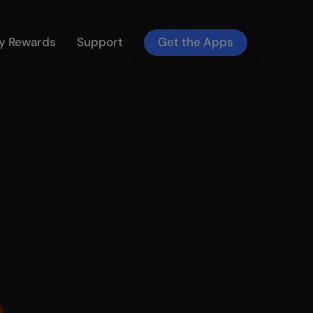
ty Rewards
Support
Get the Apps