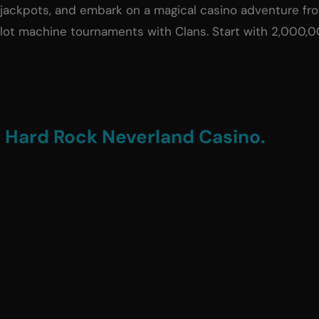
 jackpots, and embark on a magical casino adventure fr
slot machine tournaments with Clans. Start with 2,000,
g Hard Rock Neverland Casino.