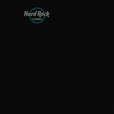
Skip
to
main
content