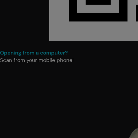
Opening from a computer?
Scan from your mobile phone!