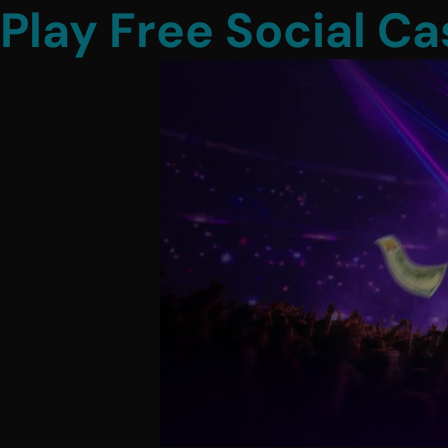
Play Free Social Ca