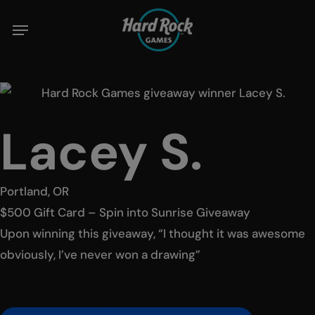
Skip
to
main
content
Lacey S.
Portland, OR
$500 Gift Card – Spin into Sunrise Giveaway
Upon winning this giveaway, “I thought it was awesome
obviously, I’ve never won a drawing”