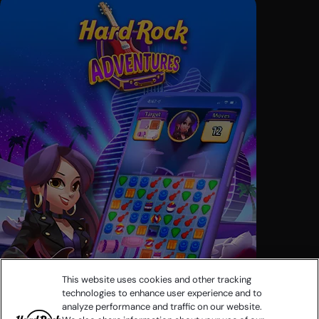
This website uses cookies and other tracking
technologies to enhance user experience and to
analyze performance and traffic on our website.