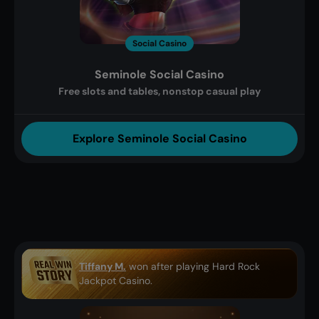
Social Casino
Seminole Social Casino
Free slots and tables, nonstop casual play
Explore Seminole Social Casino
Tiffany M.
won after playing Hard Rock
Jackpot Casino.