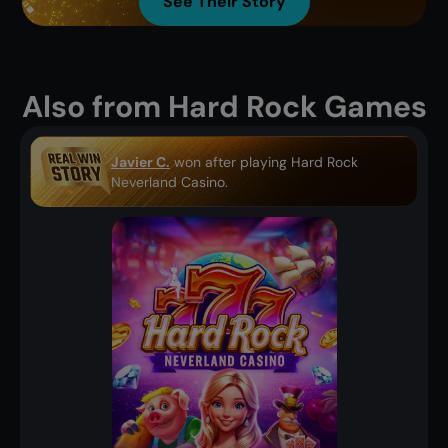
See Their Story
Also from Hard Rock Games
Javier C.
won after playing Hard Rock
Neverland Casino.