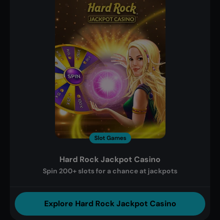
Slot Games
Hard Rock Jackpot Casino
Spin 200+ slots for a chance at jackpots
Explore Hard Rock Jackpot Casino