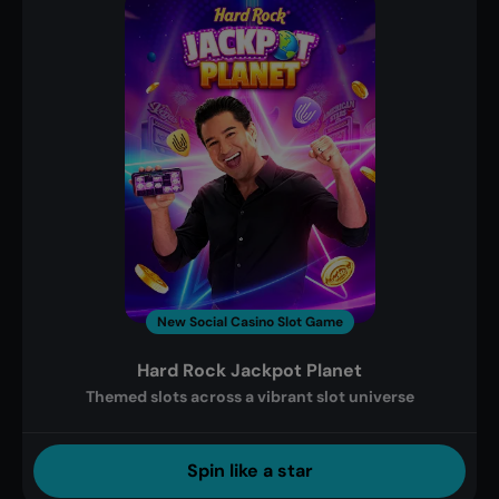
New Social Casino Slot Game
Hard Rock Jackpot Planet
Themed slots across a vibrant slot universe
Spin like a star