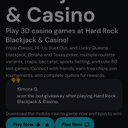
& Casino
Play 3D casino games at Hard Rock
Blackjack & Casino!
Enjoy Classic, Hi-Lo, Bust Out, and Lucky Queens
blackjack, Omaha and Texas poker, multiple roulette
variants, craps, baccarat, sports betting, and over 80
slot games. Connect with friends, earn free chips, join
tournaments, and complete quests for rewards.
Kimora G.
won the last giveaway after playing Hard Rock
Blackjack & Casino.
Download the mobile casino game now and spin to win!
Play Now
Play Now