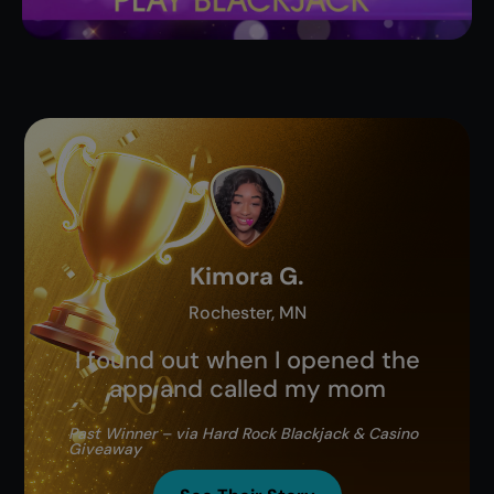
Kimora G.
Rochester, MN
I found out when I opened the
app and called my mom
Past Winner – via Hard Rock Blackjack & Casino
Giveaway