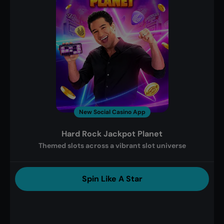
New Social Casino App
Hard Rock Jackpot Planet
Themed slots across a vibrant slot universe
Spin Like A Star