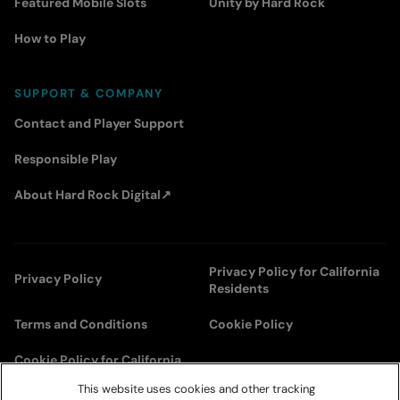
Featured Mobile Slots
Unity by Hard Rock
How to Play
SUPPORT & COMPANY
Contact and Player Support
Responsible Play
About Hard Rock Digital
↗
Privacy Policy for California
Privacy Policy
Residents
Terms and Conditions
Cookie Policy
Cookie Policy for California
Cookie Settings
Residents
This website uses cookies and other tracking