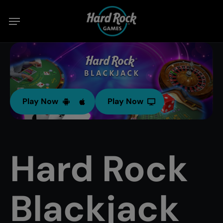
Skip
to
main
content
Play Now
Play Now
Hard Rock
Blackjack