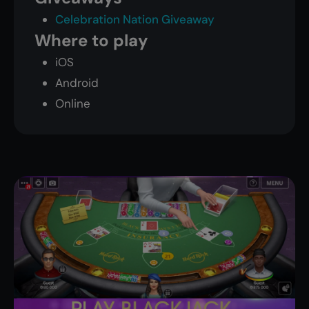
Celebration Nation Giveaway
Where to play
iOS
Android
Online