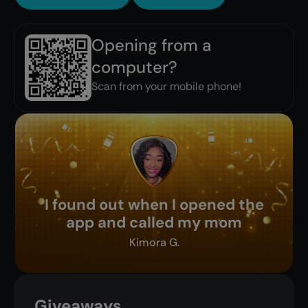
Opening from a
computer?
Scan from your mobile phone!
I found out when I opened the
app and called my mom
Kimora G.
Giveaways