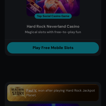
Top Social Casino Game
Hard Rock Neverland Casino
Magical slots with free-to-play fun
Play Free Mobile Slots
Paul V.
won after playing Hard Rock Jackpot
Planet.