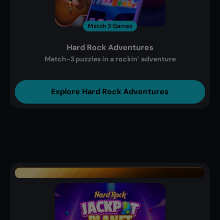
Match 3 Games
Hard Rock Adventures
Match-3 puzzles in a rockin’ adventure
Explore Hard Rock Adventures