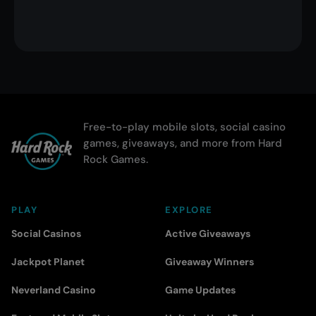
Free-to-play mobile slots, social casino
games, giveaways, and more from Hard
Rock Games.
PLAY
EXPLORE
Social Casinos
Active Giveaways
Jackpot Planet
Giveaway Winners
Neverland Casino
Game Updates