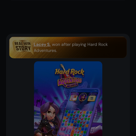
Lacey S.
won after playing Hard Rock
Adventures.