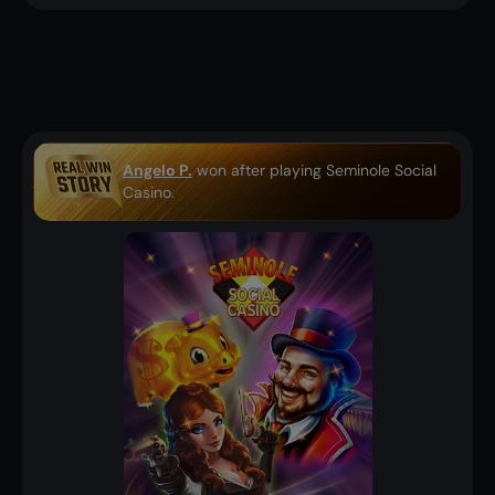
Angelo P.
won after playing Seminole Social
Casino.