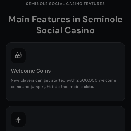
SEMINOLE SOCIAL CASINO FEATURES
Main Features in Seminole
Social Casino
🎁
Welcome Coins
New players can get started with 2,500,000 welcome
coins and jump right into free mobile slots.
☀️