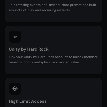
Join rotating events and limited-time promotions built
around slot play and recurring rewards.
⭐
Unity by Hard Rock
Link your Unity by Hard Rock account to unlock member
benefits, bonus multipliers, and added value.
💎
High Limit Access