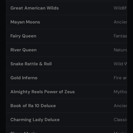
Great American Wilds
Wildlife
Mayan Moons
Ancient 
Fairy Queen
Fantasy
River Queen
Nature A
Snake Rattle & Roll
Wild Wes
Gold Inferno
Fire and 
Almighty Reels Power of Zeus
Mytholog
Book of Ra 10 Deluxe
Ancient 
Charming Lady Deluxe
Classic