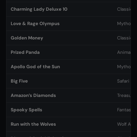
Charming Lady Deluxe 10
Classic
Love & Rage Olympus
Mytholog
Golden Money
Classic 
Prized Panda
Animal
Apollo God of the Sun
Mytholog
Big Five
Safari
Amazon’s Diamonds
Treasure
Spooky Spells
Fantasy
Run with the Wolves
Wolf Adv