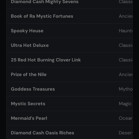
Diamond Cash Mighty Sevens
Classic 
Book of Ra Mystic Fortunes
Ancient 
Spooky House
Haunted
Ultra Hot Deluxe
Classic H
25 Red Hot Burning Clover Link
Classic H
Prize of the Nile
Ancient 
Goddess Treasures
Mytholog
Mystic Secrets
Magic
Mermaid’s Pearl
Ocean Fa
Diamond Cash Oasis Riches
Desert T