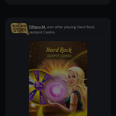
Tiffany M.
won after playing Hard Rock
Jackpot Casino.