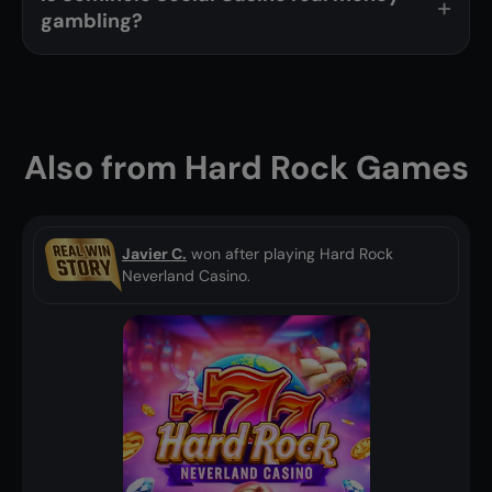
gambling?
Also from Hard Rock Games
Javier C.
won after playing Hard Rock
Neverland Casino.