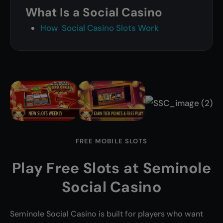
What Is a Social Casino
How Social Casino Slots Work
FREE MOBILE SLOTS
Play Free Slots at Seminole
Social Casino
Seminole Social Casino is built for players who want