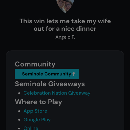
This win lets me take my wife
out for a nice dinner
Angelo P.
Community
Seminole Community
Seminole Giveaways
Celebration Nation Giveaway
Where to Play
App Store
Google Play
Online