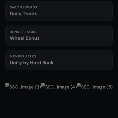
DAILY REWARDS
Daily Treats
BONUS FEATURE
Wheel Bonus
MEMBER PERKS
Unity by Hard Rock