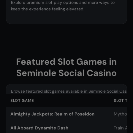
Explore premium slot play options and more ways to
keep the experience feeling elevated.
Featured Slot Games in
Seminole Social Casino
Browse featured slot games available in Seminole Social Casino
SLOT GAME
SLOT TH
Almighty Jackpots: Realm of Poseidon
Mytholog
All Aboard Dynamite Dash
Train Ad