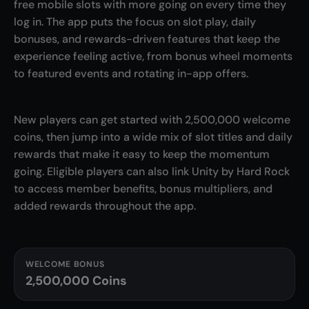
free mobile slots with more going on every time they
log in. The app puts the focus on slot play, daily
bonuses, and rewards-driven features that keep the
experience feeling active, from bonus wheel moments
to featured events and rotating in-app offers.
New players can get started with 2,500,000 welcome
coins, then jump into a wide mix of slot titles and daily
rewards that make it easy to keep the momentum
going. Eligible players can also link Unity by Hard Rock
to access member benefits, bonus multipliers, and
added rewards throughout the app.
WELCOME BONUS
2,500,000 Coins