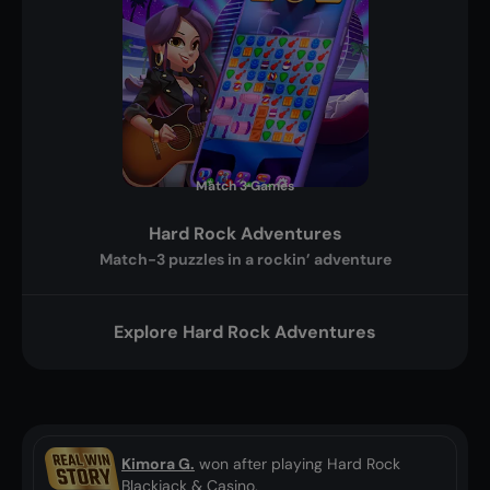
Match 3 Games
Hard Rock Adventures
Match-3 puzzles in a rockin’ adventure
Explore Hard Rock Adventures
Kimora G.
won after playing Hard Rock
Blackjack & Casino.