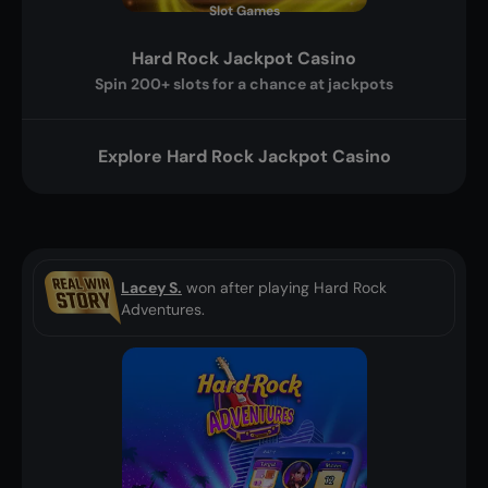
Slot Games
Hard Rock Jackpot Casino
Spin 200+ slots for a chance at jackpots
Explore Hard Rock Jackpot Casino
Lacey S.
won after playing Hard Rock
Adventures.