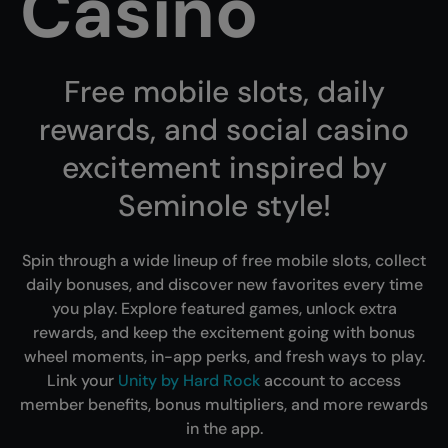
Casino
Free mobile slots, daily
rewards, and social casino
excitement inspired by
Seminole style!
Spin through a wide lineup of free mobile slots, collect
daily bonuses, and discover new favorites every time
you play. Explore featured games, unlock extra
rewards, and keep the excitement going with bonus
wheel moments, in-app perks, and fresh ways to play.
Link your
Unity by Hard Rock
account to access
member benefits, bonus multipliers, and more rewards
in the app.