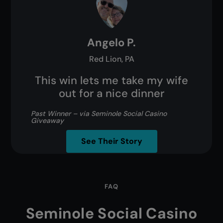
Angelo P.
Red Lion, PA
This win lets me take my wife
out for a nice dinner
Past Winner – via Seminole Social Casino
Giveaway
See Their Story
FAQ
Seminole Social Casino