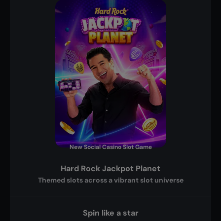
New Social Casino Slot Game
Hard Rock Jackpot Planet
Themed slots across a vibrant slot universe
Spin like a star