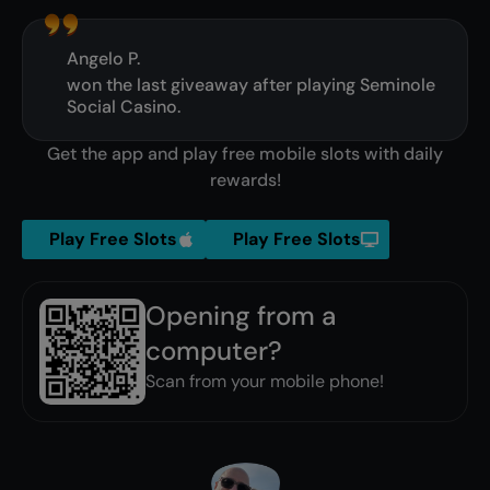
Angelo P.
won the last giveaway after playing Seminole
Social Casino.
Get the app and play free mobile slots with daily
rewards!
Play Free Slots
Play Free Slots
Opening from a
computer?
Scan from your mobile phone!