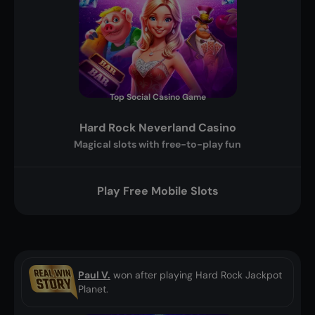
Top Social Casino Game
Hard Rock Neverland Casino
Magical slots with free-to-play fun
Play Free Mobile Slots
Paul V.
won after playing Hard Rock Jackpot
Planet.