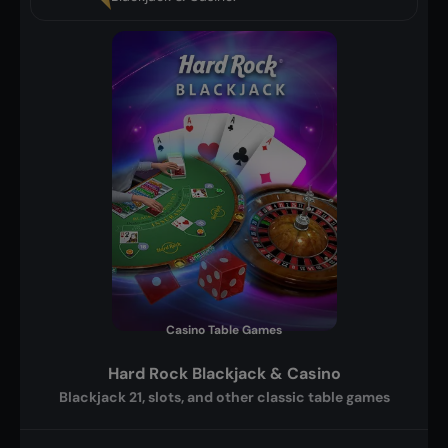
Casino Table Games
Hard Rock Blackjack & Casino
Blackjack 21, slots, and other classic table games