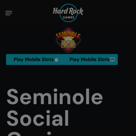
Skip
to
main
content
Play Mobile Slots
Play Mobile Slots
Seminole
Social