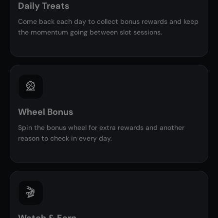
Daily Treats
Come back each day to collect bonus rewards and keep
the momentum going between slot sessions.
🎡
Wheel Bonus
Spin the bonus wheel for extra rewards and another
reason to check in every day.
🎬