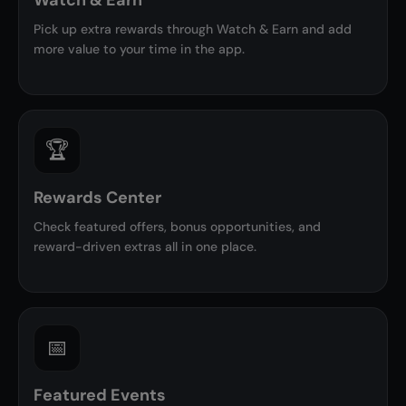
Watch & Earn
Pick up extra rewards through Watch & Earn and add
more value to your time in the app.
🏆
Rewards Center
Check featured offers, bonus opportunities, and
reward-driven extras all in one place.
📅
Featured Events