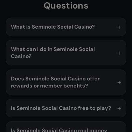
Questions
What is Seminole Social Casino?
What can I do in Seminole Social
Casino?
Does Seminole Social Casino offer
rewards or member benefits?
Is Seminole Social Casino free to play?
Is Seminole Social Casino real money