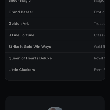
Sheer Magic
Magic
Grand Bazaar
Exotic M
Golden Ark
Treasure
9 Line Fortune
Classic 
Strike It Gold Win Ways
Gold Rus
Queen of Hearts Deluxe
Royal Ca
Little Cluckers
Farm Fun