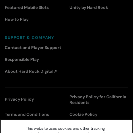
Featured Mobile Slots
Unity by Hard Rock
How to Play
SUPPORT & COMPANY
Contact and Player Support
Responsible Play
About Hard Rock Digital
↗
Privacy Policy for California
Privacy Policy
Residents
Terms and Conditions
Cookie Policy
Cookie Policy for California
Cookie Settings
This website uses cookies and other tracking
Residents