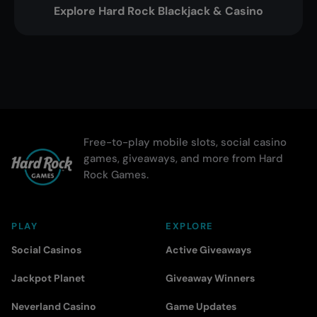
Explore Hard Rock Blackjack & Casino
Free-to-play mobile slots, social casino
games, giveaways, and more from Hard
Rock Games.
PLAY
EXPLORE
Social Casinos
Active Giveaways
Jackpot Planet
Giveaway Winners
Neverland Casino
Game Updates