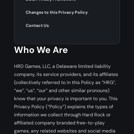
Changes to this Privacy Policy
Contact Us
Who We Are
HRD Games, LLC, a Delaware limited liability
company, its service providers, and its affiliates
(collectively referred to in this Policy as “HRG”,
“we”, “us”, “our” and other similar pronouns)
know that your privacy is important to you. This
Privacy Policy (“Policy”) explains the types of
information we collect through Hard Rock or
affiliated company branded free-to-play
games, any related websites and social media