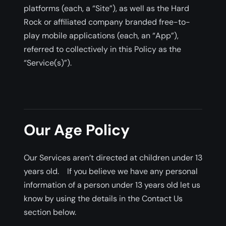
platforms (each, a “Site”), as well as the Hard
Rock or affiliated company branded free-to-
play mobile applications (each, an “App”),
referred to collectively in this Policy as the
“Service(s)”).
Our Age Policy
Our Services aren’t directed at children under 13
years old. If you believe we have any personal
information of a person under 13 years old let us
know by using the details in the Contact Us
section below.