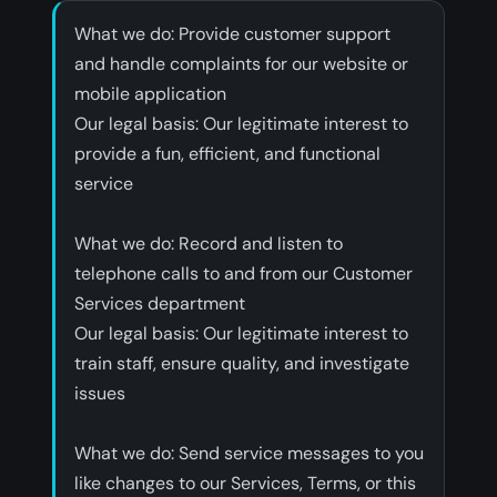
What we do: Provide customer support
and handle complaints for our website or
mobile application
‍Our legal basis: Our legitimate interest to
provide a fun, efficient, and functional
service
‍What we do: Record and listen to
telephone calls to and from our Customer
Services department
‍Our legal basis: Our legitimate interest to
train staff, ensure quality, and investigate
issues
‍What we do: Send service messages to you
like changes to our Services, Terms, or this