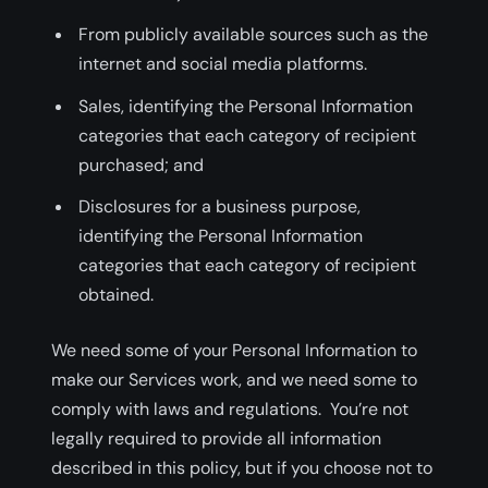
From publicly available sources such as the
internet and social media platforms.
Sales, identifying the Personal Information
categories that each category of recipient
purchased; and
Disclosures for a business purpose,
identifying the Personal Information
categories that each category of recipient
obtained.
We need some of your Personal Information to
make our Services work, and we need some to
comply with laws and regulations. You’re not
legally required to provide all information
described in this policy, but if you choose not to