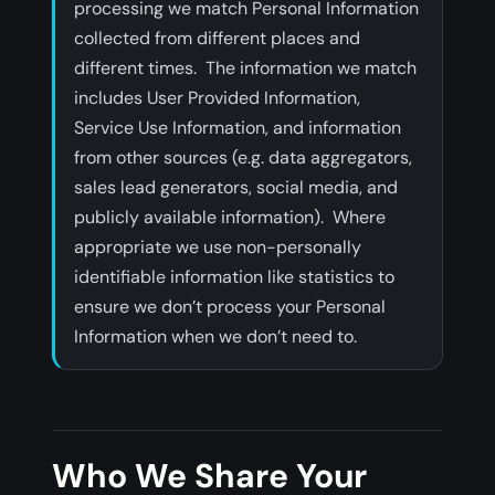
processing we match Personal Information
collected from different places and
different times. The information we match
includes User Provided Information,
Service Use Information, and information
from other sources (e.g. data aggregators,
sales lead generators, social media, and
publicly available information). Where
appropriate we use non-personally
identifiable information like statistics to
ensure we don’t process your Personal
Information when we don’t need to.
Who We Share Your