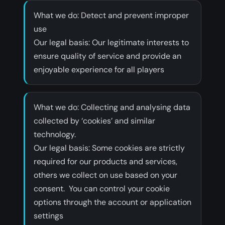
What we do: Detect and prevent improper
use
‍Our legal basis: Our legitimate interests to
ensure quality of service and provide an
enjoyable experience for all players
What we do: Collecting and analysing data
collected by ‘cookies’ and similar
technology.
‍Our legal basis: Some cookies are strictly
required for our products and services,
others we collect on use based on your
consent. You can control your cookie
options through the account or application
settings