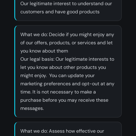
Our legitimate interest to understand our
customers and have good products
‍What we do: Decide if you might enjoy any
of our offers, products, or services and let
you know about them
‍Our legal basis: Our legitimate interests to
let you know about other products you
might enjoy. You can update your
marketing preferences and opt-out at any
time. It is not necessary to make a
purchase before you may receive these
messages.
‍What we do: Assess how effective our