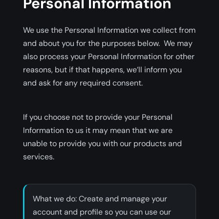
Personal Information
We use the Personal Information we collect from
and about you for the purposes below. We may
also process your Personal Information for other
reasons, but if that happens, we’ll inform you
and ask for any required consent.
If you choose not to provide your Personal
Information to us it may mean that we are
unable to provide you with our products and
services.
‍What we do: Create and manage your
account and profile so you can use our