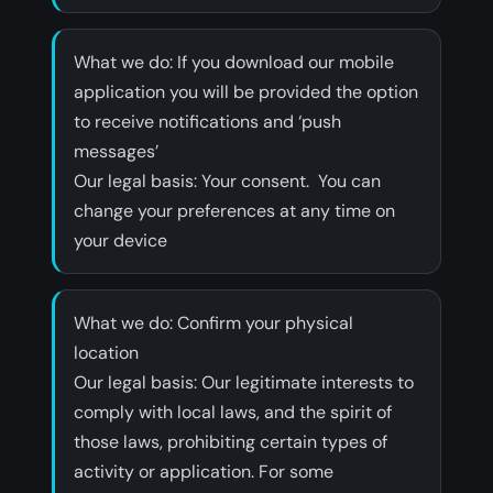
What we do: If you download our mobile
application you will be provided the option
to receive notifications and ‘push
messages’
‍Our legal basis: Your consent. You can
change your preferences at any time on
your device
What we do: Confirm your physical
location
‍Our legal basis: Our legitimate interests to
comply with local laws, and the spirit of
those laws, prohibiting certain types of
activity or application. For some