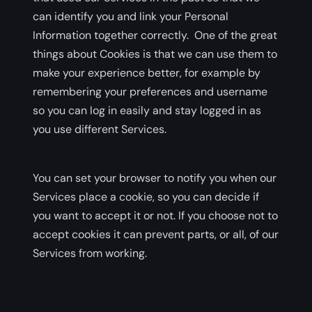
can identify you and link your Personal
Information together correctly. One of the great
things about Cookies is that we can use them to
make your experience better, for example by
remembering your preferences and username
so you can log in easily and stay logged in as
you use different Services.
You can set your browser to notify you when our
Services place a cookie, so you can decide if
you want to accept it or not. If you choose not to
accept cookies it can prevent parts, or all, of our
Services from working.