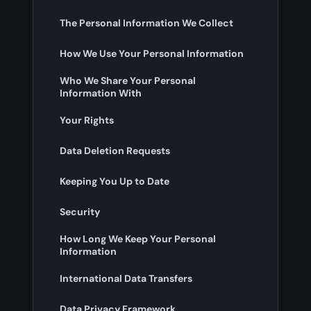
The Personal Information We Collect
How We Use Your Personal Information
Who We Share Your Personal
Information With
Your Rights
Data Deletion Requests
Keeping You Up to Date
Security
How Long We Keep Your Personal
Information
International Data Transfers
Data Privacy Framework