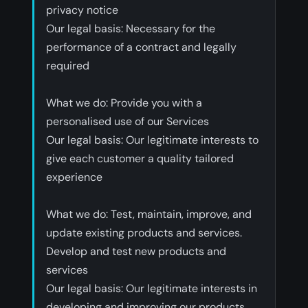
privacy notice
‍Our legal basis: Necessary for the
performance of a contract and legally
required
‍What we do: Provide you with a
personalised use of our Services
‍Our legal basis: Our legitimate interests to
give each customer a quality tailored
experience
‍What we do: Test, maintain, improve, and
update existing products and services.
Develop and test new products and
services
‍Our legal basis: Our legitimate interests in
developing and improving our products