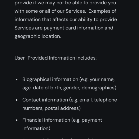
provide it we may not be able to provide you
with some or all of our Services. Examples of
information that affects our ability to provide
Services are payment card information and
geographic location.
User-Provided Information includes:
Biographical information (e.g. your name,
age, date of birth, gender, demographics)
Contact information (e.g. email, telephone
numbers, postal address)
Financial information (e.g. payment
information)