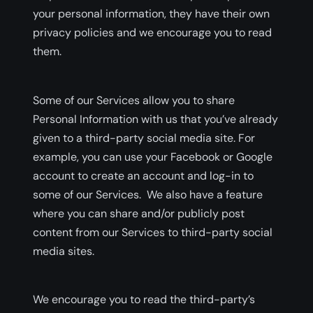
your personal information, they have their own
privacy policies and we encourage you to read
them.
Some of our Services allow you to share
Personal Information with us that you’ve already
given to a third-party social media site. For
example, you can use your Facebook or Google
account to create an account and log-in to
some of our Services. We also have a feature
where you can share and/or publicly post
content from our Services to third-party social
media sites.
We encourage you to read the third-party’s