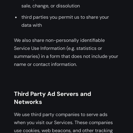
sale, change, or dissolution
third parties you permit us to share your
data with
We also share non-personally identifiable
Service Use Information (e.g. statistics or
summaries) in a form that does not include your
name or contact information.
Third Party Ad Servers and
Networks
We use third party companies to serve ads
when you visit our Services. These companies
use cookies, web beacons, and other tracking