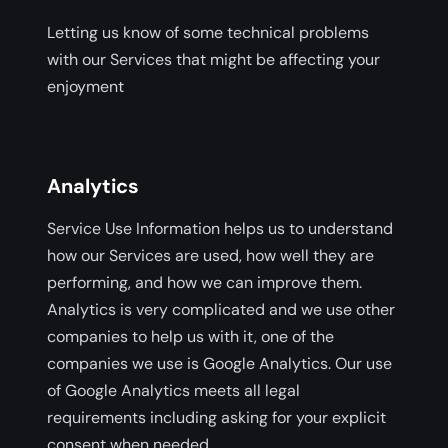
Letting us know of some technical problems
with our Services that might be affecting your
enjoyment
Analytics
Service Use Information helps us to understand
how our Services are used, how well they are
performing, and how we can improve them.
Analytics is very complicated and we use other
companies to help us with it, one of the
companies we use is Google Analytics. Our use
of Google Analytics meets all legal
requirements including asking for your explicit
consent when needed.