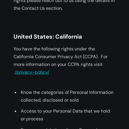
rights please reach out to us using the details in
the Contact Us section.
United States: California
You have the following rights under the
California Consumer Privacy Act (CCPA). For
more information on your CCPA rights visit
/privacy-policy/
Know the categories of Personal Information
collected, disclosed or sold
Access to your Personal Data that we hold
or process