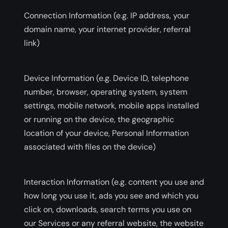
Connection Information (e.g. IP address, your
domain name, your internet provider, referral
link)
Device Information (e.g. Device ID, telephone
number, browser, operating system, system
settings, mobile network, mobile apps installed
or running on the device, the geographic
location of your device, Personal Information
associated with files on the device)
Interaction Information (e.g. content you use and
how long you use it, ads you see and which you
click on, downloads, search terms you use on
our Services or any referral website, the website