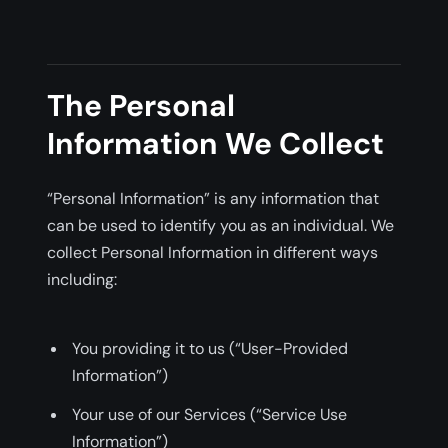
The Personal
Information We Collect
“Personal Information” is any information that
can be used to identify you as an individual. We
collect Personal Information in different ways
including:
You providing it to us (“User-Provided
Information”)
Your use of our Services (“Service Use
Information”)