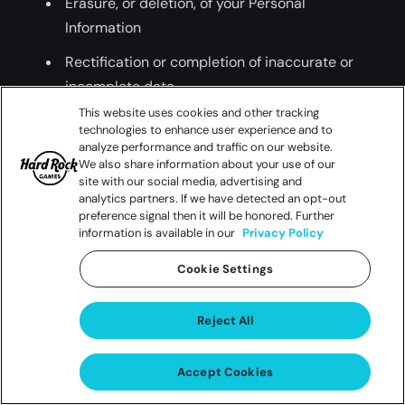
Erasure, or deletion, of your Personal
Information
Rectification or completion of inaccurate or
incomplete data
This website uses cookies and other tracking
Opt-Out and Opt-In Rights over the sale or
technologies to enhance user experience and to
sharing of your Personal Information
analyze performance and traffic on our website.
We also share information about your use of our
No retaliation or discrimination following Opt
site with our social media, advertising and
analytics partners. If we have detected an opt-out
Out or exercise of rights
preference signal then it will be honored. Further
information is available in our
Privacy Policy
You can also opt-out of us sharing your
Cookie Settings
information with third parties for their direct
marketing purposes (California’s “Shine the
Reject All
Light” law). To find out more about how to opt-
out see the “Keeping You Up To Date” section.
Accept Cookies