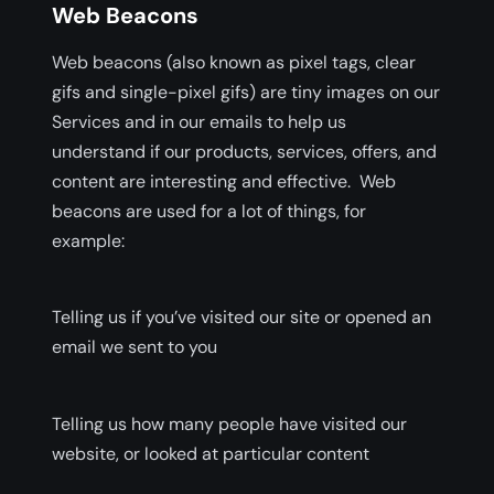
Web Beacons
Web beacons (also known as pixel tags, clear
gifs and single-pixel gifs) are tiny images on our
Services and in our emails to help us
understand if our products, services, offers, and
content are interesting and effective. Web
beacons are used for a lot of things, for
example:
Telling us if you’ve visited our site or opened an
email we sent to you
Telling us how many people have visited our
website, or looked at particular content