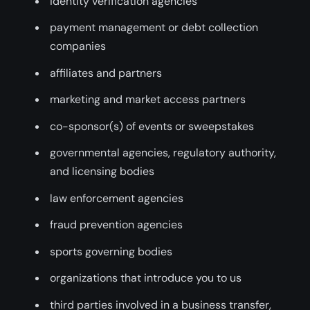
identity verification agencies
payment management or debt collection
companies
affiliates and partners
marketing and market access partners
co-sponsor(s) of events or sweepstakes
governmental agencies, regulatory authority,
and licensing bodies
law enforcement agencies
fraud prevention agencies
sports governing bodies
organizations that introduce you to us
third parties involved in a business transfer,