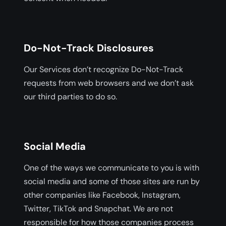
Do-Not-Track Disclosures
Our Services don’t recognize Do-Not-Track
requests from web browsers and we don’t ask
our third parties to do so.
Social Media
One of the ways we communicate to you is with
social media and some of those sites are run by
other companies like Facebook, Instagram,
Twitter, TikTok and Snapchat. We are not
responsible for how those companies process