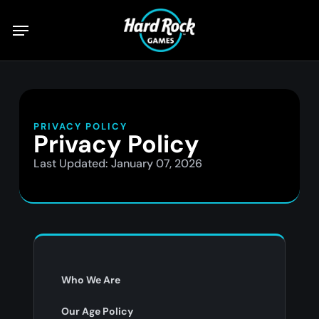
Skip
to
main
content
PRIVACY POLICY
Privacy Policy
Last Updated: January 07, 2026
Who We Are
Our Age Policy