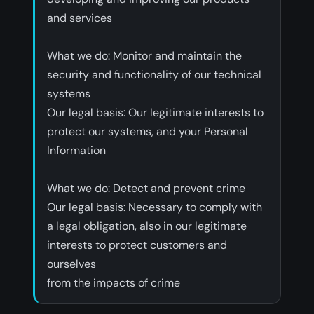
and services
‍What we do: Monitor and maintain the
security and functionality of our technical
systems
‍Our legal basis: Our legitimate interests to
protect our systems, and your Personal
Information
‍What we do: Detect and prevent crime
‍Our legal basis: Necessary to comply with
a legal obligation, also in our legitimate
interests to protect customers and
ourselves
from the impacts of crime