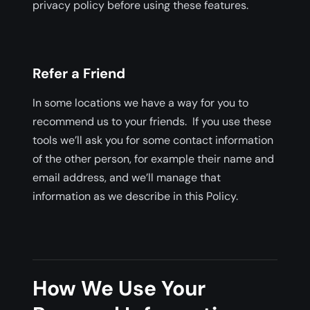
privacy policy before using these features.
Refer a Friend
In some locations we have a way for you to
recommend us to your friends. If you use these
tools we’ll ask you for some contact information
of the other person, for example their name and
email address, and we’ll manage that
information as we describe in this Policy.
How We Use Your