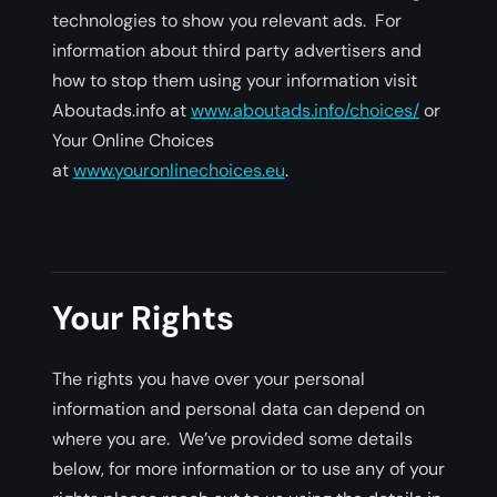
technologies to show you relevant ads. For
information about third party advertisers and
how to stop them using your information visit
Aboutads.info at
www.aboutads.info/choices/
or
Your Online Choices
at
www.youronlinechoices.eu
.
Your Rights
The rights you have over your personal
information and personal data can depend on
where you are. We’ve provided some details
below, for more information or to use any of your