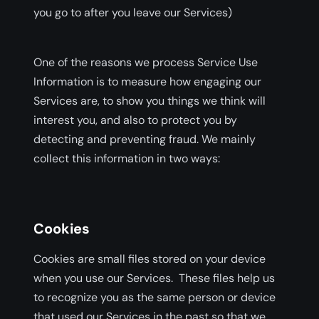
you go to after you leave our Services)
One of the reasons we process Service Use
Information is to measure how engaging our
Services are, to show you things we think will
interest you, and also to protect you by
detecting and preventing fraud. We mainly
collect this information in two ways:
Cookies
Cookies are small files stored on your device
when you use our Services. These files help us
to recognize you as the same person or device
that used our Services in the past so that we