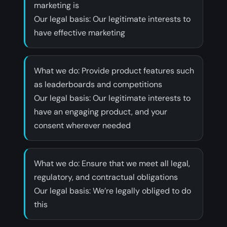
marketing is
‍Our legal basis: Our legitimate interests to
have effective marketing
‍What we do: Provide product features such
as leaderboards and competitions
‍Our legal basis: Our legitimate interests to
have an engaging product, and your
consent wherever needed
‍What we do: Ensure that we meet all legal,
regulatory, and contractual obligations
‍Our legal basis: We’re legally obliged to do
this