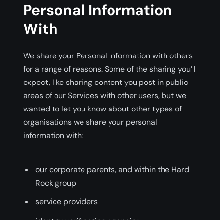
Personal Information
With
We share your Personal Information with others
for a range of reasons. Some of the sharing you’ll
expect, like sharing content you post in public
areas of our Services with other users, but we
wanted to let you know about other types of
organisations we share your personal
information with:
our corporate parents, and within the Hard
Rock group
service providers