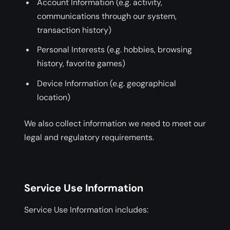
Account Information (e.g. activity,
communications through our system,
transaction history)
Personal Interests (e.g. hobbies, browsing
history, favorite games)
Device Information (e.g. geographical
location)
We also collect information we need to meet our
legal and regulatory requirements.
Service Use Information
Service Use Information includes: