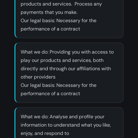
products and services. Process any
payments that you make.
‍Our legal basis: Necessary for the
performance of a contract
‍What we do: Providing you with access to
play our products and services, both
directly and through our affiliations with
other providers
‍Our legal basis: Necessary for the
performance of a contract
‍What we do: Analyse and profile your
information to understand what you like,
enjoy, and respond to