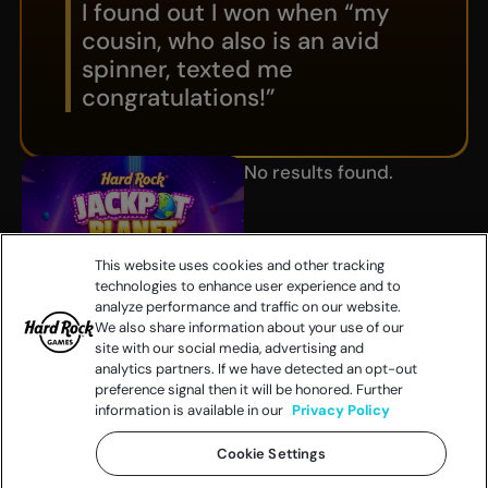
I found out I won when “my
cousin, who also is an avid
spinner, texted me
congratulations!”
No results found.
This website uses cookies and other tracking
technologies to enhance user experience and to
analyze performance and traffic on our website.
We also share information about your use of our
site with our social media, advertising and
analytics partners. If we have detected an opt-out
preference signal then it will be honored. Further
information is available in our
Privacy Policy
Cookie Settings