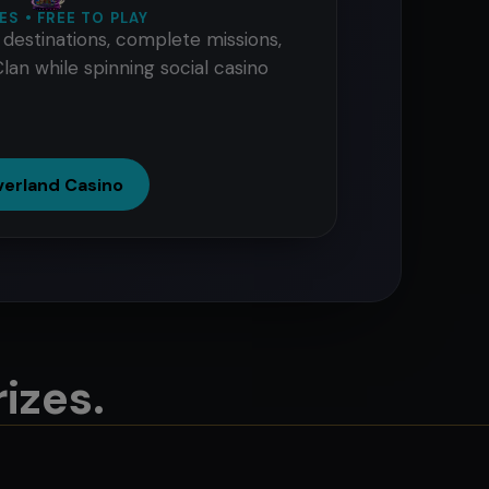
S • FREE TO PLAY
destinations, complete missions,
Clan while spinning social casino
verland Casino
izes.