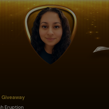
s Giveaway
sh Eruption