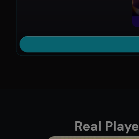
Real Playe