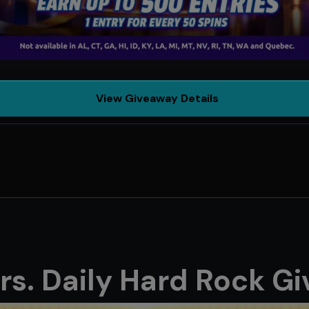
View Giveaway Details
rs. Daily Hard Rock G