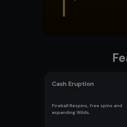
Fe
Cash Eruption
Fireball Respins, free spins and
expanding Wilds.