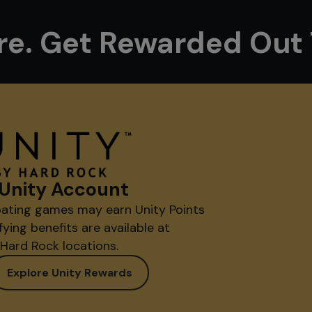
re. Get Rewarded Out 
 Unity Account
ipating games may earn Unity Points
fying benefits are available at
 Hard Rock locations.
Explore Unity Rewards