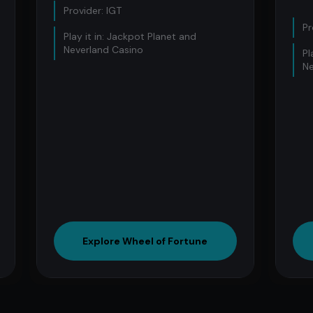
Provider: IGT
Pr
Play it in: Jackpot Planet and
Neverland Casino
Pl
Ne
Explore Wheel of Fortune