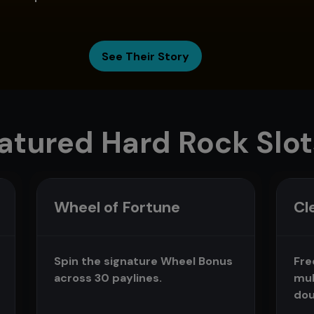
See Their Story
atured Hard Rock Slot
Wheel of Fortune
Cl
Spin the signature Wheel Bonus
Fre
across 30 paylines.
mul
dou