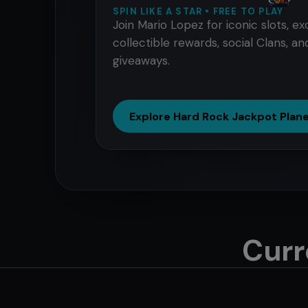
SPIN LIKE A STAR • FREE TO PLAY
Join Mario Lopez for iconic slots, exc
collectible rewards, social Clans, a
giveaways.
Play Jackpot Planet
Explore Hard Rock Jackpot Plan
Curr