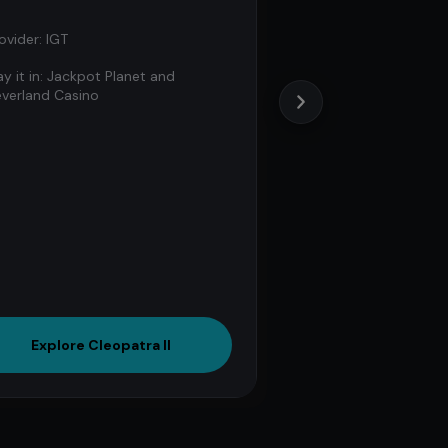
ovider: IGT
Provider: IGT
ay it in: Jackpot Planet and
Play it in: Jackpot
verland Casino
Neverland Casino
Explore Cleopatra II
Explore Wolf