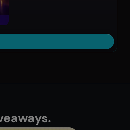
iveaways.