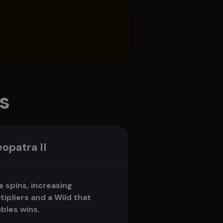
s
eopatra II
Wolf Run Ecl
e spins, increasing
Wheel Bonus act
tipliers and a Wild that
Wilds and five f
bles wins.
modes.