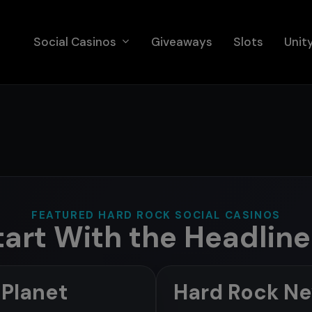
Social Casinos
Giveaways
Slots
Unit
Hard Rock Social Casino
Choose Your App
See Giveaways
Games. Turned Up.
FEATURED HARD ROCK SOCIAL CASINOS
tart With the Headline
 Planet
Hard Rock Ne