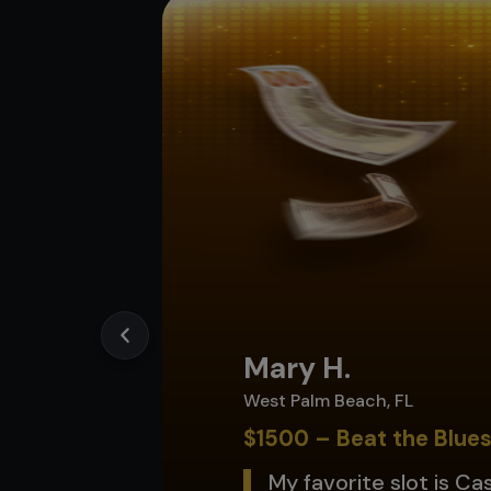
Mary H.
West Palm Beach, FL
$1500 – Beat the Blue
My favorite slot is Ca