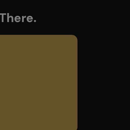
There.