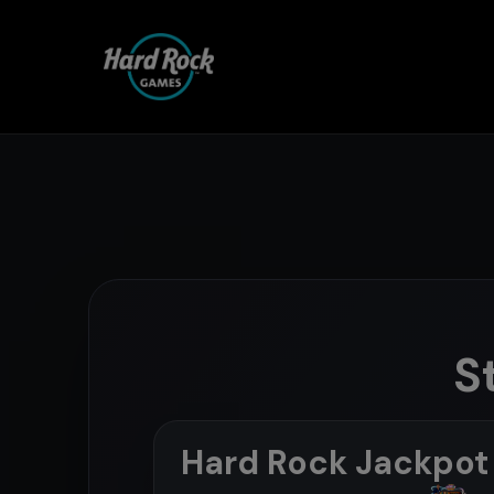
Skip
to
main
content
S
Hard Rock Jackpot