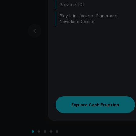
Provider: IGT
Play it in: Jackpot Planet and
Neverland Casino
Explore Cash Eruption