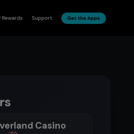
y Rewards
Support
Get the Apps
rs
verland Casino