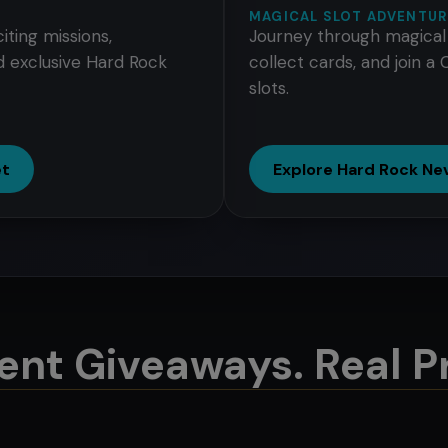
MAGICAL SLOT ADVENTURE
iting missions,
Journey through magical 
nd exclusive Hard Rock
collect cards, and join a 
slots.
Play Neverland Casino
et
Explore Hard Rock Ne
ent Giveaways. Real Pr