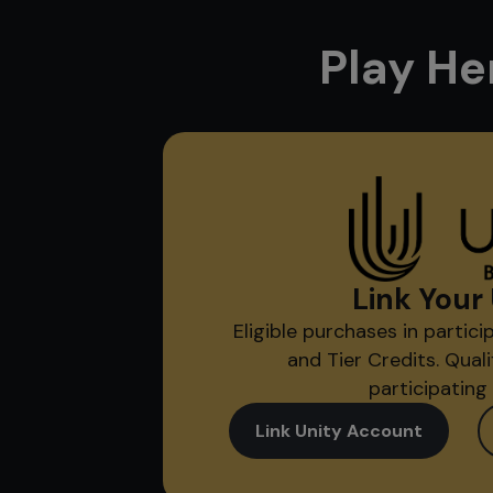
Play He
Link Your
Eligible purchases in partic
and Tier Credits. Quali
participating
Link Unity Account