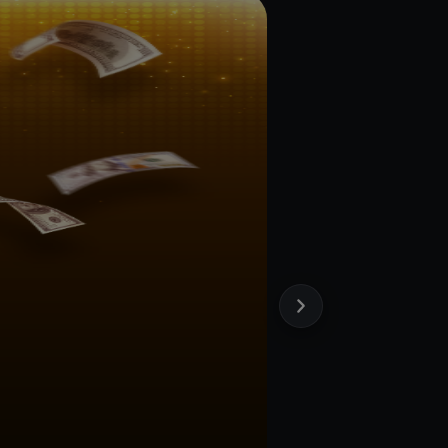
Anthony
Denver, CO
$700 – Di
My favori