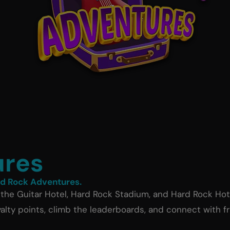
ures
rd Rock Adventures.
 the Guitar Hotel, Hard Rock Stadium, and Hard Rock Ho
yalty points, climb the leaderboards, and connect with 