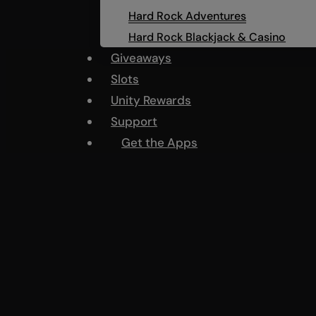
Hard Rock Adventures
Hard Rock Blackjack & Casino
Giveaways
Slots
Unity Rewards
Support
Get the Apps