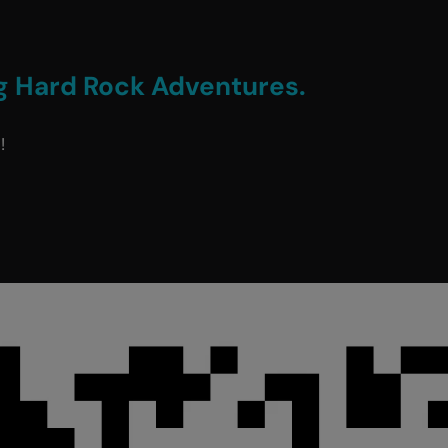
ng Hard Rock Adventures.
!