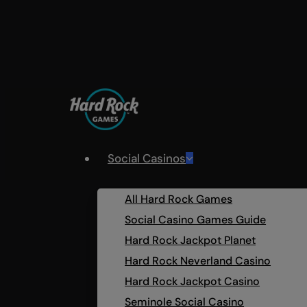
Skip
to
main
content
Social Casinos
All Hard Rock Games
Social Casino Games Guide
Hard Rock Jackpot Planet
Hard Rock Neverland Casino
Hard Rock Jackpot Casino
Seminole Social Casino