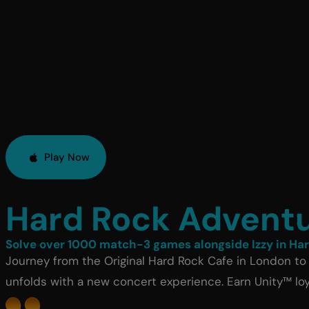
Play Now
Hard Rock Advent
Solve over 1000 match-3 games alongside Izzy in Ha
Journey from the Original Hard Rock Cafe in London to
unfolds with a new concert experience. Earn Unity™ lo