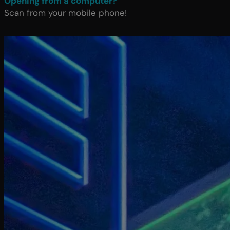
Opening from a computer?
Scan from your mobile phone!