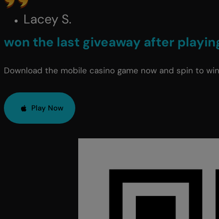
Lacey S.
won the last giveaway after playi
Download the mobile casino game now and spin to win
Play Now