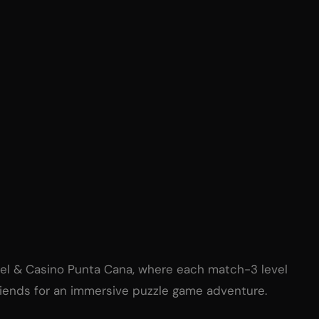
tel & Casino Punta Cana, where each match-3 level
friends for an immersive puzzle game adventure.