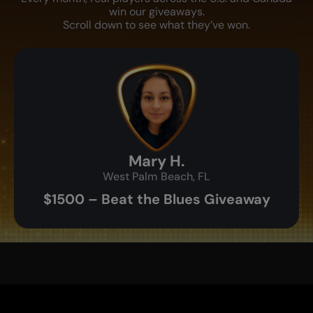
win our giveaways.
Scroll down to see what they’ve won.
Mary H.
West Palm Beach, FL
$1500 – Beat the Blues Giveaway