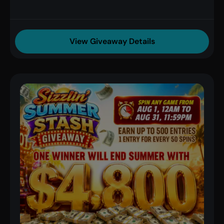
View Giveaway Details