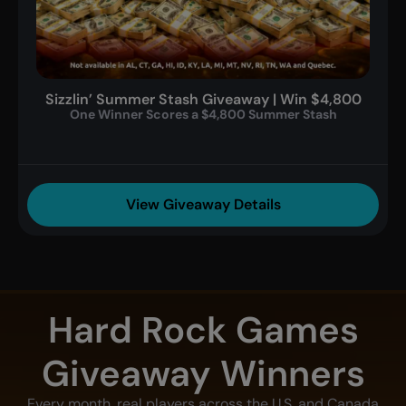
Sizzlin’ Summer Stash Giveaway | Win $4,800
One Winner Scores a $4,800 Summer Stash
View Giveaway Details
Hard Rock Games
Giveaway Winners
Every month, real players across the U.S. and Canada