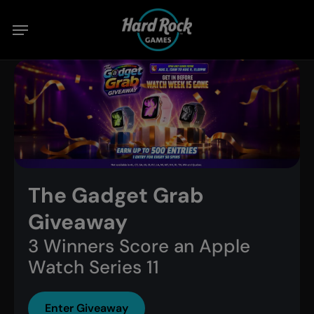
Skip
to
main
content
The Gadget Grab
Giveaway
3 Winners Score an Apple
Watch Series 11
Enter Giveaway