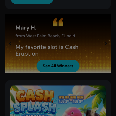
Mary H.
from West Palm Beach, FL said
My favorite slot is Cash
Eruption
See All Winners