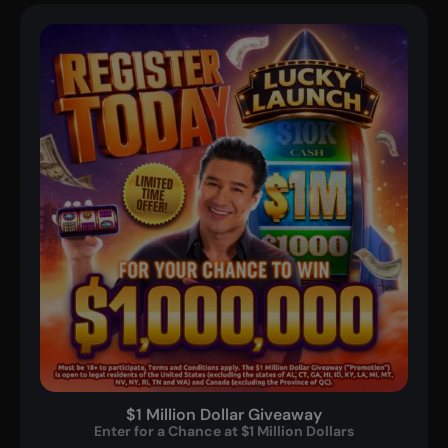
$1 Million Dollar Giveaway
Enter for a Chance at $1 Million Dollars