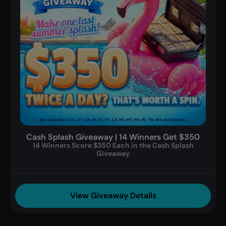
Cash Splash Giveaway | 14 Winners Get $350
14 Winners Score $350 Each in the Cash Splash
Giveaway
View Giveaway Details