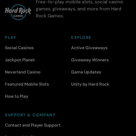
Free-to-play mobile slots, social casino
games, giveaways, and more from Hard
Rock Games.
PLAY
EXPLORE
Social Casinos
Active Giveaways
Jackpot Planet
Giveaway Winners
Neverland Casino
Game Updates
Featured Mobile Slots
Unity by Hard Rock
How to Play
SUPPORT & COMPANY
Contact and Player Support