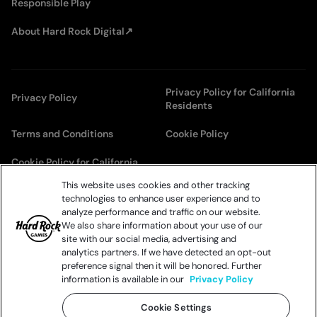
Responsible Play
About Hard Rock Digital
↗
Privacy Policy for California
Privacy Policy
Residents
Terms and Conditions
Cookie Policy
Cookie Policy for California
Cookie Settings
Residents
This website uses cookies and other tracking
technologies to enhance user experience and to
Hard Rock Games titles are free to play and intended for entertainment.
analyze performance and traffic on our website.
They do not offer real-money gambling or cash-out gameplay. Optional
We also share information about your use of our
in-app purchases are available. Age and location requirements vary by
site with our social media, advertising and
product and promotion.
analytics partners. If we have detected an opt-out
preference signal then it will be honored. Further
information is available in our
Privacy Policy
Cookie Settings