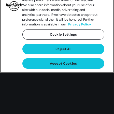
analyze performance and traffic on our website.
We also share information about your use of our
site with our social media, advertising and
analytics partners. If we have detected an opt-out
preference signal then it will be honored. Further
information is available in our
Privacy Policy
Cookie Settings
Reject All
Accept Cookies
Summer
Shred Fest
An Exclusive Fender Squier