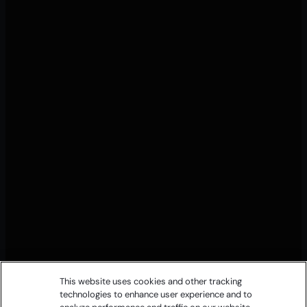
This website uses cookies and other tracking
technologies to enhance user experience and to