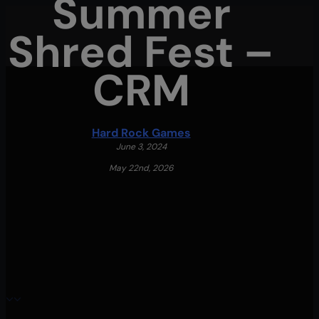
Summer
Skip
Shred Fest –
to
main
CRM
content
Menu
Hard Rock Games
June 3, 2024
May 22nd, 2026