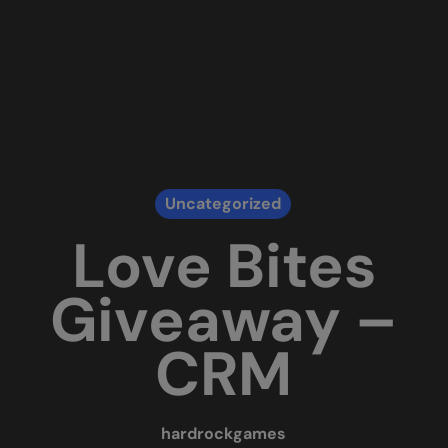
Uncategorized
Love Bites
Giveaway –
CRM
hardrockgames