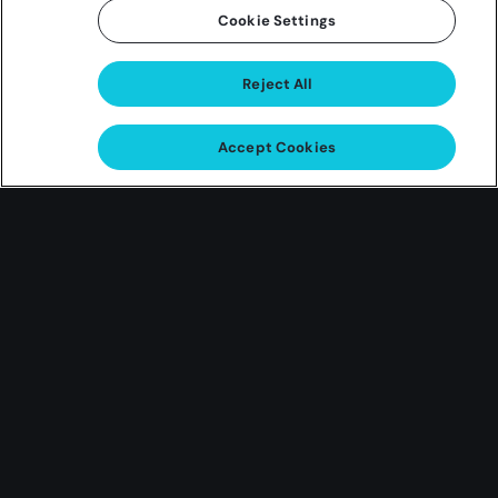
Cookie Settings
Reject All
Love Bites
Accept Cookies
Giveaway
Dinner for 2 at Council Oak
Steaks & Seafood
One grand prize winner will score a $400 Dinner for
2 at any Council Oak Steaks & Seafood!
Earn Entries Feb 1 ’24 – Feb 14 ’24