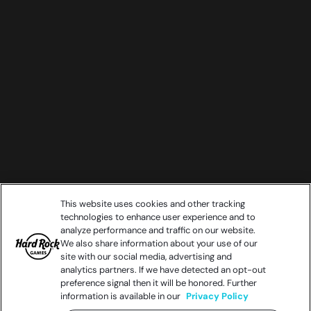
This website uses cookies and other tracking
technologies to enhance user experience and to
analyze performance and traffic on our website.
We also share information about your use of our
site with our social media, advertising and
analytics partners. If we have detected an opt-out
preference signal then it will be honored. Further
information is available in our
Privacy Policy