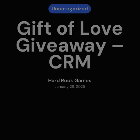
Uncategorized
Gift of Love
Giveaway –
CRM
Hard Rock Games
January 29, 2025