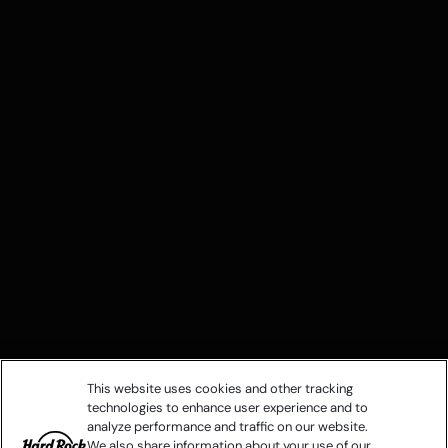
This website uses cookies and other tracking
technologies to enhance user experience and to
analyze performance and traffic on our website.
We also share information about your use of our