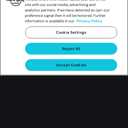
site with our social media, advertising and
analytics partners. If we have detected an opt-out
preference signal then it will be honored. Further
information is available in our
Privacy Policy
Cookie Settings
Reject All
Accept Cookies
Gift of Love Giveaway
Cherish the moment and enter
the Gift of Love Giveaway!