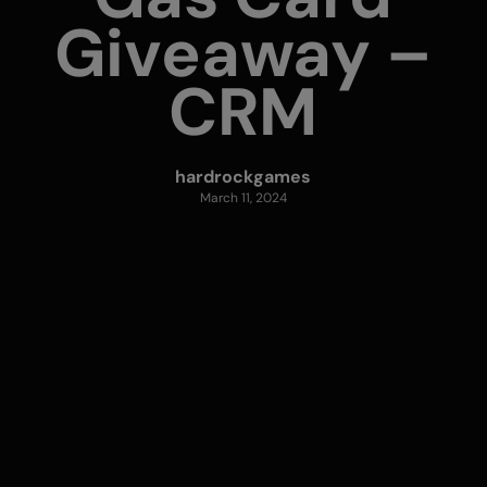
Giveaway –
CRM
hardrockgames
March 11, 2024