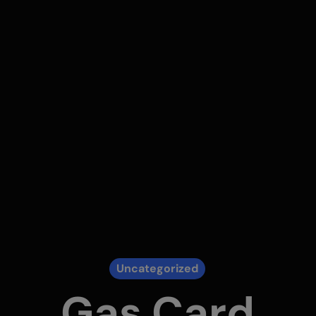
Uncategorized
Gas Card