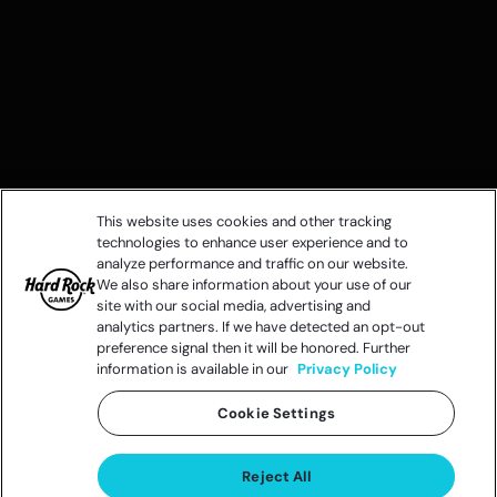
This website uses cookies and other tracking
technologies to enhance user experience and to
analyze performance and traffic on our website.
We also share information about your use of our
site with our social media, advertising and
analytics partners. If we have detected an opt-out
preference signal then it will be honored. Further
information is available in our
Privacy Policy
Cookie Settings
Reject All