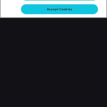
Gas Card
Accept Cookies
Giveaway
Win a $250 virtual Shell gift card
Play for a Chance to Win one of ten $250 virtual
Shell gift cards!
Earn Entries Mar 11 ’24 – Mar 31 ’24
Play ONLINE with Hard Rock Neverland Casino or
Hard Rock Adventures for your chance to WIN one