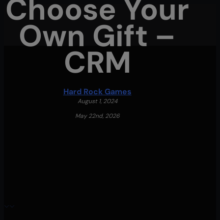
Choose Your
Skip
Own Gift –
to
main
CRM
content
Menu
Hard Rock Games
August 1, 2024
May 22nd, 2026