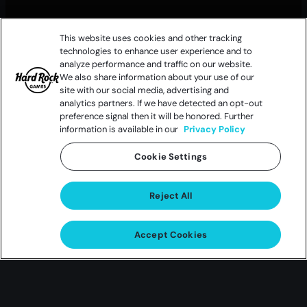
This website uses cookies and other tracking
technologies to enhance user experience and to
analyze performance and traffic on our website.
We also share information about your use of our
site with our social media, advertising and
analytics partners. If we have detected an opt-out
preference signal then it will be honored. Further
information is available in our
Privacy Policy
Cookie Settings
Reject All
Accept Cookies
Choose Your