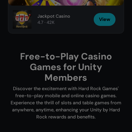
Jackpot Casino
View
4.7 · 42K
Free-to-Play Casino
Games for Unity
Members
Discover the excitement with Hard Rock Games'
free-to-play mobile and online casino games.
Experience the thrill of slots and table games from
anywhere, anytime, enhancing your Unity by Hard
Rock rewards and benefits.