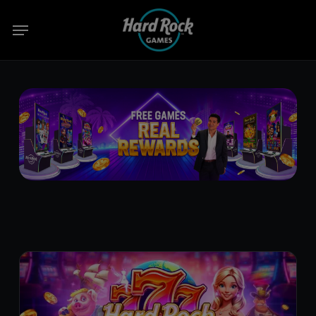
Skip
Menu
to
main
content