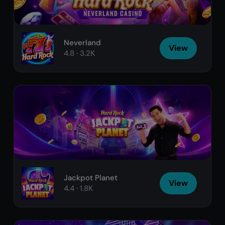
Neverland
View
4.8 · 3.2K
Jackpot Planet
View
4.4 · 1.8K