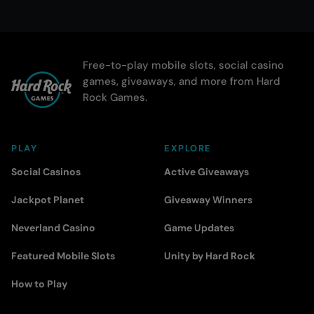
Free-to-play mobile slots, social casino
games, giveaways, and more from Hard
Rock Games.
PLAY
EXPLORE
Social Casinos
Active Giveaways
Jackpot Planet
Giveaway Winners
Neverland Casino
Game Updates
Featured Mobile Slots
Unity by Hard Rock
How to Play