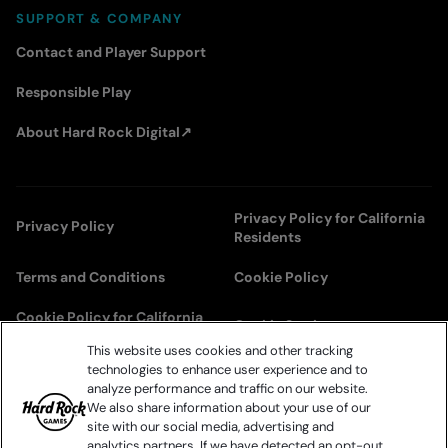
SUPPORT & COMPANY
Contact and Player Support
Responsible Play
About Hard Rock Digital
↗
Privacy Policy for California
Privacy Policy
Residents
Terms and Conditions
Cookie Policy
Cookie Policy for California
Cookie Settings
Residents
This website uses cookies and other tracking
technologies to enhance user experience and to
Hard Rock Games titles are free to play and intended for entertainment.
analyze performance and traffic on our website.
They do not offer real-money gambling or cash-out gameplay. Optional
We also share information about your use of our
in-app purchases are available. Age and location requirements vary by
site with our social media, advertising and
product and promotion.
analytics partners. If we have detected an opt-out