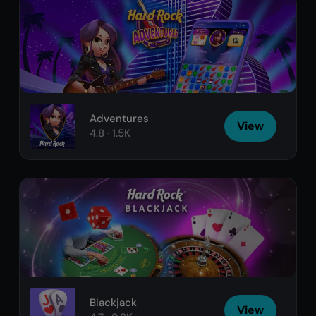
Adventures
View
4.8 · 1.5K
Blackjack
View