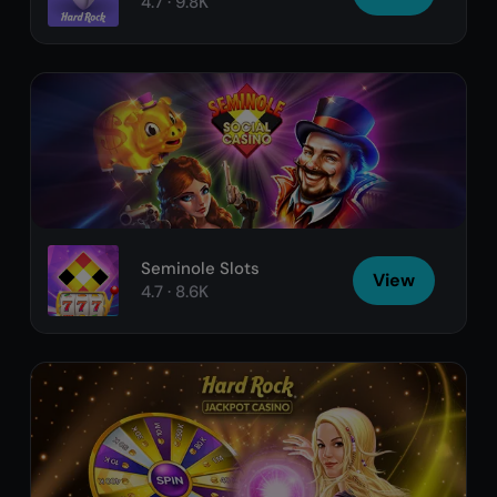
4.7 · 9.8K
Seminole Slots
View
4.7 · 8.6K