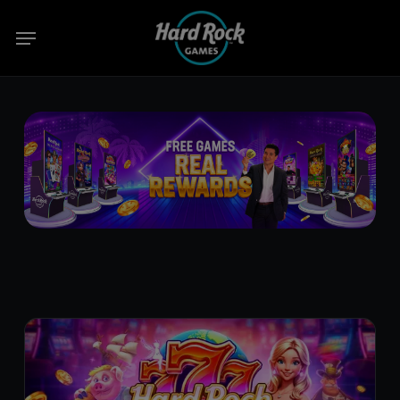
Skip
Menu
to
main
content