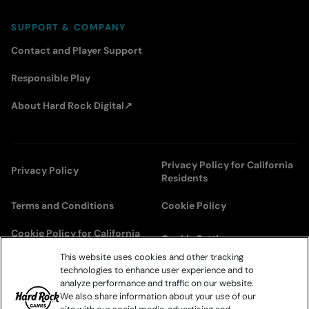
SUPPORT & COMPANY
Contact and Player Support
Responsible Play
About Hard Rock Digital
↗
Privacy Policy for California
Privacy Policy
Residents
Terms and Conditions
Cookie Policy
Cookie Policy for California
Cookie Settings
Residents
This website uses cookies and other tracking
technologies to enhance user experience and to
Hard Rock Games titles are free to play and intended for entertainment.
analyze performance and traffic on our website.
They do not offer real-money gambling or cash-out gameplay. Optional
We also share information about your use of our
in-app purchases are available. Age and location requirements vary by