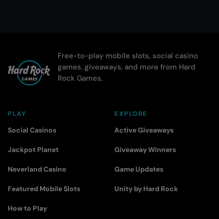
Free-to-play mobile slots, social casino
games, giveaways, and more from Hard
Rock Games.
PLAY
EXPLORE
Social Casinos
Active Giveaways
Jackpot Planet
Giveaway Winners
Neverland Casino
Game Updates
Featured Mobile Slots
Unity by Hard Rock
How to Play