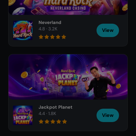
Neverland
4.8 · 3.2K
View
Jackpot Planet
4.4 · 1.8K
View