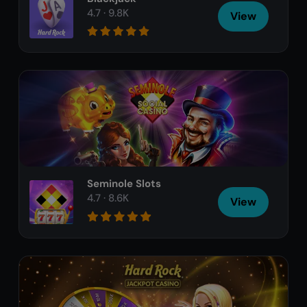
4.7 · 9.8K
View
Seminole Slots
4.7 · 8.6K
View