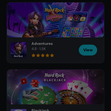
Adventures
4.8 · 1.5K
View
Blackjack