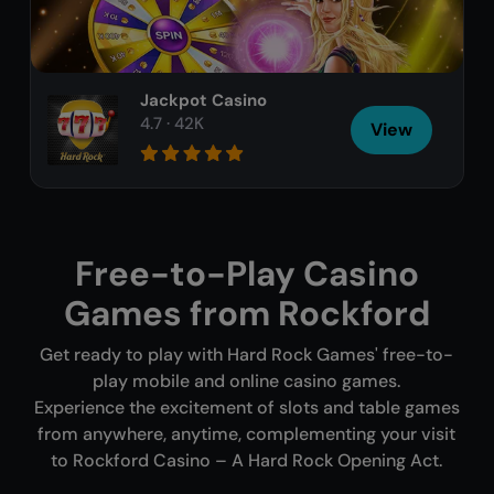
Jackpot Casino
4.7 · 42K
View
Free-to-Play Casino
Games from Rockford
Get ready to play with Hard Rock Games' free-to-
play mobile and online casino games.
Experience the excitement of slots and table games
from anywhere, anytime, complementing your visit
to Rockford Casino – A Hard Rock Opening Act.