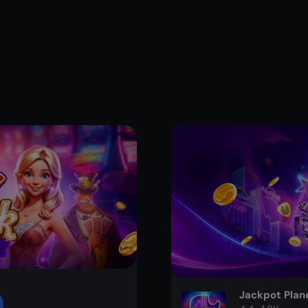
Jackpot Plan