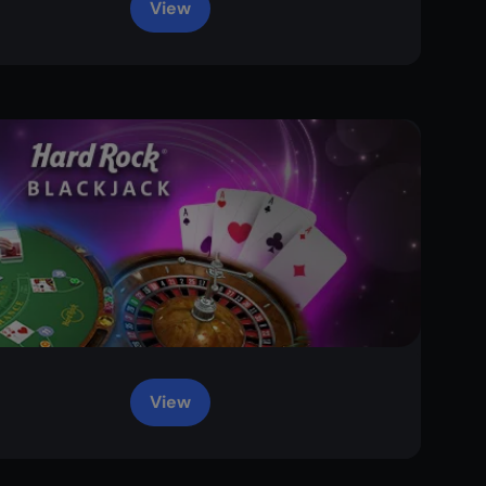
View
View