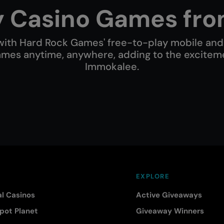
y Casino Games fr
 with Hard Rock Games' free-to-play mobile and
 games anytime, anywhere, adding to the exciteme
Immokalee.
Y
EXPLORE
al Casinos
Active Giveaways
pot Planet
Giveaway Winners