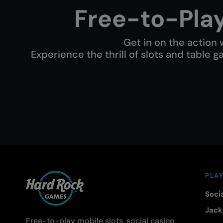
Free-to-Pla
Get in on the action
Experience the thrill of slots and table
PLA
Soci
Jack
Free-to-play mobile slots, social casino