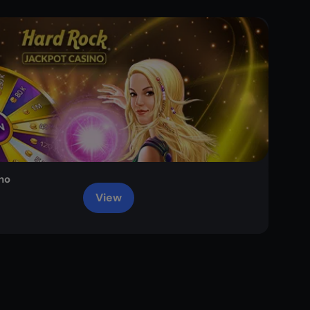
no
View