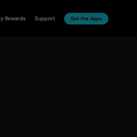
ty Rewards
Support
Get the Apps