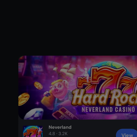
Neverland
4.8 · 3.2K
View