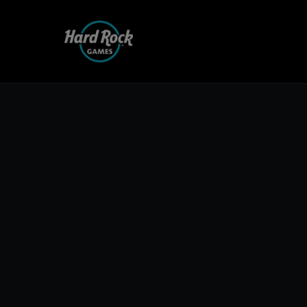
Skip
to
main
content