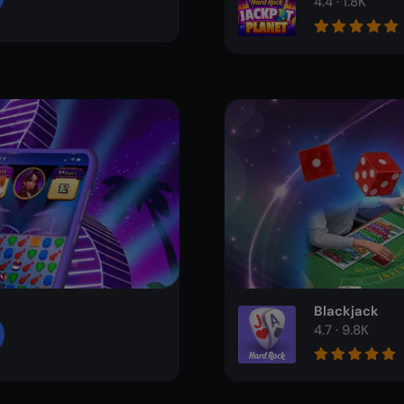
4.4 · 1.8K
Blackjack
4.7 · 9.8K