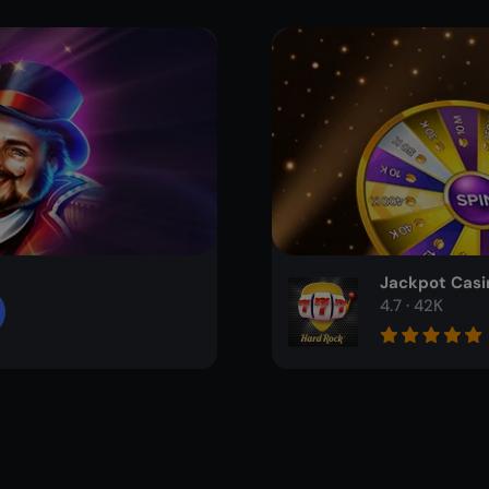
Jackpot Casi
4.7 · 42K