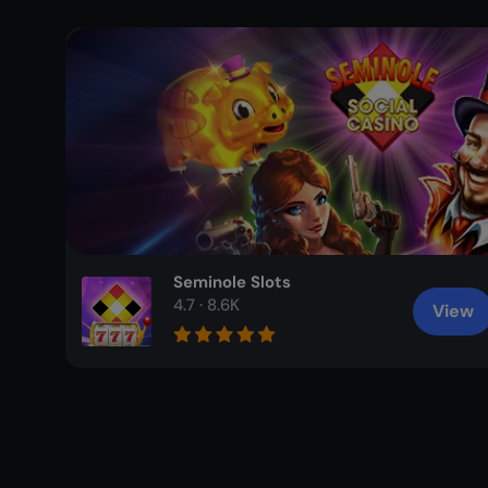
Seminole Slots
4.7 · 8.6K
View