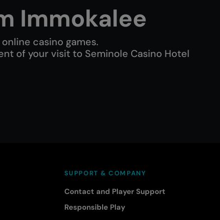
om Immokalee
 online casino games.
nt of your visit to Seminole Casino Hotel
SUPPORT & COMPANY
Contact and Player Support
Responsible Play