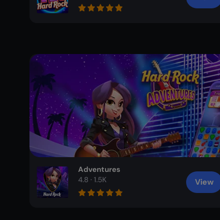
Adventures
4.8 · 1.5K
View