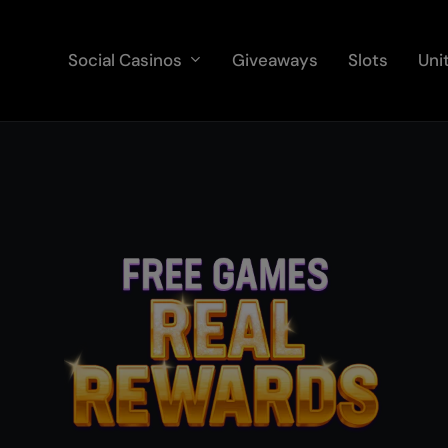
Social Casinos
Giveaways
Slots
Uni