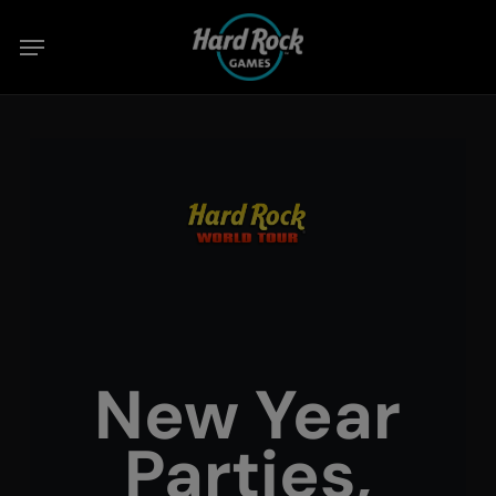
Skip
Menu
to
main
content
New Year
Parties,