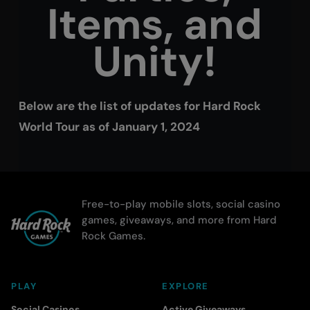
Items, and
Unity!
Below are the list of updates for Hard Rock
World Tour as of January 1, 2024
Free-to-play mobile slots, social casino
games, giveaways, and more from Hard
Rock Games.
PLAY
EXPLORE
Social Casinos
Active Giveaways