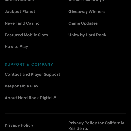
Jackpot Planet
Giveaway Winners
Neverland Casino
Game Updates
Featured Mobile Slots
Unity by Hard Rock
How to Play
SUPPORT & COMPANY
Contact and Player Support
Responsible Play
About Hard Rock Digital
↗
Privacy Policy for California
Privacy Policy
Residents