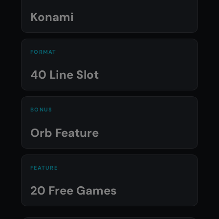
Konami
FORMAT
40 Line Slot
BONUS
Orb Feature
FEATURE
20 Free Games