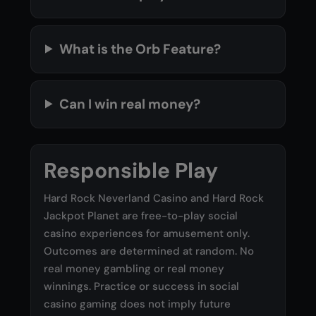
What is the Orb Feature?
Can I win real money?
Responsible Play
Hard Rock Neverland Casino and Hard Rock
Jackpot Planet are free-to-play social
casino experiences for amusement only.
Outcomes are determined at random. No
real money gambling or real money
winnings. Practice or success in social
casino gaming does not imply future