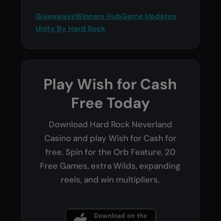
Giveaways
Winners Hub
Game Updates
Unity By Hard Rock
Play Wish for Cash
Free Today
Download Hard Rock Neverland
Casino and play Wish for Cash for
free. Spin for the Orb Feature, 20
Free Games, extra Wilds, expanding
reels, and win multipliers.