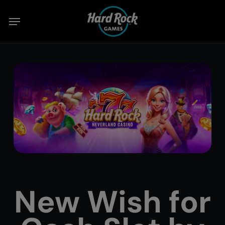
Skip
Menu
to
main
content
New Wish for