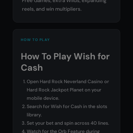
Free Games, extra Wilds, expanding
reels, and win multipliers.
HOW TO PLAY
How To Play Wish for
Cash
Open Hard Rock Neverland Casino or
Hard Rock Jackpot Planet on your
mobile device.
Search for Wish for Cash in the slots
library.
Set your bet and spin across 40 lines.
Watch for the Orb Feature during