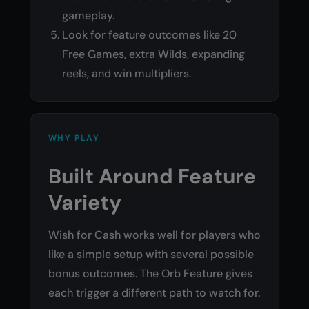
gameplay.
Look for feature outcomes like 20
Free Games, extra Wilds, expanding
reels, and win multipliers.
WHY PLAY
Built Around Feature
Variety
Wish for Cash works well for players who
like a simple setup with several possible
bonus outcomes. The Orb Feature gives
each trigger a different path to watch for.