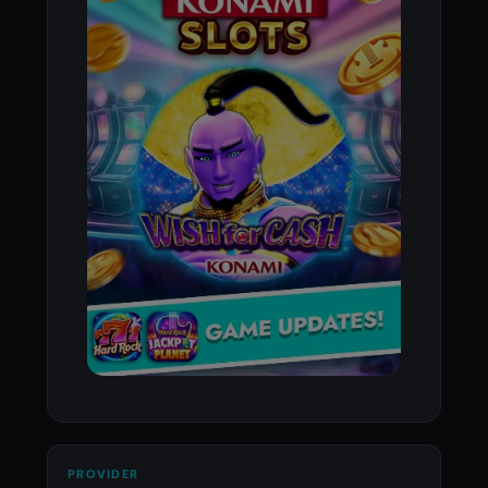
PROVIDER