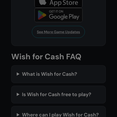
See More Game Updates
Wish for Cash FAQ
What is Wish for Cash?
Is Wish for Cash free to play?
Where can I play Wish for Cash?