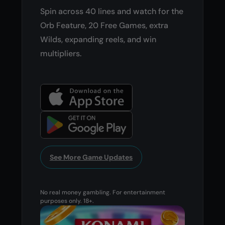
Spin across 40 lines and watch for the
Orb Feature, 20 Free Games, extra
Wilds, expanding reels, and win
multipliers.
See More Game Updates
No real money gambling. For entertainment
purposes only. 18+.