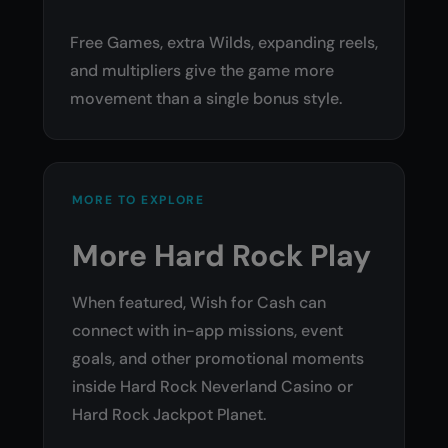
Free Games, extra Wilds, expanding reels,
and multipliers give the game more
movement than a single bonus style.
MORE TO EXPLORE
More Hard Rock Play
When featured, Wish for Cash can
connect with in-app missions, event
goals, and other promotional moments
inside Hard Rock Neverland Casino or
Hard Rock Jackpot Planet.