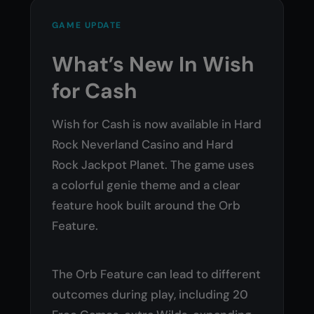
GAME UPDATE
What’s New In Wish
for Cash
Wish for Cash is now available in Hard
Rock Neverland Casino and Hard
Rock Jackpot Planet. The game uses
a colorful genie theme and a clear
feature hook built around the Orb
Feature.
The Orb Feature can lead to different
outcomes during play, including 20