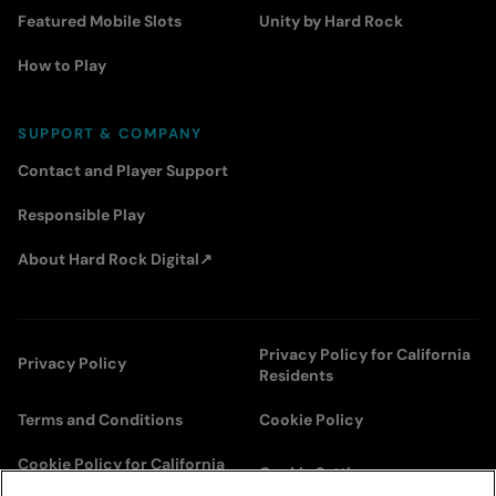
Featured Mobile Slots
Unity by Hard Rock
How to Play
SUPPORT & COMPANY
Contact and Player Support
Responsible Play
About Hard Rock Digital
↗
Privacy Policy for California
Privacy Policy
Residents
Terms and Conditions
Cookie Policy
Cookie Policy for California
Cookie Settings
Residents