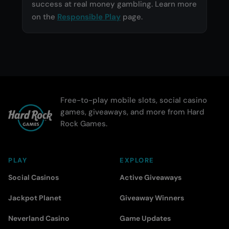
success at real money gambling. Learn more
on the
Responsible Play
page.
Free-to-play mobile slots, social casino
games, giveaways, and more from Hard
Rock Games.
PLAY
EXPLORE
Social Casinos
Active Giveaways
Jackpot Planet
Giveaway Winners
Neverland Casino
Game Updates