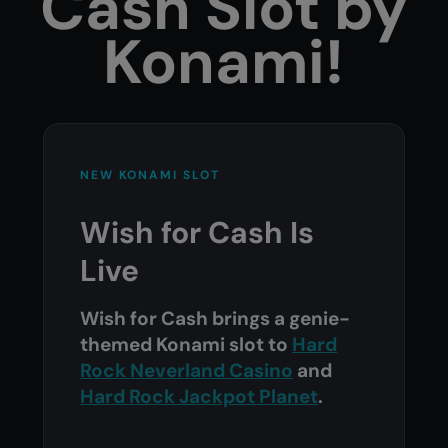
Cash Slot by
Konami!
NEW KONAMI SLOT
Wish for Cash Is
Live
Wish for Cash brings a genie-
themed Konami slot to
Hard
Rock Neverland Casino
and
Hard Rock Jackpot Planet
.