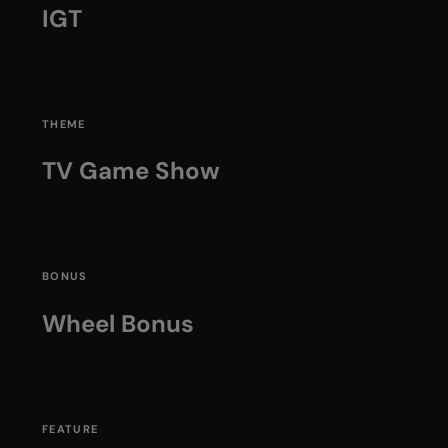
IGT
THEME
TV Game Show
BONUS
Wheel Bonus
FEATURE