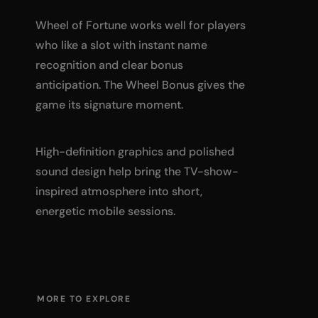
Wheel of Fortune works well for players
who like a slot with instant name
recognition and clear bonus
anticipation. The Wheel Bonus gives the
game its signature moment.
High-definition graphics and polished
sound design help bring the TV-show-
inspired atmosphere into short,
energetic mobile sessions.
MORE TO EXPLORE