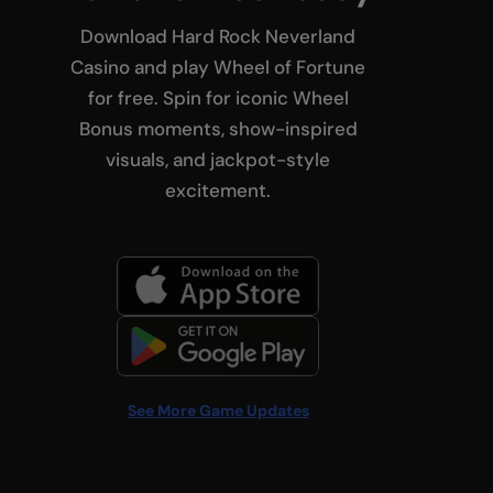
Download Hard Rock Neverland
Casino and play Wheel of Fortune
for free. Spin for iconic Wheel
Bonus moments, show-inspired
visuals, and jackpot-style
excitement.
See More Game Updates