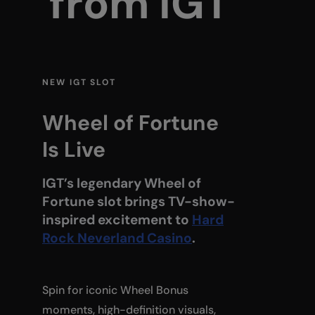
from IGT
NEW IGT SLOT
Wheel of Fortune
Is Live
IGT’s legendary Wheel of
Fortune slot brings TV-show-
inspired excitement to
Hard
Rock Neverland Casino
.
Spin for iconic Wheel Bonus
moments, high-definition visuals,