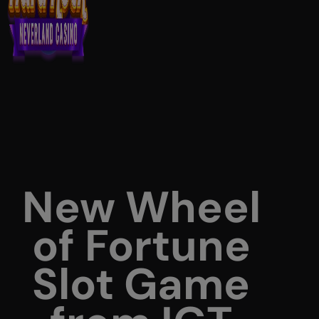
New Wheel
of Fortune
Slot Game