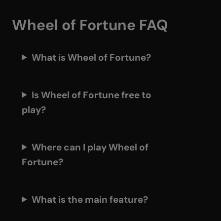
Wheel of Fortune FAQ
What is Wheel of Fortune?
Is Wheel of Fortune free to
play?
Where can I play Wheel of
Fortune?
What is the main feature?