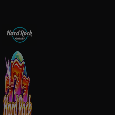
Skip
to
main
content
Menu