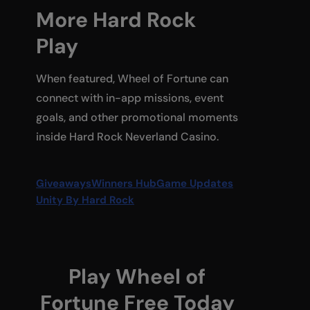
More Hard Rock
Play
When featured, Wheel of Fortune can
connect with in-app missions, event
goals, and other promotional moments
inside Hard Rock Neverland Casino.
Giveaways
Winners Hub
Game Updates
Unity By Hard Rock
Play Wheel of
Fortune Free Today