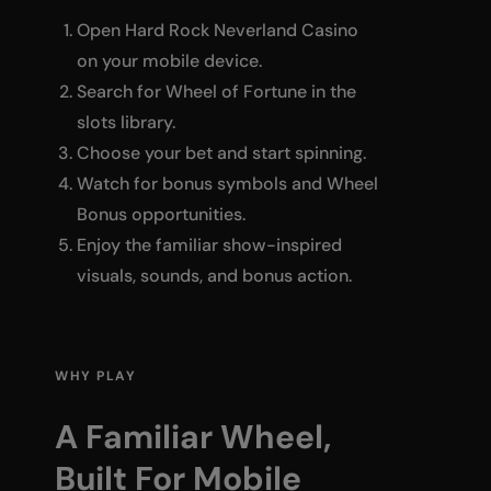
Open Hard Rock Neverland Casino
on your mobile device.
Search for Wheel of Fortune in the
slots library.
Choose your bet and start spinning.
Watch for bonus symbols and Wheel
Bonus opportunities.
Enjoy the familiar show-inspired
visuals, sounds, and bonus action.
WHY PLAY
A Familiar Wheel,
Built For Mobile