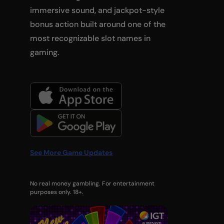
immersive sound, and jackpot-style
bonus action built around one of the
most recognizable slot names in
gaming.
See More Game Updates
No real money gambling. For entertainment
purposes only. 18+.