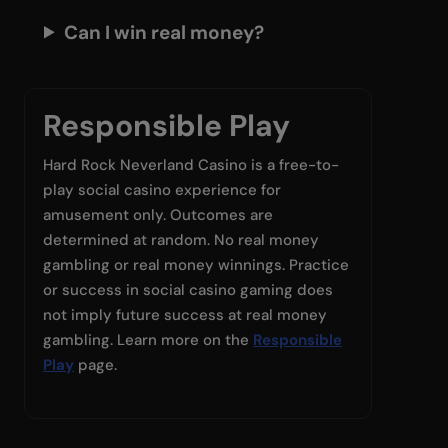
Can I win real money?
Responsible Play
Hard Rock Neverland Casino is a free-to-
play social casino experience for
amusement only. Outcomes are
determined at random. No real money
gambling or real money winnings. Practice
or success in social casino gaming does
not imply future success at real money
gambling. Learn more on the
Responsible
Play
page.