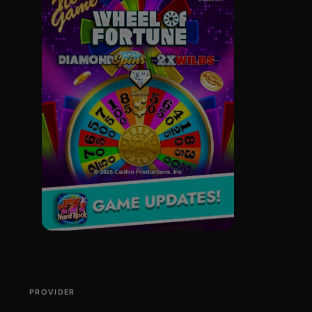
PROVIDER