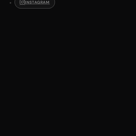
INSTAGRAM