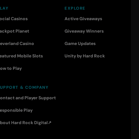
LAY
EXPLORE
ocial Casinos
Active Giveaways
ackpot Planet
Giveaway Winners
everland Casino
Game Updates
eatured Mobile Slots
Unity by Hard Rock
ow to Play
UPPORT & COMPANY
ontact and Player Support
esponsible Play
bout Hard Rock Digital
↗