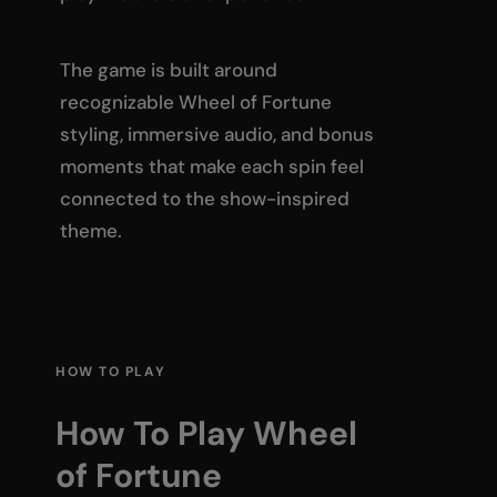
The game is built around
recognizable Wheel of Fortune
styling, immersive audio, and bonus
moments that make each spin feel
connected to the show-inspired
theme.
HOW TO PLAY
How To Play Wheel
of Fortune