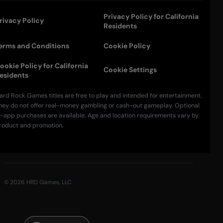
Privacy Policy for California
rivacy Policy
Residents
erms and Conditions
Cookie Policy
ookie Policy for California
Cookie Settings
esidents
ard Rock Games titles are free to play and intended for entertainment.
hey do not offer real-money gambling or cash-out gameplay. Optional
n-app purchases are available. Age and location requirements vary by
roduct and promotion.
© 2026 HRD Games, LLC