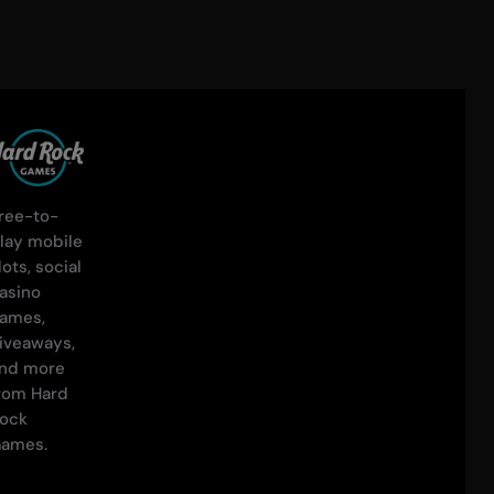
ree-to-
lay mobile
lots, social
asino
ames,
iveaways,
nd more
rom Hard
ock
ames.