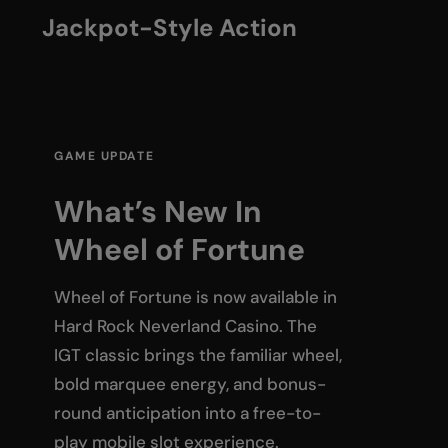
Jackpot-Style Action
GAME UPDATE
What’s New In
Wheel of Fortune
Wheel of Fortune is now available in
Hard Rock Neverland Casino. The
IGT classic brings the familiar wheel,
bold marquee energy, and bonus-
round anticipation into a free-to-
play mobile slot experience.