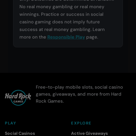
No real money gambling or real money
winnings. Practice or success in social
casino gaming does not imply future
success at real money gambling. Learn
more on the
Responsible Play
page.
Free-to-play mobile slots, social casino
games, giveaways, and more from Hard
Rock Games.
PLAY
EXPLORE
Social Casinos
Active Giveaways