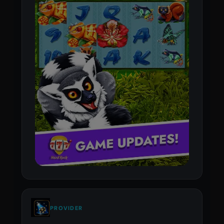
PROVIDER