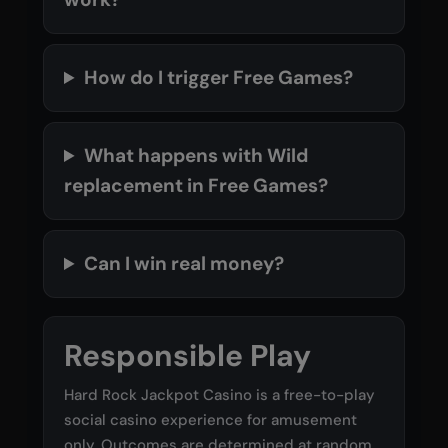
How do I trigger Free Games?
What happens with Wild
replacement in Free Games?
Can I win real money?
Responsible Play
Hard Rock Jackpot Casino is a free-to-play
social casino experience for amusement
only. Outcomes are determined at random.