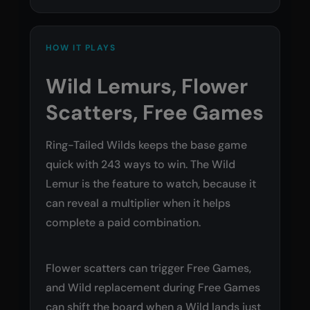
HOW IT PLAYS
Wild Lemurs, Flower
Scatters, Free Games
Ring-Tailed Wilds keeps the base game
quick with 243 ways to win. The Wild
Lemur is the feature to watch, because it
can reveal a multiplier when it helps
complete a paid combination.
Flower scatters can trigger Free Games,
and Wild replacement during Free Games
can shift the board when a Wild lands just