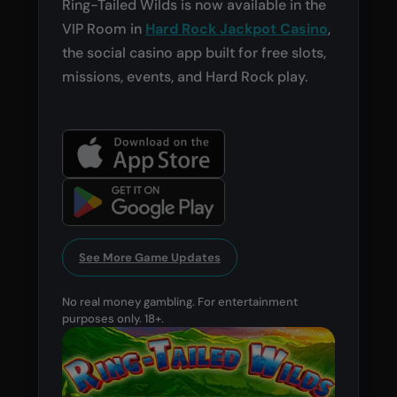
Ring-Tailed Wilds is now available in the
VIP Room in
Hard Rock Jackpot Casino
,
the social casino app built for free slots,
missions, events, and Hard Rock play.
See More Game Updates
No real money gambling. For entertainment
purposes only. 18+.