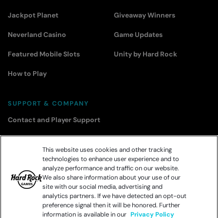
Jackpot Planet
Giveaway Winners
Neverland Casino
Game Updates
Featured Mobile Slots
Unity by Hard Rock
How to Play
SUPPORT & COMPANY
Contact and Player Support
Responsible Play
This website uses cookies and other tracking
About Hard Rock Digital
↗
technologies to enhance user experience and to
analyze performance and traffic on our website.
We also share information about your use of our
site with our social media, advertising and
analytics partners. If we have detected an opt-out
Privacy Policy for California
Privacy Policy
preference signal then it will be honored. Further
Residents
information is available in our
Privacy Policy