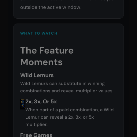
outside the active window.
WHAT TO WATCH
The Feature
Moments
Wild Lemurs
Wild Lemurs can substitute in winning
combinations and reveal multiplier values.
2x, 3x, Or 5x
When part of a paid combination, a Wild
Lemur can reveal a 2x, 3x, or 5x
multiplier.
Free Games