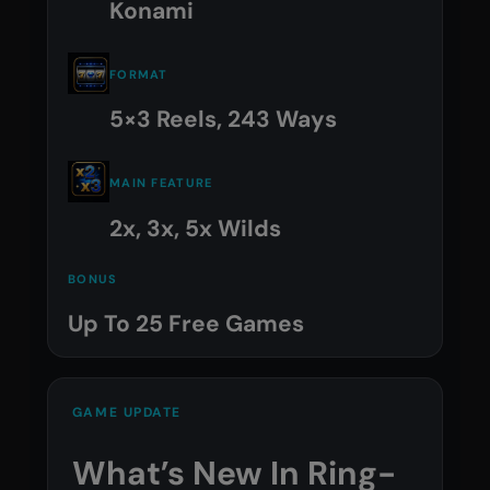
Konami
FORMAT
5×3 Reels, 243 Ways
MAIN FEATURE
2x, 3x, 5x Wilds
BONUS
Up To 25 Free Games
GAME UPDATE
What’s New In Ring-