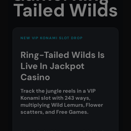
Tailed Wilds
NEW VIP KONAMI SLOT DROP
Ring-Tailed Wilds Is
Live In Jackpot
Casino
Track the jungle reels in a VIP
Konami slot with 243 ways,
multiplying Wild Lemurs, Flower
scatters, and Free Games.