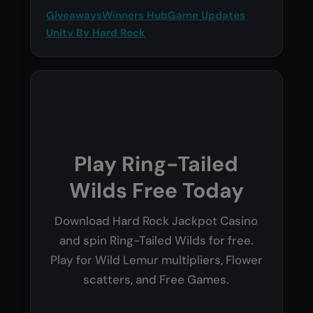
Giveaways
Winners Hub
Game Updates
Unity By Hard Rock
Play Ring-Tailed
Wilds Free Today
Download Hard Rock Jackpot Casino
and spin Ring-Tailed Wilds for free.
Play for Wild Lemur multipliers, Flower
scatters, and Free Games.