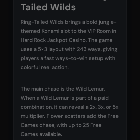
Tailed Wilds
Ring-Tailed Wilds brings a bold jungle-
themed Konami slot to the VIP Room in
Hard Rock Jackpot Casino. The game
uses a 5×3 layout with 243 ways, giving
players a fast ways-to-win setup with
colorful reel action.
The main chase is the Wild Lemur.
When a Wild Lemur is part of a paid
combination, it can reveal a 2x, 3x, or 5x
multiplier. Flower scatters add the Free
Games chase, with up to 25 Free
Games available.