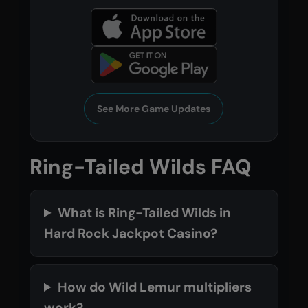
See More Game Updates
Ring-Tailed Wilds FAQ
What is Ring-Tailed Wilds in
Hard Rock Jackpot Casino?
How do Wild Lemur multipliers
work?