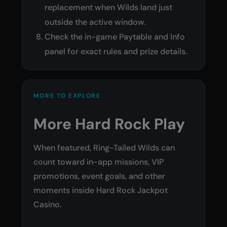
replacement when Wilds land just
outside the active window.
Check the in-game Paytable and Info
panel for exact rules and prize details.
MORE TO EXPLORE
More Hard Rock Play
When featured, Ring-Tailed Wilds can
count toward in-app missions, VIP
promotions, event goals, and other
moments inside Hard Rock Jackpot
Casino.