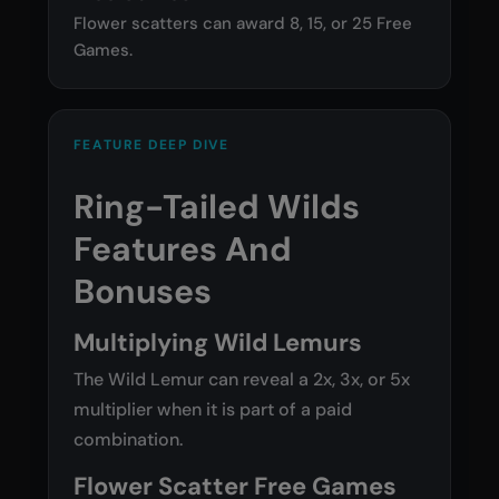
Flower scatters can award 8, 15, or 25 Free
Games.
FEATURE DEEP DIVE
Ring-Tailed Wilds
Features And
Bonuses
Multiplying Wild Lemurs
The Wild Lemur can reveal a 2x, 3x, or 5x
multiplier when it is part of a paid
combination.
Flower Scatter Free Games