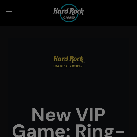
Skip
Menu
to
main
content
New VIP
Game: Ring-