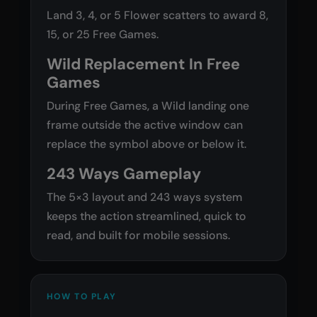
Land 3, 4, or 5 Flower scatters to award 8,
15, or 25 Free Games.
Wild Replacement In Free
Games
During Free Games, a Wild landing one
frame outside the active window can
replace the symbol above or below it.
243 Ways Gameplay
The 5×3 layout and 243 ways system
keeps the action streamlined, quick to
read, and built for mobile sessions.
HOW TO PLAY