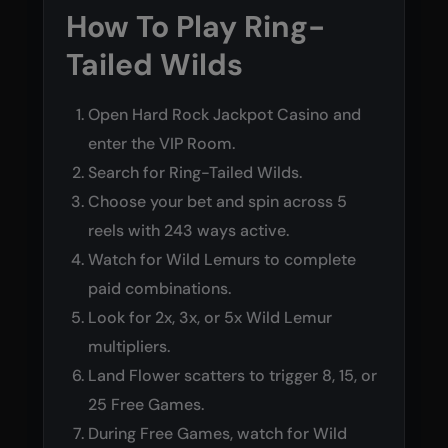
How To Play Ring-
Tailed Wilds
Open Hard Rock Jackpot Casino and
enter the VIP Room.
Search for Ring-Tailed Wilds.
Choose your bet and spin across 5
reels with 243 ways active.
Watch for Wild Lemurs to complete
paid combinations.
Look for 2x, 3x, or 5x Wild Lemur
multipliers.
Land Flower scatters to trigger 8, 15, or
25 Free Games.
During Free Games, watch for Wild