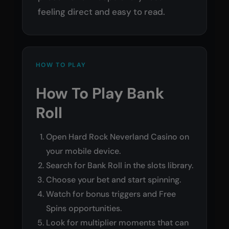
feeling direct and easy to read.
HOW TO PLAY
How To Play Bank
Roll
Open Hard Rock Neverland Casino on
your mobile device.
Search for Bank Roll in the slots library.
Choose your bet and start spinning.
Watch for bonus triggers and Free
Spins opportunities.
Look for multiplier moments that can