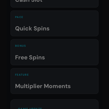
PACE
Quick Spins
BONUS
Free Spins
FEATURE
Multiplier Moments