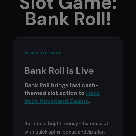
Slot Game:
Bank Roll!
NEW SLOT GAME
Bank Roll Is Live
Bank Roll brings fast cash-
themed slot action to
Hard
Rock Neverland Casino
.
Roll into a bright money-themed slot
with quick spins, bonus anticipation,