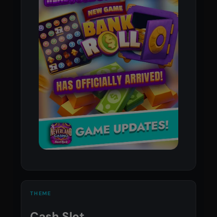
THEME
Cash Slot