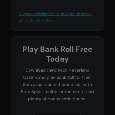
Giveaways
Winners Hub
Game Updates
Unity By Hard Rock
Play Bank Roll Free
Today
Download Hard Rock Neverland
Casino and play Bank Roll for free.
Spin a fast cash-themed slot with
Free Spins, multiplier moments, and
plenty of bonus anticipation.