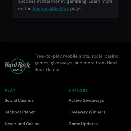
success at real money gambling. Learn more
on the
Responsible Play
page.
Free-to-play mobile slots, social casino
games, giveaways, and more from Hard
Rock Games.
PLAY
EXPLORE
Social Casinos
Active Giveaways
Jackpot Planet
Giveaway Winners
Neverland Casino
Game Updates