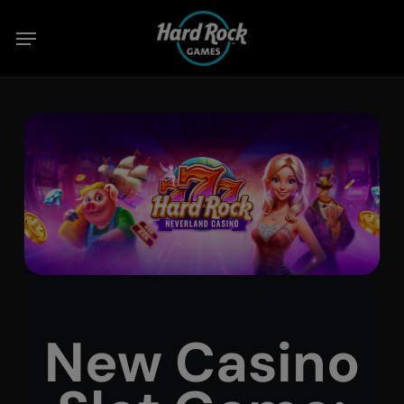
Skip
Menu
to
main
content
New Casino