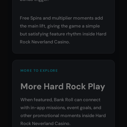
Free Spins and multiplier moments add
the main lift, giving the game a simple
but satisfying feature rhythm inside Hard
Rock Neverland Casino.
MORE TO EXPLORE
More Hard Rock Play
When featured, Bank Roll can connect
with in-app missions, event goals, and
other promotional moments inside Hard
Rock Neverland Casino.