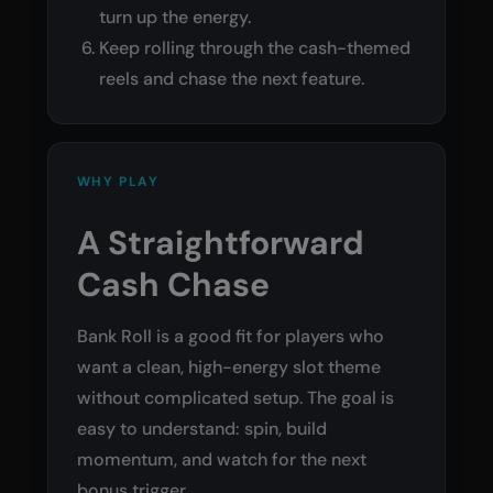
turn up the energy.
Keep rolling through the cash-themed
reels and chase the next feature.
WHY PLAY
A Straightforward
Cash Chase
Bank Roll is a good fit for players who
want a clean, high-energy slot theme
without complicated setup. The goal is
easy to understand: spin, build
momentum, and watch for the next
bonus trigger.