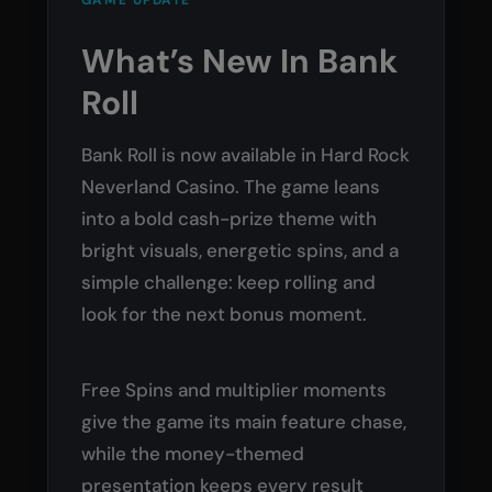
GAME UPDATE
What’s New In Bank
Roll
Bank Roll is now available in Hard Rock
Neverland Casino. The game leans
into a bold cash-prize theme with
bright visuals, energetic spins, and a
simple challenge: keep rolling and
look for the next bonus moment.
Free Spins and multiplier moments
give the game its main feature chase,
while the money-themed
presentation keeps every result