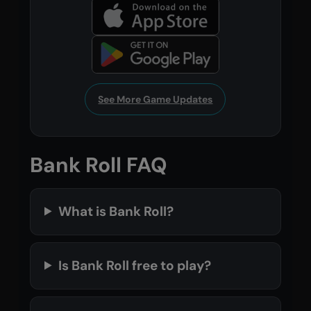
See More Game Updates
Bank Roll FAQ
What is Bank Roll?
Is Bank Roll free to play?