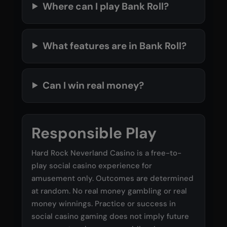
Where can I play Bank Roll?
What features are in Bank Roll?
Can I win real money?
Responsible Play
Hard Rock Neverland Casino is a free-to-
play social casino experience for
amusement only. Outcomes are determined
at random. No real money gambling or real
money winnings. Practice or success in
social casino gaming does not imply future