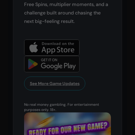
Free Spins, multiplier moments, and a
challenge built around chasing the
next big-feeling result.
See More Game Updates
No real money gambling. For entertainment
purposes only. 18+.