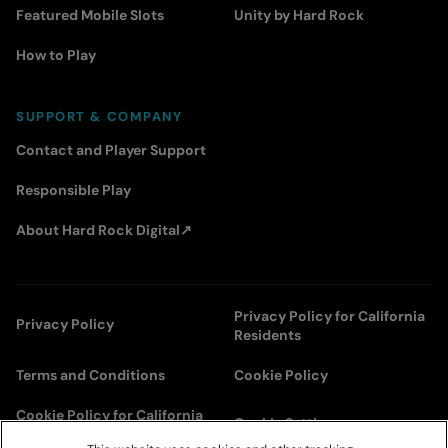
Featured Mobile Slots
Unity by Hard Rock
How to Play
SUPPORT & COMPANY
Contact and Player Support
Responsible Play
About Hard Rock Digital
↗
Privacy Policy for California
Privacy Policy
Residents
Terms and Conditions
Cookie Policy
Cookie Policy for California
Cookie Settings
Residents