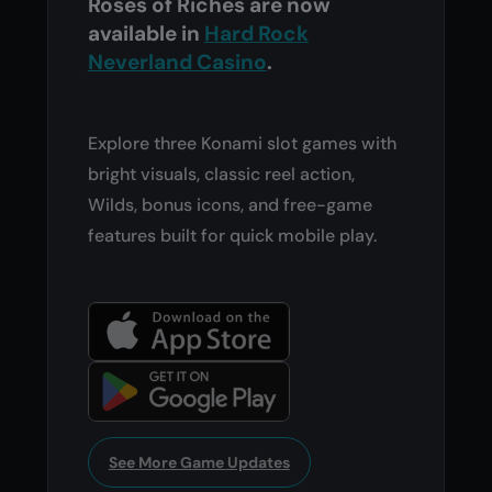
Roses of Riches are now
available in
Hard Rock
Neverland Casino
.
Explore three Konami slot games with
bright visuals, classic reel action,
Wilds, bonus icons, and free-game
features built for quick mobile play.
See More Game Updates