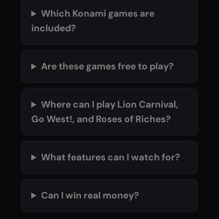
Which Konami games are
included?
Are these games free to play?
Where can I play Lion Carnival,
Go West!, and Roses of Riches?
What features can I watch for?
Can I win real money?