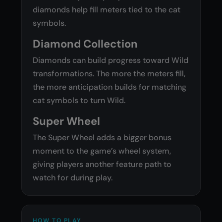
diamonds help fill meters tied to the cat
symbols.
Diamond Collection
Diamonds can build progress toward Wild
transformations. The more the meters fill,
the more anticipation builds for matching
cat symbols to turn Wild.
Super Wheel
The Super Wheel adds a bigger bonus
moment to the game’s wheel system,
giving players another feature path to
watch for during play.
HOW TO PLAY