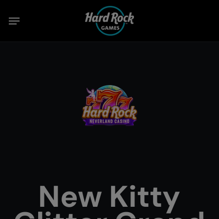
Skip
Menu
to
main
content
New Kitty