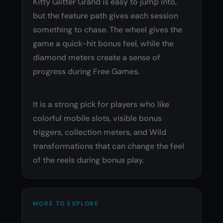
Kitty Glitter Grand is easy to jump into,
but the feature path gives each session
something to chase. The wheel gives the
game a quick-hit bonus feel, while the
diamond meters create a sense of
progress during Free Games.
It is a strong pick for players who like
colorful mobile slots, visible bonus
triggers, collection meters, and Wild
transformations that can change the feel
of the reels during bonus play.
MORE TO EXPLORE