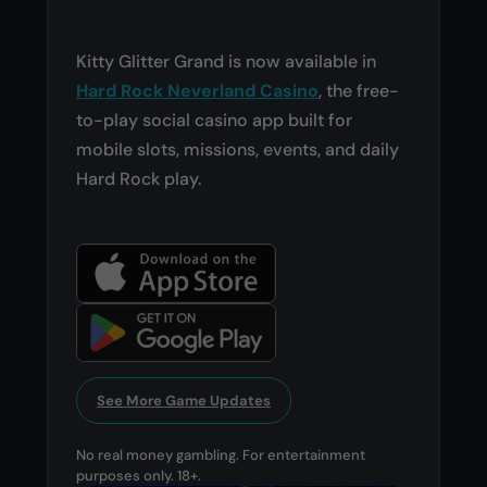
Kitty Glitter Grand is now available in
Hard Rock Neverland Casino
, the free-
to-play social casino app built for
mobile slots, missions, events, and daily
Hard Rock play.
See More Game Updates
No real money gambling. For entertainment
purposes only. 18+.