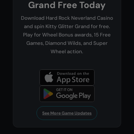
Grand Free Today
Download Hard Rock Neverland Casino
and spin Kitty Glitter Grand for free.
Play for Wheel Bonus awards, 15 Free
Games, Diamond Wilds, and Super
Wheel action.
See More Game Updates