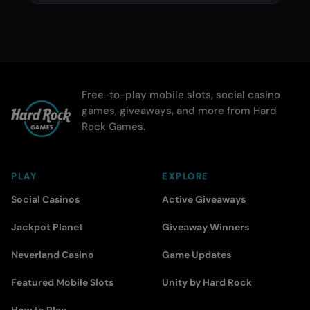
Free-to-play mobile slots, social casino
games, giveaways, and more from Hard
Rock Games.
PLAY
EXPLORE
Social Casinos
Active Giveaways
Jackpot Planet
Giveaway Winners
Neverland Casino
Game Updates
Featured Mobile Slots
Unity by Hard Rock