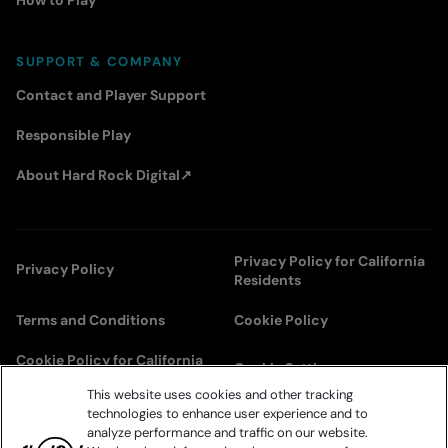
How to Play
SUPPORT & COMPANY
Contact and Player Support
Responsible Play
About Hard Rock Digital
↗
Privacy Policy for California
Privacy Policy
Residents
Terms and Conditions
Cookie Policy
Cookie Policy for California
Cookie Settings
Residents
This website uses cookies and other tracking
technologies to enhance user experience and to
Hard Rock Games titles are free to play and intended for entertainment.
analyze performance and traffic on our website.
They do not offer real-money gambling or cash-out gameplay. Optional