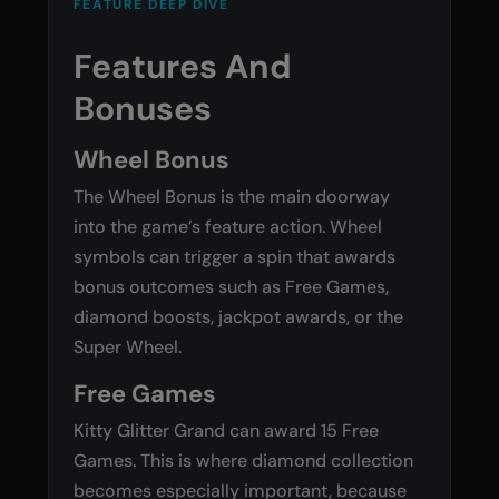
FEATURE DEEP DIVE
Features And
Bonuses
Wheel Bonus
The Wheel Bonus is the main doorway
into the game’s feature action. Wheel
symbols can trigger a spin that awards
bonus outcomes such as Free Games,
diamond boosts, jackpot awards, or the
Super Wheel.
Free Games
Kitty Glitter Grand can award 15 Free
Games. This is where diamond collection
becomes especially important, because