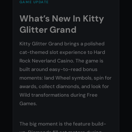
GAME UPDATE
What’s New In Kitty
Glitter Grand
Kitty Glitter Grand brings a polished
cat-themed slot experience to Hard
Rock Neverland Casino. The game is
built around easy-to-read bonus
moments: land Wheel symbols, spin for
awards, collect diamonds, and look for
Wild transformations during Free
Games.
The big moment is the feature build-