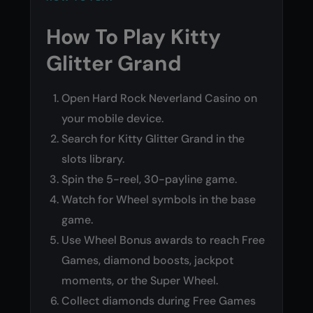
How To Play Kitty
Glitter Grand
Open Hard Rock Neverland Casino on
your mobile device.
Search for Kitty Glitter Grand in the
slots library.
Spin the 5-reel, 30-payline game.
Watch for Wheel symbols in the base
game.
Use Wheel Bonus awards to reach Free
Games, diamond boosts, jackpot
moments, or the Super Wheel.
Collect diamonds during Free Games