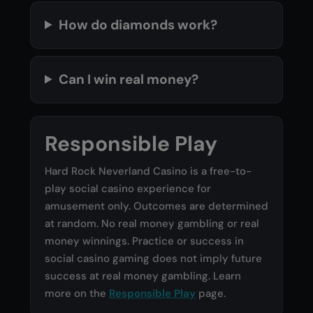
How do diamonds work?
Can I win real money?
Responsible Play
Hard Rock Neverland Casino is a free-to-
play social casino experience for
amusement only. Outcomes are determined
at random. No real money gambling or real
money winnings. Practice or success in
social casino gaming does not imply future
success at real money gambling. Learn
more on the
Responsible Play
page.