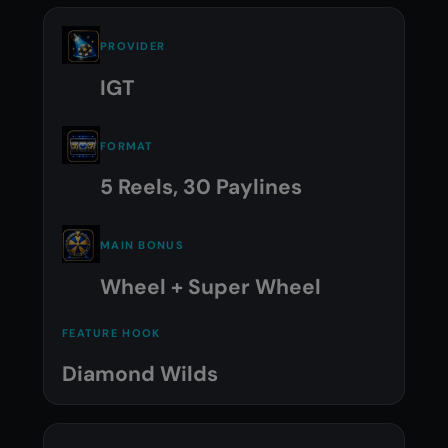
PROVIDER
IGT
FORMAT
5 Reels, 30 Paylines
MAIN BONUS
Wheel + Super Wheel
FEATURE HOOK
Diamond Wilds