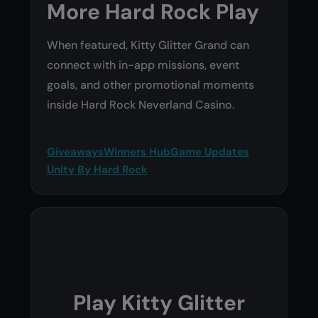
More Hard Rock Play
When featured, Kitty Glitter Grand can
connect with in-app missions, event
goals, and other promotional moments
inside Hard Rock Neverland Casino.
Giveaways
Winners Hub
Game Updates
Unity By Hard Rock
Play Kitty Glitter