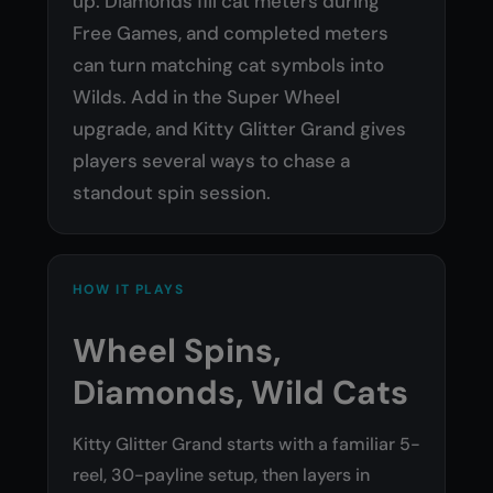
up. Diamonds fill cat meters during
Free Games, and completed meters
can turn matching cat symbols into
Wilds. Add in the Super Wheel
upgrade, and Kitty Glitter Grand gives
players several ways to chase a
standout spin session.
HOW IT PLAYS
Wheel Spins,
Diamonds, Wild Cats
Kitty Glitter Grand starts with a familiar 5-
reel, 30-payline setup, then layers in