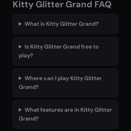
Kitty Glitter Grand FAQ
What is Kitty Glitter Grand?
Is Kitty Glitter Grand free to
play?
Where can I play Kitty Glitter
Grand?
What features are in Kitty Glitter
Grand?