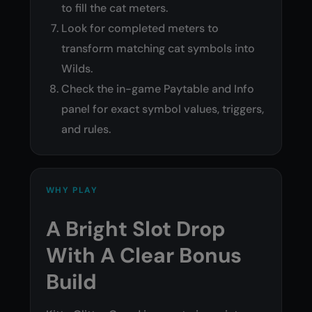
to fill the cat meters.
Look for completed meters to
transform matching cat symbols into
Wilds.
Check the in-game Paytable and Info
panel for exact symbol values, triggers,
and rules.
WHY PLAY
A Bright Slot Drop
With A Clear Bonus
Build