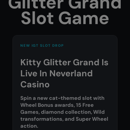
Glitter Grand
Slot Game
NEW IGT SLOT DROP
Kitty Glitter Grand Is
Live In Neverland
Casino
Spin a new cat-themed slot with
Wheel Bonus awards, 15 Free
Games, diamond collection, Wild
transformations, and Super Wheel
action.