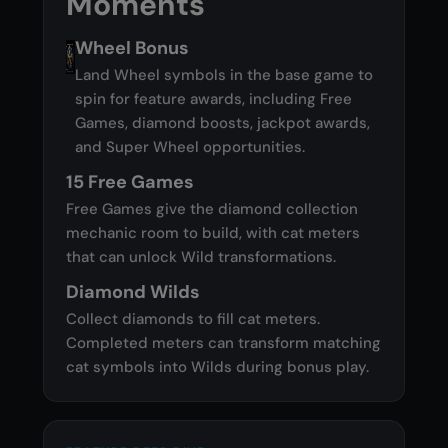
Moments
Wheel Bonus
Land Wheel symbols in the base game to
spin for feature awards, including Free
Games, diamond boosts, jackpot awards,
and Super Wheel opportunities.
15 Free Games
Free Games give the diamond collection
mechanic room to build, with cat meters
that can unlock Wild transformations.
Diamond Wilds
Collect diamonds to fill cat meters.
Completed meters can transform matching
cat symbols into Wilds during bonus play.