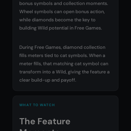
bonus symbols and collection moments.
Wheel symbols can open bonus action,
while diamonds become the key to
building Wild potential in Free Games.
During Free Games, diamond collection
fills meters tied to cat symbols. When a
meter fills, that matching cat symbol can
transform into a Wild, giving the feature a
clear build-up and payoff.
WHAT TO WATCH
The Feature