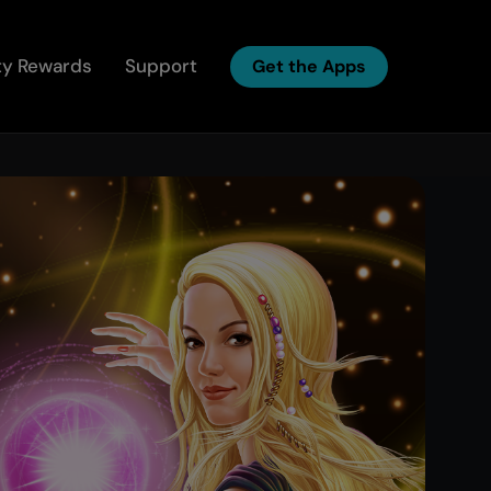
ty Rewards
Support
Get the Apps