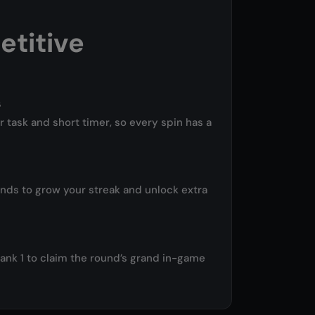
titive
s
r task and short timer, so every spin has a
ds to grow your streak and unlock extra
Rank 1 to claim the round’s grand in-game