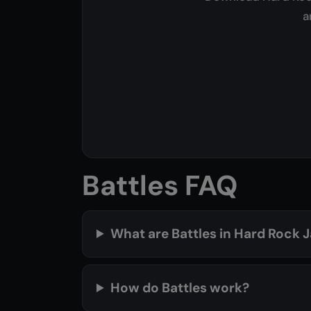
a
Battles FAQ
What are Battles in Hard Rock 
How do Battles work?