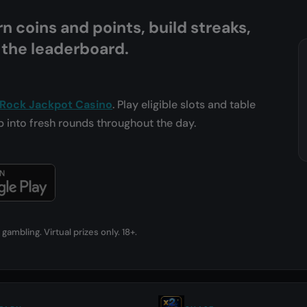
n coins and points, build streaks,
 the leaderboard.
 Rock Jackpot Casino
. Play eligible slots and table
 into fresh rounds throughout the day.
ambling. Virtual prizes only. 18+.