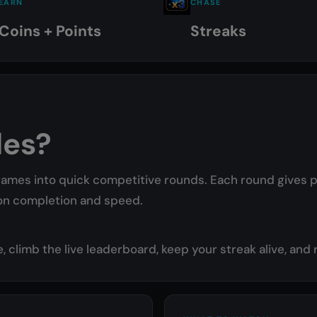
EARN
CHASE
Coins + Points
Streaks
les?
e games into quick competitive rounds. Each round gives 
on completion and speed.
e, climb the live leaderboard, keep your streak alive, and 