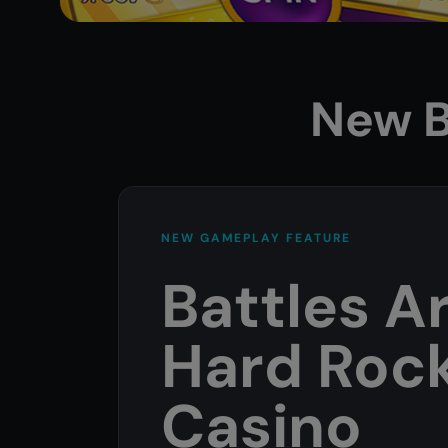
New B
NEW GAMEPLAY FEATURE
Battles Ar
Hard Roc
Casino