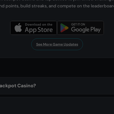
nd points, build streaks, and compete on the leaderboar
See More Game Updates
Jackpot Casino?