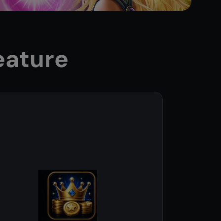
eature