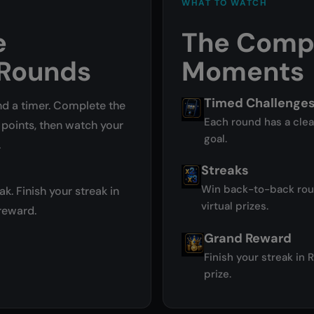
WHAT TO WATCH
e
The Compe
 Rounds
Moments
Timed Challenge
and a timer. Complete the
Each round has a clea
 points, then watch your
goal.
.
Streaks
Win back-to-back roun
k. Finish your streak in
virtual prizes.
 reward.
Grand Reward
Finish your streak in 
prize.