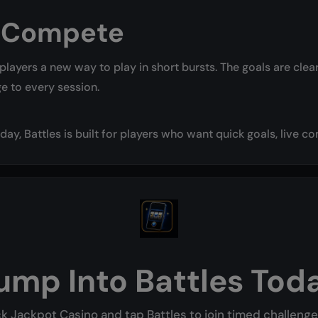
o Compete
layers a new way to play in short bursts. The goals are clear
e to every session.
y, Battles is built for players who want quick goals, live co
ump Into Battles Tod
Jackpot Casino and tap Battles to join timed challenges