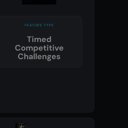
FEATURE TYPE
Timed
Competitive
Challenges