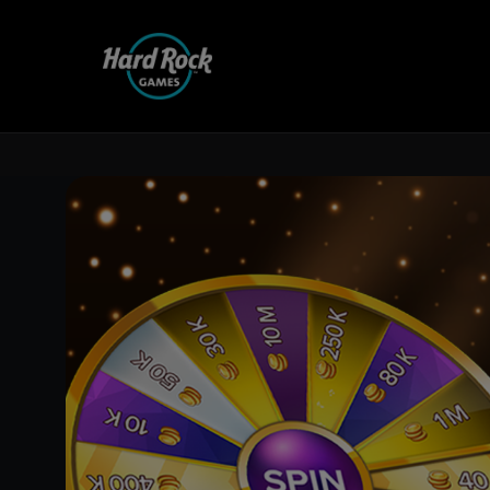
Skip
to
main
content