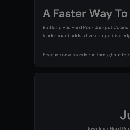
A Faster Way T
Battles gives Hard Rock Jackpot Casino p
leaderboard adds a live competitive edg
Because new rounds run throughout the da
J
Download Hard Rock 