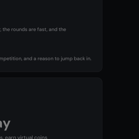
, the rounds are fast, and the
mpetition, and a reason to jump back in.
ay
, earn virtual coins