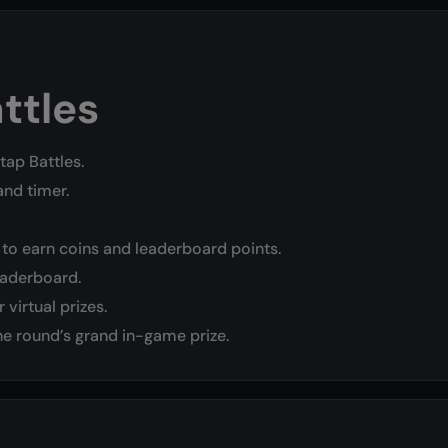
ttles
ap Battles.
nd timer.
 to earn coins and leaderboard points.
eaderboard.
 virtual prizes.
the round’s grand in-game prize.