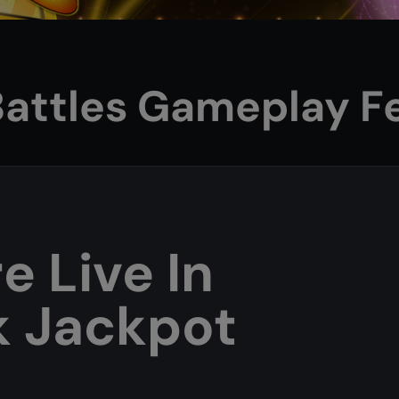
attles Gameplay F
e Live In
k Jackpot