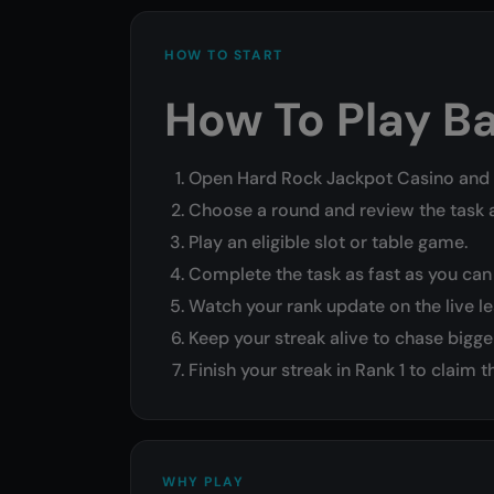
HOW TO START
How To Play Ba
Open Hard Rock Jackpot Casino and t
Choose a round and review the task a
Play an eligible slot or table game.
Complete the task as fast as you can
Watch your rank update on the live l
Keep your streak alive to chase bigger
Finish your streak in Rank 1 to claim 
WHY PLAY