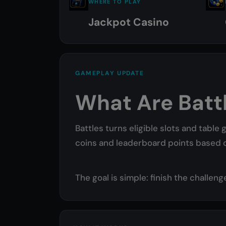
WHERE TO PLAY
Jackpot Casino
GAMEPLAY UPDATE
What Are Batt
Battles turns eligible slots and tabl
coins and leaderboard points based 
The goal is simple: finish the challeng