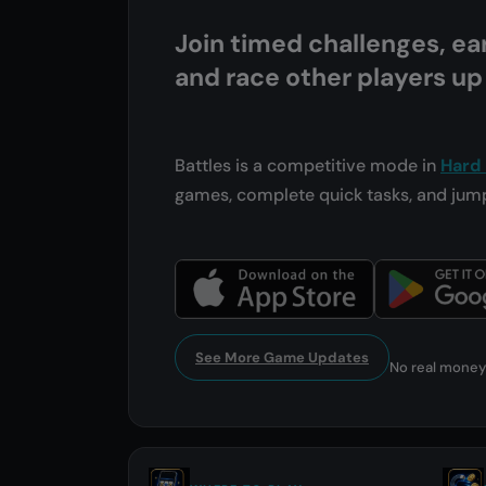
Join timed challenges, ear
and race other players up
Battles is a competitive mode in
Hard
games, complete quick tasks, and jump
See More Game Updates
No real money g