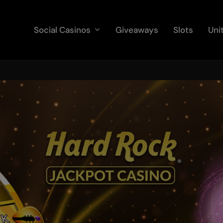
Social Casinos
Giveaways
Slots
Uni