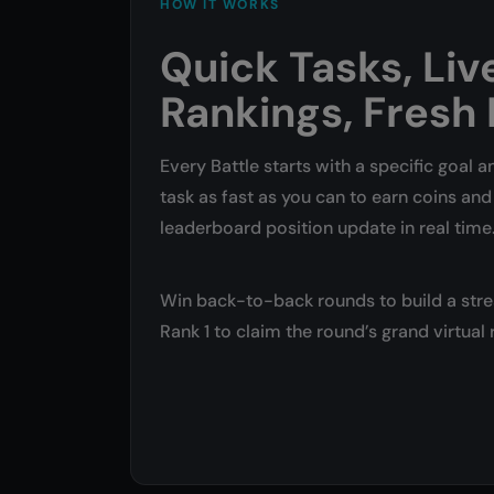
HOW IT WORKS
Quick Tasks, Liv
Rankings, Fresh
Every Battle starts with a specific goal 
task as fast as you can to earn coins and
leaderboard position update in real time
Win back-to-back rounds to build a strea
Rank 1 to claim the round’s grand virtual