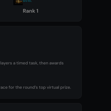
GOAL
Rank 1
players a timed task, then awards
race for the round’s top virtual prize.