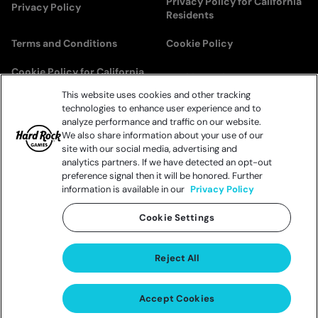
Privacy Policy for California
Privacy Policy
Residents
Terms and Conditions
Cookie Policy
Cookie Policy for California
Cookie Settings
Residents
This website uses cookies and other tracking
technologies to enhance user experience and to
Hard Rock Games titles are free to play and intended for entertainment.
analyze performance and traffic on our website.
They do not offer real-money gambling or cash-out gameplay. Optional
We also share information about your use of our
in-app purchases are available. Age and location requirements vary by
site with our social media, advertising and
product and promotion.
analytics partners. If we have detected an opt-out
preference signal then it will be honored. Further
information is available in our
Privacy Policy
Cookie Settings
© 2026 HRD Games, LLC
Reject All
INSTAGRAM
Accept Cookies