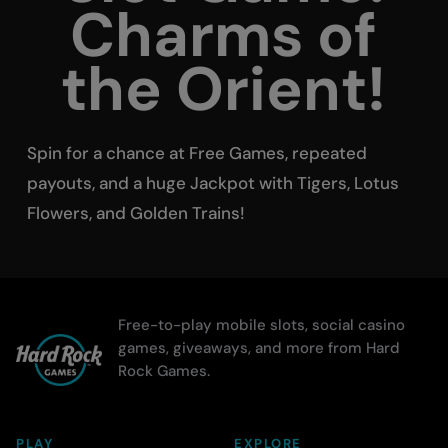
Charms of
the Orient!
Spin for a chance at Free Games, repeated
payouts, and a huge Jackpot with Tigers, Lotus
Flowers, and Golden Trains!
Free-to-play mobile slots, social casino
games, giveaways, and more from Hard
Rock Games.
PLAY
EXPLORE