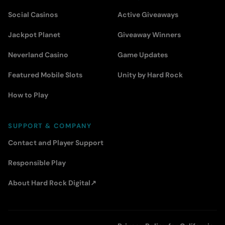
Social Casinos
Active Giveaways
Jackpot Planet
Giveaway Winners
Neverland Casino
Game Updates
Featured Mobile Slots
Unity by Hard Rock
How to Play
SUPPORT & COMPANY
Contact and Player Support
Responsible Play
About Hard Rock Digital
↗