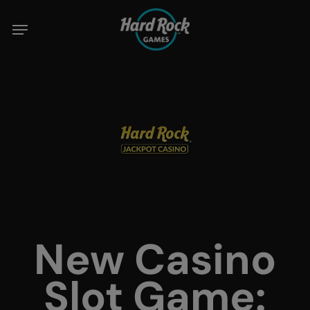
Skip
Menu
to
main
content
New Casino
Slot Game: