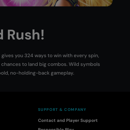
 Rush!
gives you 324 ways to win with every spin,
re chances to land big combos. Wild symbols
 bold, no-holding-back gameplay.
SUPPORT & COMPANY
Contact and Player Support
Responsible Play