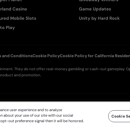
rland Casino
Game Updates
ured Mobile Slots
Unity by Hard Rock
to Play
s and Conditions
Cookie Policy
Cookie Policy for California Reside
tainment. They do not offer real-money gambling or cash-out gameplay. O
 product and promotion.
hance user experience and to analyze
 about your use of our site with our social
Cookie Se
opt-out preference signal then it will be honored.