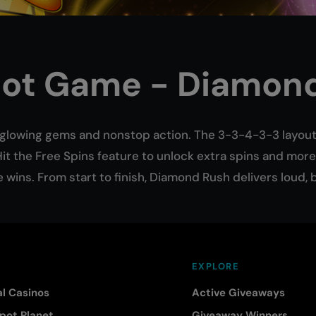
lot Game - Diamond
glowing gems and nonstop action. The 3-3-4-3-3 layout 
Hit the Free Spins feature to unlock extra spins and mo
 wins. From start to finish, Diamond Rush delivers loud,
Y
EXPLORE
al Casinos
Active Giveaways
pot Planet
Giveaway Winners