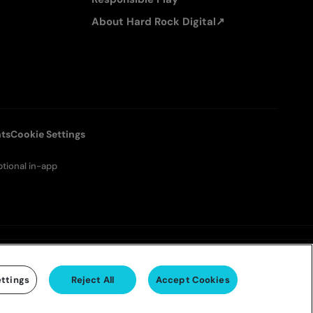
About Hard Rock Digital
↗
nts
Cookie Settings
ptional in-app
INSTAGRAM
ttings
Reject All
Accept Cookies