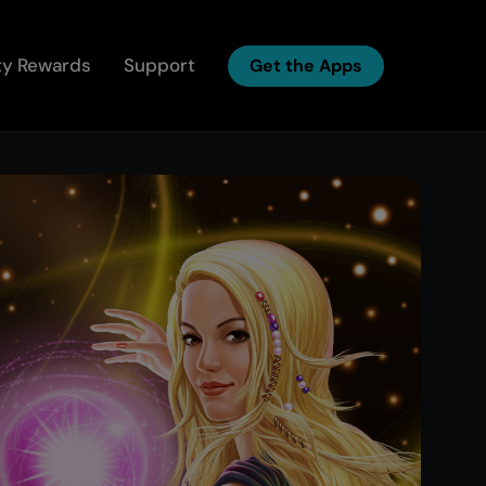
ty Rewards
Support
Get the Apps