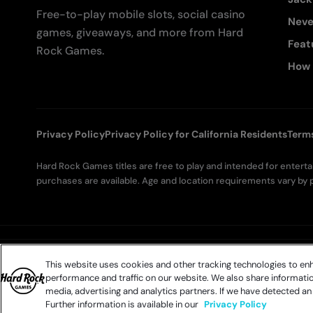
Free-to-play mobile slots, social casino
Neve
games, giveaways, and more from Hard
Feat
Rock Games.
How 
Privacy Policy
Privacy Policy for California Residents
Term
Hard Rock Games titles are free to play and intended for enter
purchases are available. Age and location requirements vary by
This website uses cookies and other tracking technologies to en
© 2026 HRD Games, LLC
performance and traffic on our website. We also share information
media, advertising and analytics partners. If we have detected an 
Further information is available in our
Privacy Policy