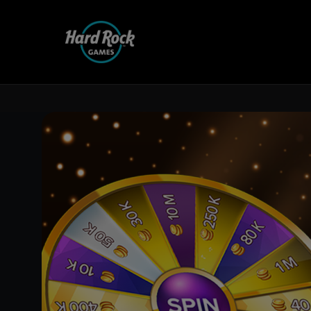
Skip
to
main
content