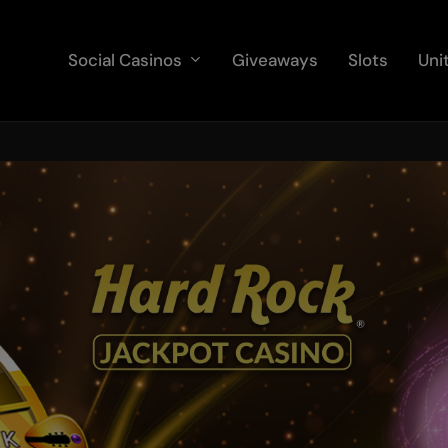
Social Casinos
Giveaways
Slots
Uni