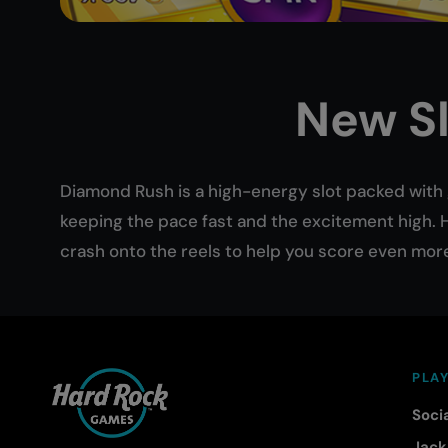
New S
Diamond Rush is a high-energy slot packed with 
keeping the pace fast and the excitement high. 
crash onto the reels to help you score even more
PLA
Soci
Jack