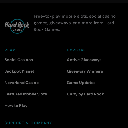
Free-to-play mobile slots, social casino
games, giveaways, and more from Hard
Rock Games.
PLAY
EXPLORE
Social Casinos
Active Giveaways
Jackpot Planet
Giveaway Winners
Neverland Casino
Game Updates
Featured Mobile Slots
Unity by Hard Rock
How to Play
SUPPORT & COMPANY