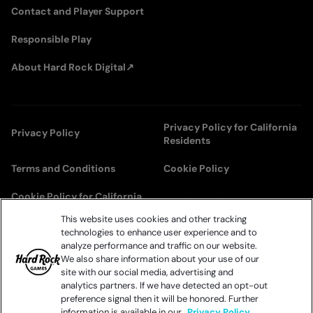
Contact and Player Support
Responsible Play
About Hard Rock Digital
↗
Privacy Policy for California
Privacy Policy
Residents
Terms and Conditions
Cookie Policy
Cookie Policy for California
Cookie Settings
Residents
This website uses cookies and other tracking
technologies to enhance user experience and to
Hard Rock Games titles are free to play and intended for entertainment.
analyze performance and traffic on our website.
They do not offer real-money gambling or cash-out gameplay. Optional
We also share information about your use of our
in-app purchases are available. Age and location requirements vary by
site with our social media, advertising and
product and promotion.
analytics partners. If we have detected an opt-out
preference signal then it will be honored. Further
information is available in our
Privacy Policy