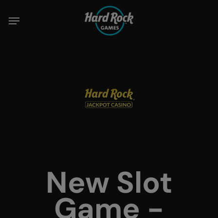
Skip
Menu
to
main
content
New Slot
Game -