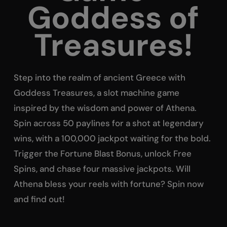
Goddess of
Treasures!
Step into the realm of ancient Greece with
Goddess Treasures, a slot machine game
inspired by the wisdom and power of Athena.
Spin across 50 paylines for a shot at legendary
wins, with a 100,000 jackpot waiting for the bold.
Trigger the Fortune Blast Bonus, unlock Free
Spins, and chase four massive jackpots. Will
Athena bless your reels with fortune? Spin now
and find out!