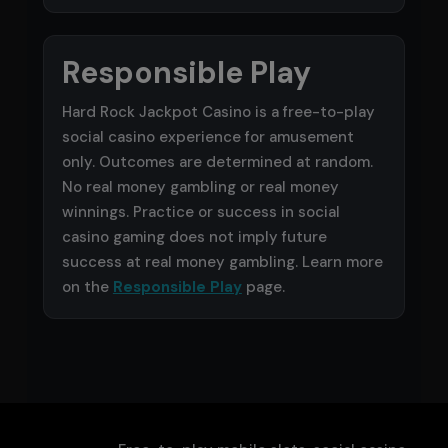
Responsible Play
Hard Rock Jackpot Casino is a free-to-play
social casino experience for amusement
only. Outcomes are determined at random.
No real money gambling or real money
winnings. Practice or success in social
casino gaming does not imply future
success at real money gambling. Learn more
on the
Responsible Play
page.