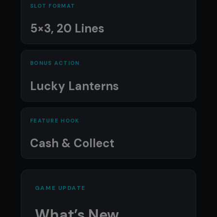
SLOT FORMAT
5×3, 20 Lines
BONUS ACTION
Lucky Lanterns
FEATURE HOOK
Cash & Collect
GAME UPDATE
What’s New