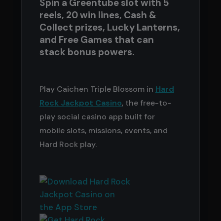
Spin a Greentube slot with 5
reels, 20 win lines, Cash &
Collect prizes, Lucky Lanterns,
and Free Games that can
stack bonus powers.
Play Caichen Triple Blossom in
Hard
Rock Jackpot Casino
, the free-to-
play social casino app built for
mobile slots, missions, events, and
Hard Rock play.