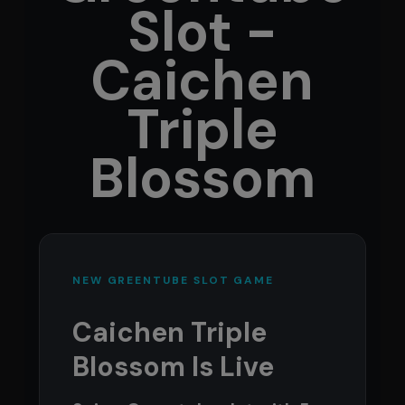
Slot -
Caichen
Triple
Blossom
NEW GREENTUBE SLOT GAME
Caichen Triple
Blossom Is Live