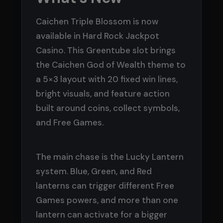
Caichen Triple Blossom is now
available in Hard Rock Jackpot
Casino. This Greentube slot brings
the Caichen God of Wealth theme to
a 5×3 layout with 20 fixed win lines,
bright visuals, and feature action
built around coins, collect symbols,
and Free Games.
The main chase is the Lucky Lantern
system. Blue, Green, and Red
lanterns can trigger different Free
Games powers, and more than one
lantern can activate for a bigger