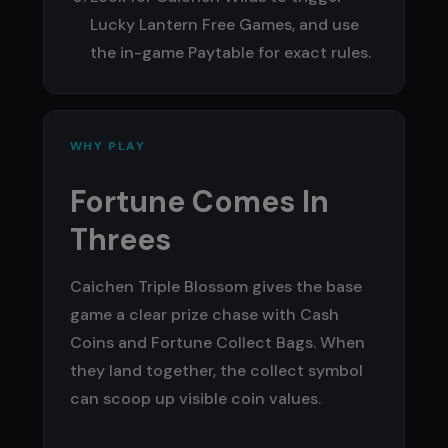
Lucky Lantern Free Games, and use
the in-game Paytable for exact rules.
WHY PLAY
Fortune Comes In
Threes
Caichen Triple Blossom gives the base
game a clear prize chase with Cash
Coins and Fortune Collect Bags. When
they land together, the collect symbol
can scoop up visible coin values.