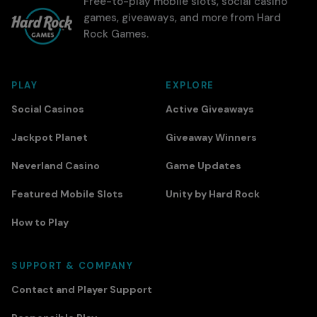
Free-to-play mobile slots, social casino
games, giveaways, and more from Hard
Rock Games.
PLAY
EXPLORE
Social Casinos
Active Giveaways
Jackpot Planet
Giveaway Winners
Neverland Casino
Game Updates
Featured Mobile Slots
Unity by Hard Rock
How to Play
SUPPORT & COMPANY
Contact and Player Support