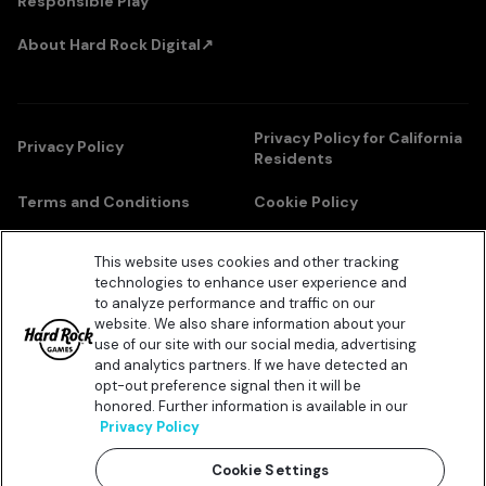
Responsible Play
About Hard Rock Digital
↗
Privacy Policy for California
Privacy Policy
Residents
Terms and Conditions
Cookie Policy
Cookie Policy for California
Cookie Settings
This website uses cookies and other tracking
Residents
technologies to enhance user experience and
to analyze performance and traffic on our
Hard Rock Games titles are free to play and intended for
website. We also share information about your
entertainment. They do not offer real-money gambling or cash-out
use of our site with our social media, advertising
gameplay. Optional in-app purchases are available. Age and location
and analytics partners. If we have detected an
requirements vary by product and promotion.
opt-out preference signal then it will be
honored. Further information is available in our
Privacy Policy
Cookie Settings