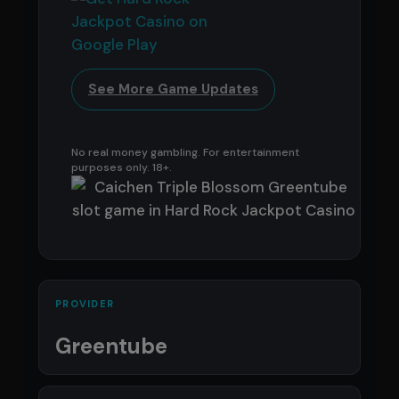
See More Game Updates
No real money gambling. For entertainment
purposes only. 18+.
PROVIDER
Greentube