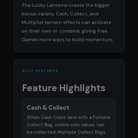
The Lucky Lanterns create the bigger
bonus variety. Cash, Collect, and
Multiplier lantern effects can activate
on their own or combine, giving Free
Games more ways to build momentum.
SLOT FEATURES
Feature Highlights
Cash & Collect
When Cash Coins land with a Fortune
Collect Bag, visible coin values can
be collected. Multiple Collect Bags