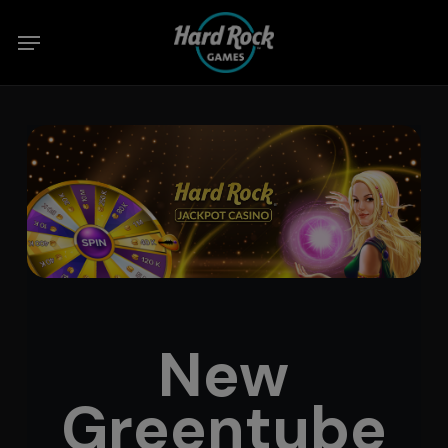
Skip
Menu
to
main
content
New
Greentube