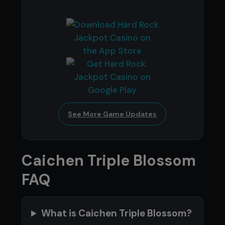
See More Game Updates
Caichen Triple Blossom
FAQ
What is Caichen Triple Blossom?