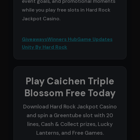
event goals, and promotional moments
while you play free slots in Hard Rock
Jackpot Casino.
Giveaways
Winners Hub
Game Updates
Unity By Hard Rock
Play Caichen Triple
Blossom Free Today
Download Hard Rock Jackpot Casino
and spin a Greentube slot with 20
lines, Cash & Collect prizes, Lucky
Lanterns, and Free Games.