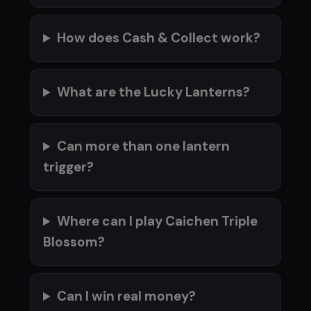
How does Cash & Collect work?
What are the Lucky Lanterns?
Can more than one lantern
trigger?
Where can I play Caichen Triple
Blossom?
Can I win real money?