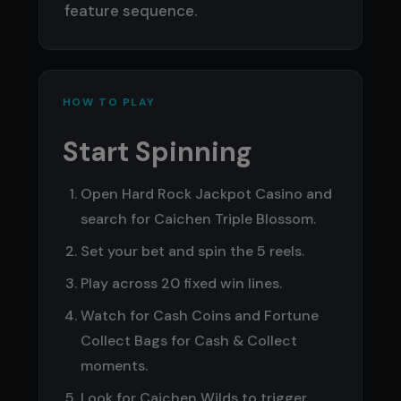
feature sequence.
HOW TO PLAY
Start Spinning
Open Hard Rock Jackpot Casino and
search for Caichen Triple Blossom.
Set your bet and spin the 5 reels.
Play across 20 fixed win lines.
Watch for Cash Coins and Fortune
Collect Bags for Cash & Collect
moments.
Look for Caichen Wilds to trigger