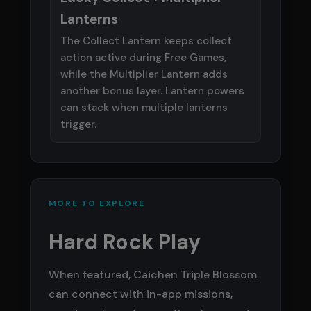
Lanterns
The Collect Lantern keeps collect
action active during Free Games,
while the Multiplier Lantern adds
another bonus layer. Lantern powers
can stack when multiple lanterns
trigger.
MORE TO EXPLORE
Hard Rock Play
When featured, Caichen Triple Blossom
can connect with in-app missions,