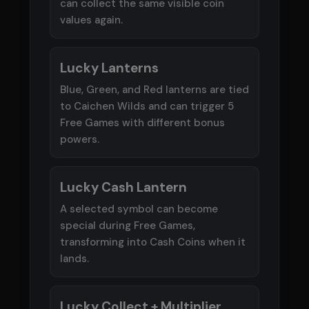
can collect the same visible coin
values again.
Lucky Lanterns
Blue, Green, and Red lanterns are tied
to Caichen Wilds and can trigger 5
Free Games with different bonus
powers.
Lucky Cash Lantern
A selected symbol can become
special during Free Games,
transforming into Cash Coins when it
lands.
Lucky Collect + Multiplier