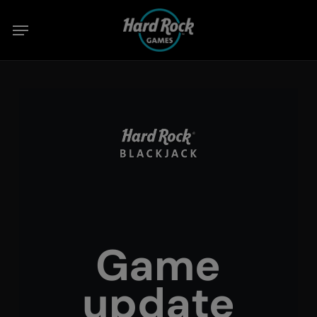
Skip
Menu
to
main
content
Game
update