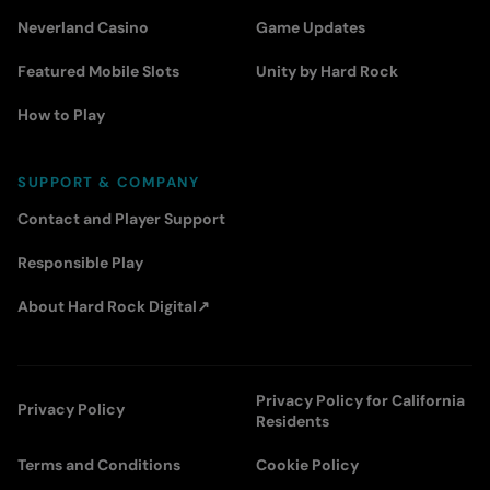
Neverland Casino
Game Updates
Featured Mobile Slots
Unity by Hard Rock
How to Play
SUPPORT & COMPANY
Contact and Player Support
Responsible Play
About Hard Rock Digital
↗
Privacy Policy for California
Privacy Policy
Residents
Terms and Conditions
Cookie Policy