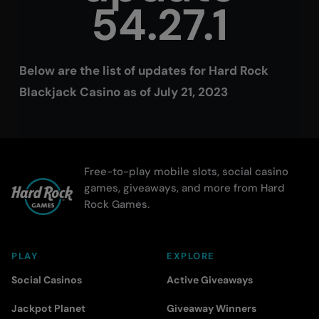
54.27.1
Below are the list of updates for Hard Rock
Blackjack Casino as of July 21, 2023
Free-to-play mobile slots, social casino
games, giveaways, and more from Hard
Rock Games.
PLAY
EXPLORE
Social Casinos
Active Giveaways
Jackpot Planet
Giveaway Winners