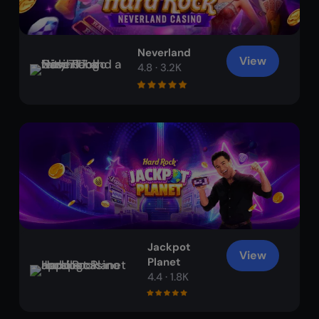
Neverland
View
4.8 · 3.2K
Jackpot
View
Planet
4.4 · 1.8K