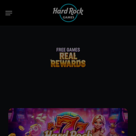
Skip
Menu
to
main
content