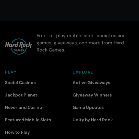
Free-to-play mobile slots, social casino
games, giveaways, and more from Hard
Rock Games.
PLAY
EXPLORE
Social Casinos
Active Giveaways
Jackpot Planet
Giveaway Winners
Neverland Casino
Game Updates
Featured Mobile Slots
Unity by Hard Rock
How to Play