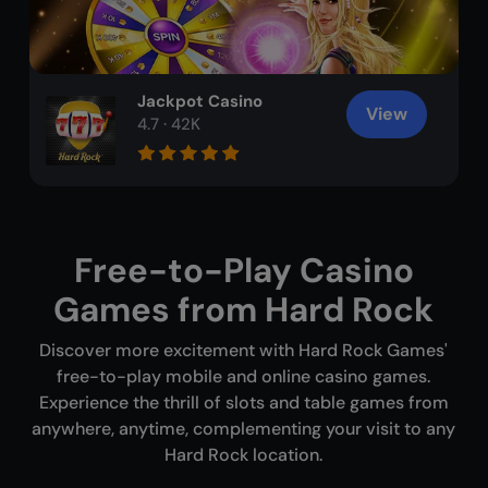
Jackpot Casino
View
4.7 · 42K
Free-to-Play Casino
Games from Hard Rock
Discover more excitement with Hard Rock Games'
free-to-play mobile and online casino games.
Experience the thrill of slots and table games from
anywhere, anytime, complementing your visit to any
Hard Rock location.