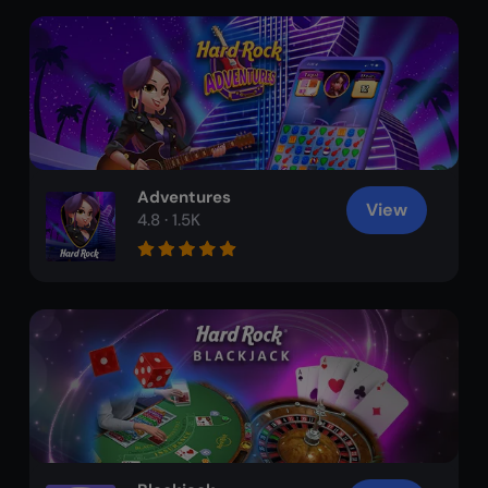
Adventures
View
4.8 · 1.5K