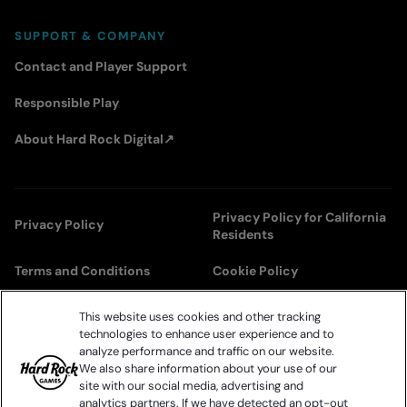
SUPPORT & COMPANY
Contact and Player Support
Responsible Play
About Hard Rock Digital
↗
Privacy Policy for California
Privacy Policy
Residents
Terms and Conditions
Cookie Policy
Cookie Policy for California
Cookie Settings
This website uses cookies and other tracking
Residents
technologies to enhance user experience and to
analyze performance and traffic on our website.
Hard Rock Games titles are free to play and intended for entertainment.
We also share information about your use of our
They do not offer real-money gambling or cash-out gameplay. Optional
site with our social media, advertising and
in-app purchases are available. Age and location requirements vary by
analytics partners. If we have detected an opt-out