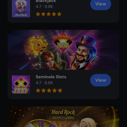
Blackjack
View
4.7 · 9.8K
Seminole Slots
View
4.7 · 8.6K