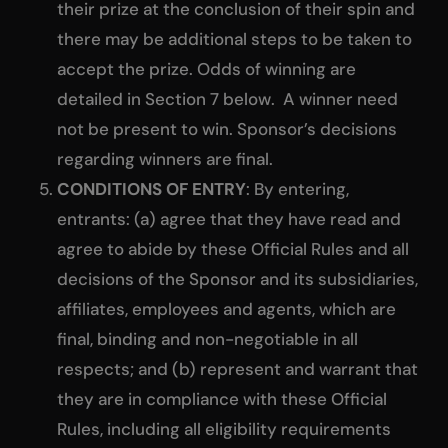
their prize at the conclusion of their spin and
there may be additional steps to be taken to
accept the prize. Odds of winning are
detailed in Section 7 below. A winner need
not be present to win. Sponsor’s decisions
regarding winners are final.
CONDITIONS OF ENTRY
: By entering,
entrants: (a) agree that they have read and
agree to abide by these Official Rules and all
decisions of the Sponsor and its subsidiaries,
affiliates, employees and agents, which are
final, binding and non-negotiable in all
respects; and (b) represent and warrant that
they are in compliance with these Official
Rules, including all eligibility requirements