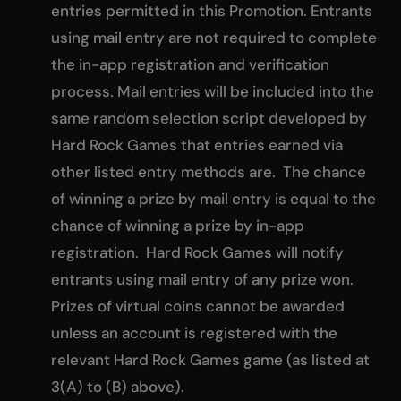
entries permitted in this Promotion. Entrants
using mail entry are not required to complete
the in-app registration and verification
process. Mail entries will be included into the
same random selection script developed by
Hard Rock Games that entries earned via
other listed entry methods are. The chance
of winning a prize by mail entry is equal to the
chance of winning a prize by in-app
registration. Hard Rock Games will notify
entrants using mail entry of any prize won.
Prizes of virtual coins cannot be awarded
unless an account is registered with the
relevant Hard Rock Games game (as listed at
3(A) to (B) above).