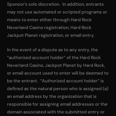
Sponsor’s sole discretion. In addition, entrants
may not use automated or scripted programs or
means to enter either through Hard Rock
Neverland Casino registration, Hard Rock
Jackpot Planet registration, or email entry.
In the event of a dispute as to any entry, the
“authorized account holder” of the Hard Rock
Neverland Casino, Jackpot Planet by Hard Rock,
or email account used to enter will be deemed to
be the entrant. “Authorized account holder” is
defined as the natural person who is assigned (a)
an email address by the organization that is
responsible for assigning email addresses or the
domain associated with the submitted entry or