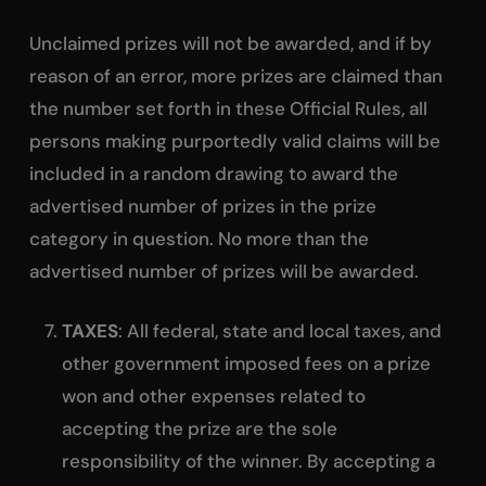
Unclaimed prizes will not be awarded, and if by
reason of an error, more prizes are claimed than
the number set forth in these Official Rules, all
persons making purportedly valid claims will be
included in a random drawing to award the
advertised number of prizes in the prize
category in question. No more than the
advertised number of prizes will be awarded.
TAXES
: All federal, state and local taxes, and
other government imposed fees on a prize
won and other expenses related to
accepting the prize are the sole
responsibility of the winner. By accepting a