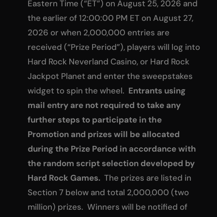
Eastern Time (“ET”) on August 25, 2026 and
the earlier of 12:00:00 PM ET on August 27,
2026 or when 2,000,000 entries are
received (“Prize Period”), players will log into
Hard Rock Neverland Casino, or Hard Rock
Jackpot Planet and enter the sweepstakes
widget to spin the wheel.
Entrants using
mail entry are not required to take any
further steps to participate in the
Promotion and prizes will be allocated
during the Prize Period in accordance with
the random script selection developed by
Hard Rock Games.
The prizes are listed in
Section 7 below and total 2,000,000 (two
million) prizes. Winners will be notified of