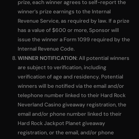
prize, each winner agrees to self-report the
winner’s prize earnings to the Internal
Revenue Service, as required by law. If a prize
has a value of $600 or more, Sponsor will
issue the winner a Form 1099 required by the
Internal Revenue Code.
WINNER NOTIFICATION
: All potential winners
are subject to verification, including
verification of age and residency. Potential
winners will be notified via the email and/or
telephone number linked to their Hard Rock
Neverland Casino giveaway registration, the
email and/or phone number linked to their
Hard Rock Jackpot Planet giveaway
registration, or the email, and/or phone