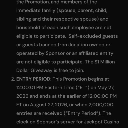
the Promotion, and members of the
immediate family (spouse, parent, child,
sibling and their respective spouse) and
household of each such employee are not
eligible to participate. Self-excluded guests
or guests banned from location owned or
operated by Sponsor or an affiliated entity
are not eligible to participate. The $1 Million
Dollar Giveaway is free to join.
ENTRY PERIOD
: This Promotion begins at
12:00:01 PM Eastern Time (“ET”) on May 27,
2026 and ends at the earlier of 12:00:00 PM
ET on August 27, 2026, or when 2,000,000
entries are received (“Entry Period”). The
clock on Sponsor’s server for Jackpot Casino