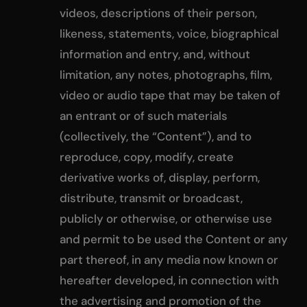
videos, descriptions of their person,
likeness, statements, voice, biographical
information and entry, and, without
limitation, any notes, photographs, film,
video or audio tape that may be taken of
an entrant or of such materials
(collectively, the “Content”), and to
reproduce, copy, modify, create
derivative works of, display, perform,
distribute, transmit or broadcast,
publicly or otherwise, or otherwise use
and permit to be used the Content or any
part thereof, in any media now known or
hereafter developed, in connection with
the advertising and promotion of the