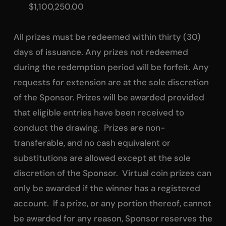
$1,100,250.00
All prizes must be redeemed within thirty (30)
days of issuance. Any prizes not redeemed
during the redemption period will be forfeit. Any
requests for extension are at the sole discretion
of the Sponsor. Prizes will be awarded provided
that eligible entries have been received to
conduct the drawing. Prizes are non-
transferable, and no cash equivalent or
substitutions are allowed except at the sole
discretion of the Sponsor. Virtual coin prizes can
only be awarded if the winner has a registered
account. If a prize, or any portion thereof, cannot
be awarded for any reason, Sponsor reserves the