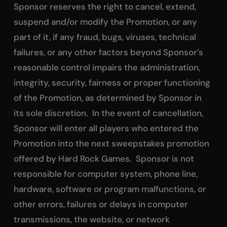
Sponsor reserves the right to cancel, extend,
suspend and/or modify the Promotion, or any
part of it, if any fraud, bugs, viruses, technical
failures, or any other factors beyond Sponsor’s
reasonable control impairs the administration,
integrity, security, fairness or proper functioning
of the Promotion, as determined by Sponsor in
its sole discretion. In the event of cancellation,
Sponsor will enter all players who entered the
Promotion into the next sweepstakes promotion
offered by Hard Rock Games. Sponsor is not
responsible for computer system, phone line,
hardware, software or program malfunctions, or
other errors, failures or delays in computer
transmissions, the website, or network