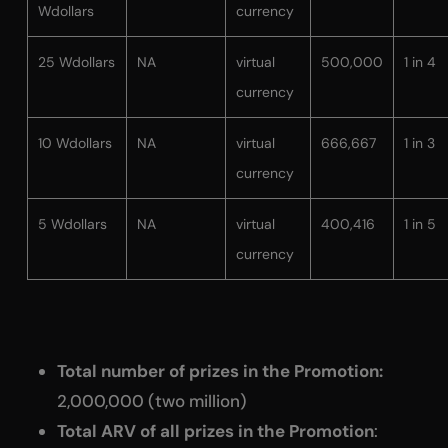
Wdollars
currency
25 Wdollars
NA
virtual
500,000
1 in 4
currency
10 Wdollars
NA
virtual
666,667
1 in 3
currency
5 Wdollars
NA
virtual
400,416
1 in 5
currency
Total number of prizes in the Promotion:
2,000,000 (two million)
Total ARV of all prizes in the Promotion
: