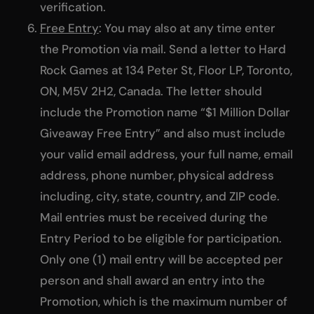
verification.
Free Entry
: You may also at any time enter
the Promotion via mail. Send a letter to Hard
Rock Games at 134 Peter St, Floor LP, Toronto,
ON, M5V 2H2, Canada. The letter should
include the Promotion name “$1 Million Dollar
Giveaway Free Entry” and also must include
your valid email address, your full name, email
address, phone number, physical address
including, city, state, country, and ZIP code.
Mail entries must be received during the
Entry Period to be eligible for participation.
Only one (1) mail entry will be accepted per
person and shall award an entry into the
Promotion, which is the maximum number of