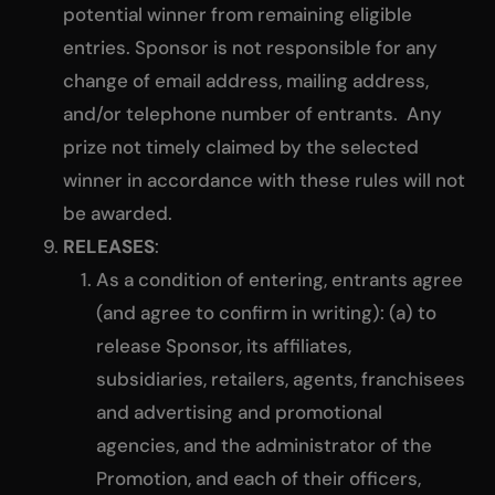
potential winner from remaining eligible
entries. Sponsor is not responsible for any
change of email address, mailing address,
and/or telephone number of entrants. Any
prize not timely claimed by the selected
winner in accordance with these rules will not
be awarded.
RELEASES
:
As a condition of entering, entrants agree
(and agree to confirm in writing): (a) to
release Sponsor, its affiliates,
subsidiaries, retailers, agents, franchisees
and advertising and promotional
agencies, and the administrator of the
Promotion, and each of their officers,