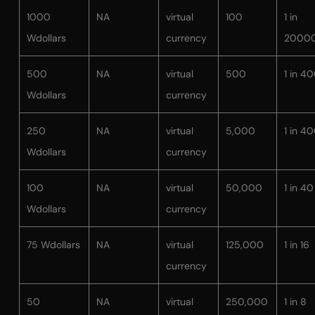
1000
NA
virtual
100
1 in
Wdollars
currency
2000
500
NA
virtual
500
1 in 4
Wdollars
currency
250
NA
virtual
5,000
1 in 4
Wdollars
currency
100
NA
virtual
50,000
1 in 40
Wdollars
currency
75 Wdollars
NA
virtual
125,000
1 in 16
currency
50
NA
virtual
250,000
1 in 8