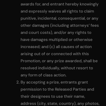
awards for, and entrant hereby knowingly
and expressly waives all rights to claim
punitive, incidental, consequential, or any
other damages (including attorneys’ fees
and court costs), and/or any rights to
have damages multiplied or otherwise
increased; and (c) all causes of action
arising out of or connected with this
Promotion, or any prize awarded, shall be
resolved individually, without resort to
any form of class action.
By accepting a prize, entrants grant
permission to the Released Parties and
their designees to use their name,
address (city, state, country), any photos,