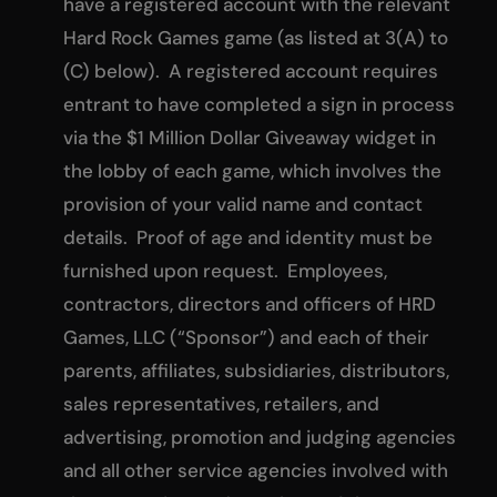
have a registered account with the relevant
Hard Rock Games game (as listed at 3(A) to
(C) below). A registered account requires
entrant to have completed a sign in process
via the $1 Million Dollar Giveaway widget in
the lobby of each game, which involves the
provision of your valid name and contact
details. Proof of age and identity must be
furnished upon request. Employees,
contractors, directors and officers of HRD
Games, LLC (“Sponsor”) and each of their
parents, affiliates, subsidiaries, distributors,
sales representatives, retailers, and
advertising, promotion and judging agencies
and all other service agencies involved with