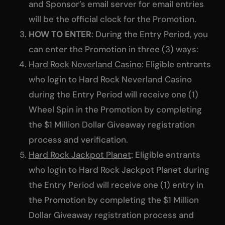
and Sponsor’s email server for email entries
will be the official clock for the Promotion.
HOW TO ENTER
: During the Entry Period, you
can enter the Promotion in three (3) ways:
Hard Rock Neverland Casino
: Eligible entrants
who login to Hard Rock Neverland Casino
during the Entry Period will receive one (1)
Wheel Spin in the Promotion by completing
the $1 Million Dollar Giveaway registration
process and verification.
Hard Rock Jackpot Planet
: Eligible entrants
who login to Hard Rock Jackpot Planet during
the Entry Period will receive one (1) entry in
the Promotion by completing the $1 Million
Dollar Giveaway registration process and