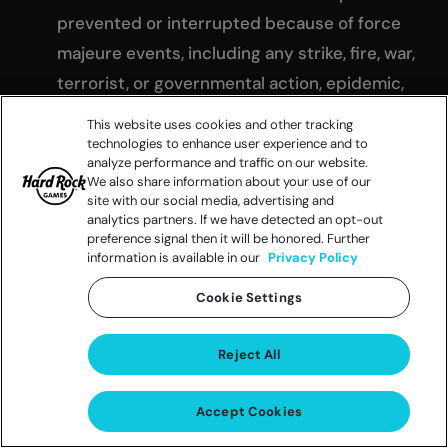
prevented or interrupted because of force
majeure events, including any strike, fire, war,
terrorist, or governmental action, epidemic,
pandemic or any disruptive event beyond
This website uses cookies and other tracking
our control. If the Promotion is suspended as
technologies to enhance user experience and to
analyze performance and traffic on our website.
set forth herein, the Promotion shall be
We also share information about your use of our
deemed extended by a period equivalent to
site with our social media, advertising and
analytics partners. If we have detected an opt-out
the periods of suspension, unless otherwise
preference signal then it will be honored. Further
information is available in our
Privacy Policy
announced by Sponsor, in its sole discretion.
Notwithstanding the foregoing, no
Cookie Settings
termination hereunder shall affect Sponsor’s
rights hereunder or any of its rights in and to
Reject All
the Promotion, which shall remain in full force
and effect.
Accept Cookies
GOVERNING LAW AND JURISDICTION
: This