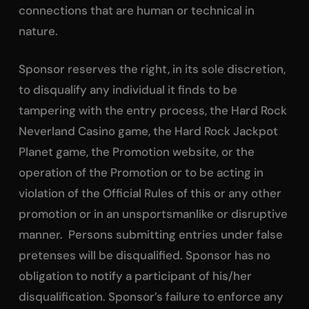
connections that are human or technical in
nature.
Sponsor reserves the right, in its sole discretion,
to disqualify any individual it finds to be
tampering with the entry process, the Hard Rock
Neverland Casino game, the Hard Rock Jackpot
Planet game, the Promotion website, or the
operation of the Promotion or to be acting in
violation of the Official Rules of this or any other
promotion or in an unsportsmanlike or disruptive
manner. Persons submitting entries under false
pretenses will be disqualified. Sponsor has no
obligation to notify a participant of his/her
disqualification. Sponsor’s failure to enforce any