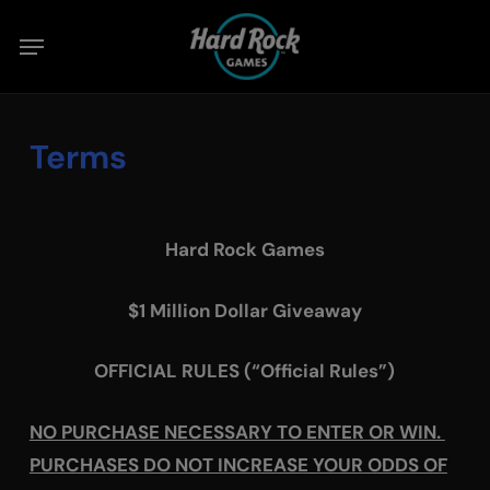
Skip
Menu
to
main
content
Terms
Hard Rock Games
$1 Million Dollar Giveaway
OFFICIAL RULES (“Official Rules”)
NO PURCHASE NECESSARY TO ENTER OR WIN.
PURCHASES DO NOT INCREASE YOUR ODDS OF