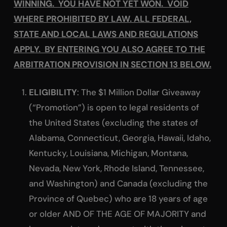
WINNING. YOU HAVE NOT YET WON. VOID
WHERE PROHIBITED BY LAW. ALL FEDERAL,
STATE AND LOCAL LAWS AND REGULATIONS
APPLY. BY ENTERING YOU ALSO AGREE TO THE
ARBITRATION PROVISION IN SECTION 13 BELOW.
ELIGIBILITY
: The $1 Million Dollar Giveaway
(“Promotion”) is open to legal residents of
the United States (excluding the states of
Alabama, Connecticut, Georgia, Hawaii, Idaho,
Kentucky, Louisiana, Michigan, Montana,
Nevada, New York, Rhode Island, Tennessee,
and Washington) and Canada (excluding the
Province of Quebec) who are 18 years of age
or older AND OF THE AGE OF MAJORITY and