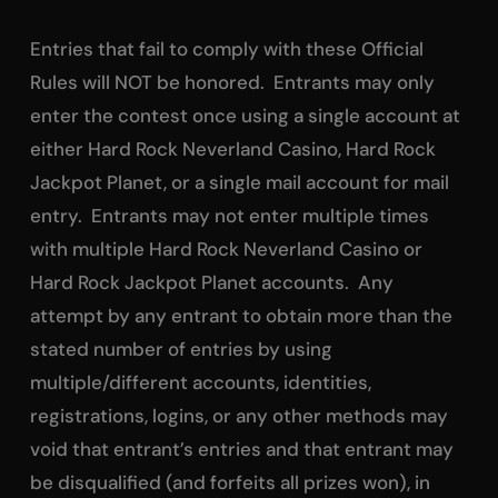
Entries that fail to comply with these Official
Rules will NOT be honored. Entrants may only
enter the contest once using a single account at
either Hard Rock Neverland Casino, Hard Rock
Jackpot Planet, or a single mail account for mail
entry. Entrants may not enter multiple times
with multiple Hard Rock Neverland Casino or
Hard Rock Jackpot Planet accounts. Any
attempt by any entrant to obtain more than the
stated number of entries by using
multiple/different accounts, identities,
registrations, logins, or any other methods may
void that entrant’s entries and that entrant may
be disqualified (and forfeits all prizes won), in