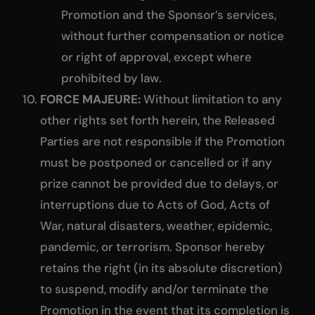
Promotion and the Sponsor’s services,
without further compensation or notice
or right of approval, except where
prohibited by law.
FORCE MAJEURE:
Without limitation to any
other rights set forth herein, the Released
Parties are not responsible if the Promotion
must be postponed or cancelled or if any
prize cannot be provided due to delays, or
interruptions due to Acts of God, Acts of
War, natural disasters, weather, epidemic,
pandemic, or terrorism. Sponsor hereby
retains the right (in its absolute discretion)
to suspend, modify and/or terminate the
Promotion in the event that its completion is