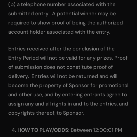
(b) a telephone number associated with the
submitted entry. A potential winner may be
required to show proof of being the authorized
account holder associated with the entry.
Entries received after the conclusion of the
Entry Period will not be valid for any prizes. Proof
of submission does not constitute proof of
delivery. Entries will not be returned and will
become the property of Sponsor for promotional
and other use, and by entering entrants agree to
assign any and all rights in and to the entries, and
copyrights thereof, to Sponsor.
HOW TO PLAY/ODDS
: Between 12:00:01 PM