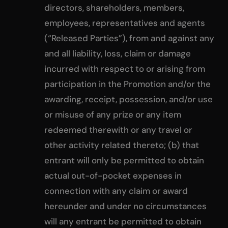
directors, shareholders, members,
employees, representatives and agents
(“Released Parties”), from and against any
and all liability, loss, claim or damage
incurred with respect to or arising from
participation in the Promotion and/or the
awarding, receipt, possession, and/or use
or misuse of any prize or any item
redeemed therewith or any travel or
other activity related thereto; (b) that
entrant will only be permitted to obtain
actual out-of-pocket expenses in
connection with any claim or award
hereunder and under no circumstances
will any entrant be permitted to obtain