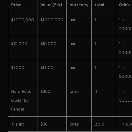
Prize
Value (Est)
currency
total
Odds
$1,000,000
$1,000,000
usd
1
1 in
2000
$10,000
$10,000
usd
1
1 in
2000
$1,000
$1,000
usd
1
1 in
2000
Hard Rock
$360
prize
4
1 in
Guitar by
5000
Fender
T-shirt
$38
prize
2,310
1 in 86