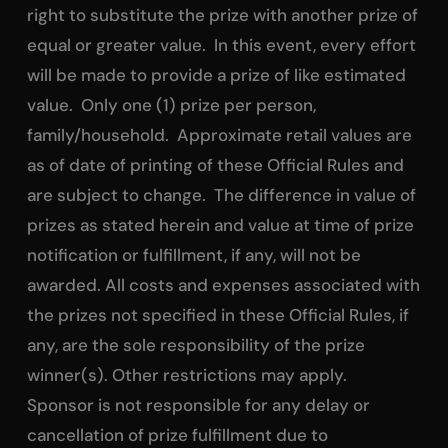
right to substitute the prize with another prize of
equal or greater value. In this event, every effort
will be made to provide a prize of like estimated
value. Only one (1) prize per person,
family/household. Approximate retail values are
as of date of printing of these Official Rules and
are subject to change. The difference in value of
prizes as stated herein and value at time of prize
notification or fulfillment, if any, will not be
awarded. All costs and expenses associated with
the prizes not specified in these Official Rules, if
any, are the sole responsibility of the prize
winner(s). Other restrictions may apply.
Sponsor is not responsible for any delay or
cancellation of prize fulfillment due to