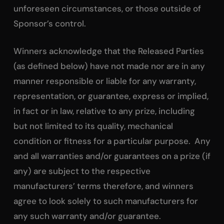
unforeseen circumstances, or those outside of
Sponsor’s control.
Winners acknowledge that the Released Parties
(as defined below) have not made nor are in any
manner responsible or liable for any warranty,
representation, or guarantee, express or implied,
in fact or in law, relative to any prize, including
but not limited to its quality, mechanical
condition or fitness for a particular purpose. Any
and all warranties and/or guarantees on a prize (if
any) are subject to the respective
manufacturers’ terms therefore, and winners
agree to look solely to such manufacturers for
any such warranty and/or guarantee.