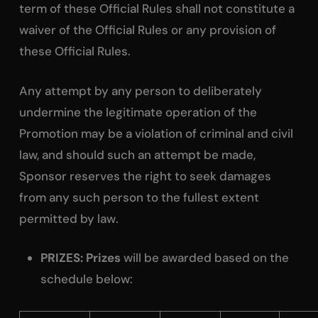
term of these Official Rules shall not constitute a
waiver of the Official Rules or any provision of
these Official Rules.
Any attempt by any person to deliberately
undermine the legitimate operation of the
Promotion may be a violation of criminal and civil
law, and should such an attempt be made,
Sponsor reserves the right to seek damages
from any such person to the fullest extent
permitted by law.
PRIZES: Prizes
will be awarded based on the
schedule below: