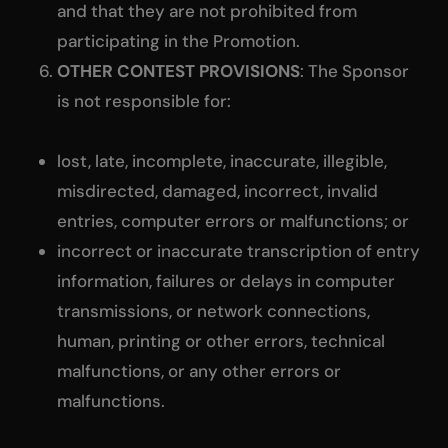
and that they are not prohibited from
participating in the Promotion.
OTHER CONTEST PROVISIONS
: The Sponsor
is not responsible for:
lost, late, incomplete, inaccurate, illegible,
misdirected, damaged, incorrect, invalid
entries, computer errors or malfunctions; or
incorrect or inaccurate transcription of entry
information, failures or delays in computer
transmissions, or network connections,
human, printing or other errors, technical
malfunctions, or any other errors or
malfunctions.