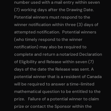
number used with a mail entry within seven
(7) working days after the Drawing Date.
Potential winners must respond to the
winner notification within three (3) days of
attempted notification. Potential winners
(who timely respond to the winner
notification) may also be required to
complete and return a notarized Declaration
of Eligibility and Release within seven (7)
days of the date the Release was sent. A
potential winner that is a resident of Canada
will be required to answer a time-limited
mathematical question to be entitled to the
prize. Failure of a potential winner to claim
prize or contact the Sponsor within the