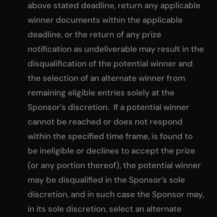
above stated deadline, return any applicable
winner documents within the applicable
deadline, or the return of any prize
notification as undeliverable may result in the
disqualification of the potential winner and
the selection of an alternate winner from
remaining eligible entries solely at the
Sponsor’s discretion. If a potential winner
cannot be reached or does not respond
within the specified time frame, is found to
be ineligible or declines to accept the prize
(or any portion thereof), the potential winner
may be disqualified in the Sponsor’s sole
discretion, and in such case the Sponsor may,
in its sole discretion, select an alternate