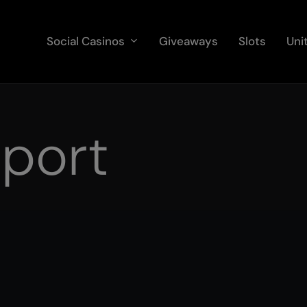
Social Casinos
Giveaways
Slots
Uni
port