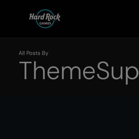
Skip
to
main
content
All Posts By
ThemeSup