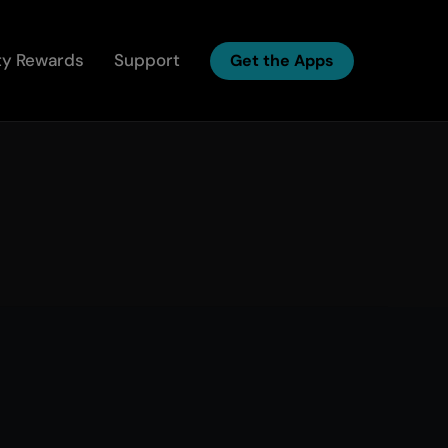
ty Rewards
Support
Get the Apps