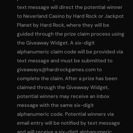
text message will direct the potential winner
to Neverland Casino by Hard Rock or Jackpot
Planet by Hard Rock, where they will be
guided through the prize claim process using
the Giveaway Widget. A six-digit
alphanumeric claim code will be provided via
text message and must be submitted to
giveaways@hardrockgames.com
to
complete the claim. After a prize has been
claimed through the Giveaway Widget,
potential winners may receive an inbox
message with the same six-digit
alphanumeric code. Potential winners via
email entry will be notified by text message
and will receive a six-digit alphanumeric