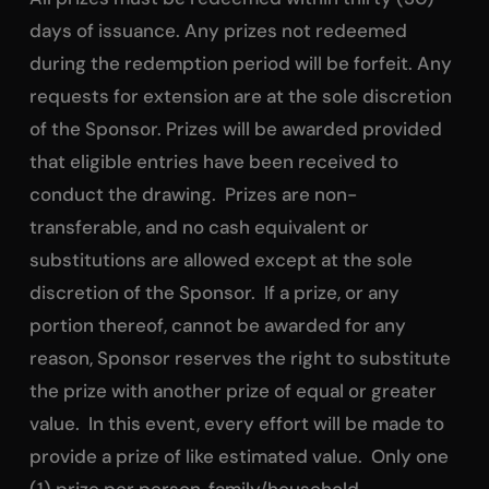
days of issuance. Any prizes not redeemed
during the redemption period will be forfeit. Any
requests for extension are at the sole discretion
of the Sponsor. Prizes will be awarded provided
that eligible entries have been received to
conduct the drawing. Prizes are non-
transferable, and no cash equivalent or
substitutions are allowed except at the sole
discretion of the Sponsor. If a prize, or any
portion thereof, cannot be awarded for any
reason, Sponsor reserves the right to substitute
the prize with another prize of equal or greater
value. In this event, every effort will be made to
provide a prize of like estimated value. Only one
(1) prize per person, family/household.