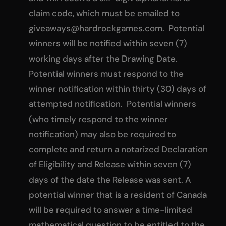
claim code, which must be emailed to
giveaways@hardrockgames.com
. Potential
winners will be notified within seven (7)
working days after the Drawing Date.
Potential winners must respond to the
winner notification within thirty (30) days of
attempted notification. Potential winners
(who timely respond to the winner
notification) may also be required to
complete and return a notarized Declaration
of Eligibility and Release within seven (7)
days of the date the Release was sent. A
potential winner that is a resident of Canada
will be required to answer a time-limited
mathematical question to be entitled to the