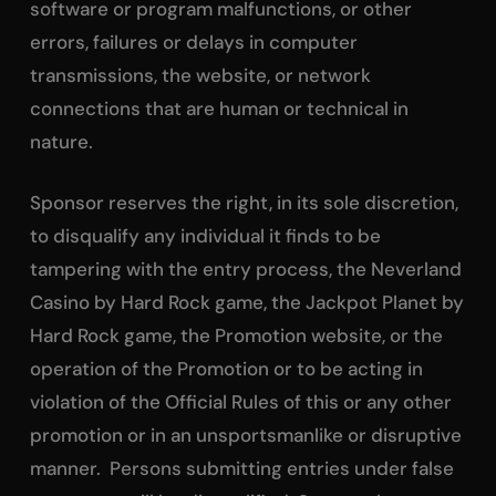
software or program malfunctions, or other
errors, failures or delays in computer
transmissions, the website, or network
connections that are human or technical in
nature.
Sponsor reserves the right, in its sole discretion,
to disqualify any individual it finds to be
tampering with the entry process, the Neverland
Casino by Hard Rock game, the Jackpot Planet by
Hard Rock game, the Promotion website, or the
operation of the Promotion or to be acting in
violation of the Official Rules of this or any other
promotion or in an unsportsmanlike or disruptive
manner. Persons submitting entries under false