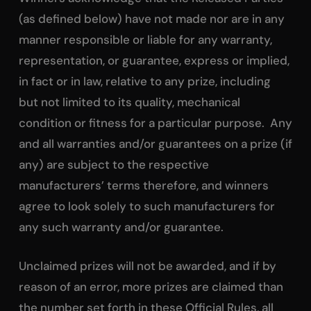
(as defined below) have not made nor are in any
manner responsible or liable for any warranty,
representation, or guarantee, express or implied,
in fact or in law, relative to any prize, including
but not limited to its quality, mechanical
condition or fitness for a particular purpose. Any
and all warranties and/or guarantees on a prize (if
any) are subject to the respective
manufacturers’ terms therefore, and winners
agree to look solely to such manufacturers for
any such warranty and/or guarantee.
Unclaimed prizes will not be awarded, and if by
reason of an error, more prizes are claimed than
the number set forth in these Official Rules, all