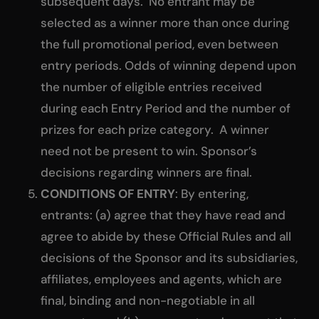
subsequent days. No entrant may be
selected as a winner more than once during
the full promotional period, even between
entry periods. Odds of winning depend upon
the number of eligible entries received
during each Entry Period and the number of
prizes for each prize category. A winner
need not be present to win. Sponsor’s
decisions regarding winners are final.
CONDITIONS OF ENTRY
: By entering,
entrants: (a) agree that they have read and
agree to abide by these Official Rules and all
decisions of the Sponsor and its subsidiaries,
affiliates, employees and agents, which are
final, binding and non-negotiable in all