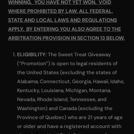
WINNING. YOU HAVE NOT YET WON. VOID
WHERE PROHIBITED BY LAW. ALL FEDERAL,
STATE AND LOCAL LAWS AND REGULATIONS
APPLY. BY ENTERING YOU ALSO AGREE TO THE
ARBITRATION PROVISION IN SECTION 13 BELOW.
ELIGIBILITY
: The Sweet Treat Giveaway
(“Promotion”) is open to legal residents of
the United States (excluding the states of
Alabama, Connecticut, Georgia, Hawaii, Idaho,
Kentucky, Louisiana, Michigan, Montana,
Nevada, Rhode Island, Tennessee, and
Washington) and Canada (excluding the
Province of Quebec) who are 21 years of age
or older and have a registered account with