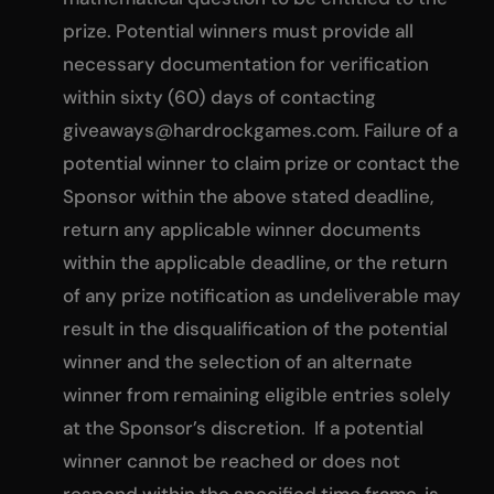
prize. Potential winners must provide all
necessary documentation for verification
within sixty (60) days of contacting
giveaways@hardrockgames.com
. Failure of a
potential winner to claim prize or contact the
Sponsor within the above stated deadline,
return any applicable winner documents
within the applicable deadline, or the return
of any prize notification as undeliverable may
result in the disqualification of the potential
winner and the selection of an alternate
winner from remaining eligible entries solely
at the Sponsor’s discretion. If a potential
winner cannot be reached or does not