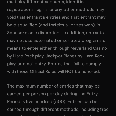
multiple/different accounts, identities,
registrations, logins, or any other methods may
void that entrant’s entries and that entrant may
be disqualified (and forfeits all prizes won), in
Sponsor’s sole discretion. In addition, entrants
may not use automated or scripted programs or
means to enter either through Neverland Casino
by Hard Rock play, Jackpot Planet by Hard Rock
play, or email entry. Entries that fail to comply
with these Official Rules will NOT be honored.
The maximum number of entries that may be
earned per person per day during the Entry
Period is five hundred (500). Entries can be
earned through different methods, including free