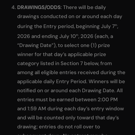
DRAWINGS/ODDS
: There will be daily
drawings conducted on or around each day
during the Entry period, beginning July 7
,
th
2026 and ending July 10
, 2026 (each, a
th
“Drawing Date”), to select one (1) prize
winner for that day’s applicable prize
category listed in Section 7 below, from
among all eligible entries received during the
applicable daily Entry Period. Winners will be
notified on or around each Drawing Date. All
entries must be earned between 2:00 PM
and 1:59 AM during each day’s entry window
and will be counted only toward that day’s
drawing; entries do not roll over to