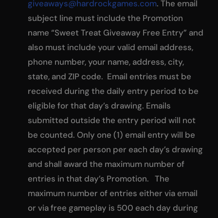
giveaways@hardrockgames.com
. The email
subject line must include the Promotion
name “Sweet Treat Giveaway Free Entry” and
also must include your valid email address,
phone number, your name, address, city,
state, and ZIP code. Email entries must be
received during the daily entry period to be
eligible for that day’s drawing. Emails
submitted outside the entry period will not
be counted. Only one (1) email entry will be
accepted per person per each day’s drawing
and shall award the maximum number of
entries in that day’s Promotion. The
maximum number of entries either via email
or via free gameplay is 500 each day during