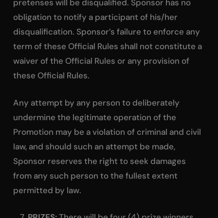
pretenses will be disqualified. Sponsor has no
obligation to notify a participant of his/her
disqualification. Sponsor’s failure to enforce any
term of these Official Rules shall not constitute a
waiver of the Official Rules or any provision of
these Official Rules.
Any attempt by any person to deliberately
undermine the legitimate operation of the
Promotion may be a violation of criminal and civil
law, and should such an attempt be made,
Sponsor reserves the right to seek damages
from any such person to the fullest extent
permitted by law.
PRIZES:
There will be four (4) prize winners