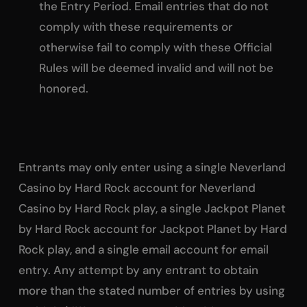
the Entry Period. Email entries that do not
comply with these requirements or
otherwise fail to comply with these Official
Rules will be deemed invalid and will not be
honored.
Entrants may only enter using a single Neverland
Casino by Hard Rock account for Neverland
Casino by Hard Rock play, a single Jackpot Planet
by Hard Rock account for Jackpot Planet by Hard
Rock play, and a single email account for email
entry. Any attempt by any entrant to obtain
more than the stated number of entries by using