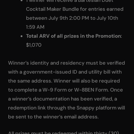
1 winner will receive a Bartesian Duet
Cocktail Maker Bundle for entries earned
between July 9th 2:00 PM to July 10th
1:59 AM
Total ARV of all prizes in the Promotion
:
$1,070
Winner’s identity and residency must be verified
with a government-issued ID and utility bill with
the same address. Winner will also be required
to complete a W-9 Form or W-8BEN Form. Once
a winner’s documentation has been verified, a
redemption link through the Snappy platform will
be sent to the winner’s email address.
All prizes must be redeemed within thirty (30)