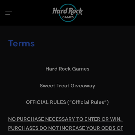
Skip
Menu
to
main
content
Terms
Hard Rock Games
Sweet Treat Giveaway
OFFICIAL RULES (“Official Rules”)
NO PURCHASE NECESSARY TO ENTER OR WIN.
PURCHASES DO NOT INCREASE YOUR ODDS OF