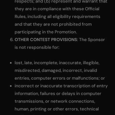
respects; and (b) represent and warrant that
they are in compliance with these Official
Rules, including all eligibility requirements
and that they are not prohibited from
participating in the Promotion.
OTHER CONTEST PROVISIONS
: The Sponsor
is not responsible for:
lost, late, incomplete, inaccurate, illegible,
misdirected, damaged, incorrect, invalid
entries, computer errors or malfunctions; or
incorrect or inaccurate transcription of entry
information, failures or delays in computer
transmissions, or network connections,
human, printing or other errors, technical