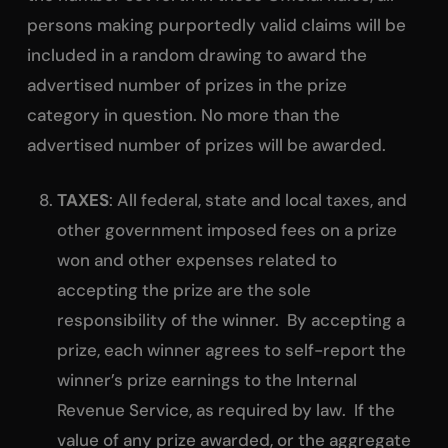
persons making purportedly valid claims will be
included in a random drawing to award the
advertised number of prizes in the prize
category in question. No more than the
advertised number of prizes will be awarded.
TAXES
: All federal, state and local taxes, and
other government imposed fees on a prize
won and other expenses related to
accepting the prize are the sole
responsibility of the winner. By accepting a
prize, each winner agrees to self-report the
winner’s prize earnings to the Internal
Revenue Service, as required by law. If the
value of any prize awarded, or the aggregate