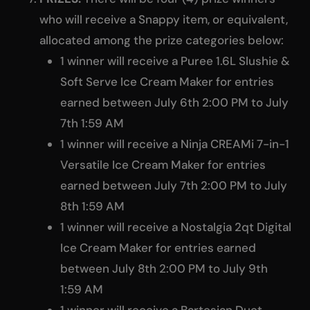
who will receive a Snappy item, or equivalent,
allocated among the prize categories below:
1 winner will receive a Puree 1.6L Slushie &
Soft Serve Ice Cream Maker for entries
earned between July 6th 2:00 PM to July
7th 1:59 AM
1 winner will receive a Ninja CREAMi 7-in-1
Versatile Ice Cream Maker for entries
earned between July 7th 2:00 PM to July
8th 1:59 AM
1 winner will receive a Nostalgia 2qt Digital
Ice Cream Maker for entries earned
between July 8th 2:00 PM to July 9th
1:59 AM