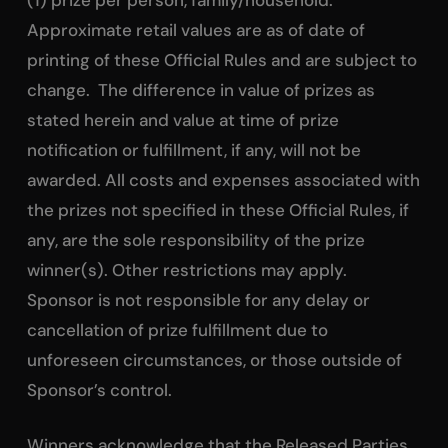
Approximate retail values are as of date of
printing of these Official Rules and are subject to
change. The difference in value of prizes as
stated herein and value at time of prize
notification or fulfillment, if any, will not be
awarded. All costs and expenses associated with
the prizes not specified in these Official Rules, if
any, are the sole responsibility of the prize
winner(s). Other restrictions may apply.
Sponsor is not responsible for any delay or
cancellation of prize fulfillment due to
unforeseen circumstances, or those outside of
Sponsor’s control.
Winners acknowledge that the Released Parties