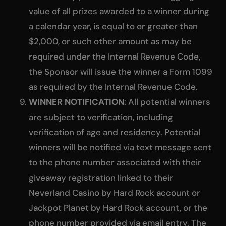
value of all prizes awarded to a winner during
a calendar year, is equal to or greater than
$2,000, or such other amount as may be
required under the Internal Revenue Code,
the Sponsor will issue the winner a Form 1099
as required by the Internal Revenue Code.
WINNER NOTIFICATION
: All potential winners
are subject to verification, including
verification of age and residency. Potential
winners will be notified via text message sent
to the phone number associated with their
giveaway registration linked to their
Neverland Casino by Hard Rock account or
Jackpot Planet by Hard Rock account, or the
phone number provided via email entry. The