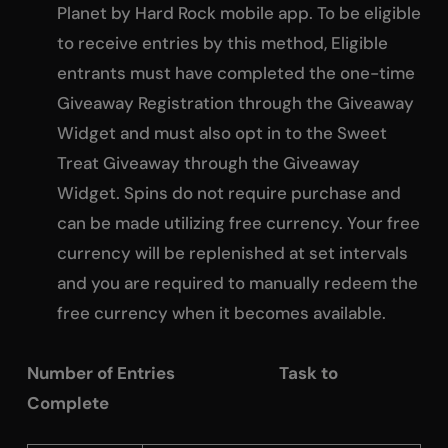
Planet by Hard Rock mobile app. To be eligible
to receive entries by this method, Eligible
entrants must have completed the one-time
Giveaway Registration through the Giveaway
Widget and must also opt in to the Sweet
Treat Giveaway through the Giveaway
Widget. Spins do not require purchase and
can be made utilizing free currency. Your free
currency will be replenished at set intervals
and you are required to manually redeem the
free currency when it becomes available.
Number of Entries Task to
Complete