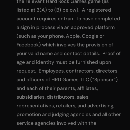
the relevant Hard Rock Games game (as
listed at 3(A) to (B) below). A registered
account requires entrant to have completed
a sign in process via an approved platform
(such as your phone, Apple, Google or
Facebook) which involves the provision of
your valid name and contact details. Proof of
age and identity must be furnished upon
request. Employees, contractors, directors
and officers of HRD Games, LLC (“Sponsor”)
and each of their parents, affiliates,
subsidiaries, distributors, sales
representatives, retailers, and advertising,
promotion and judging agencies and all other
service agencies involved with the