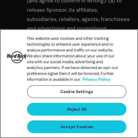
(and agree to confirm in writing): (a) to
release Sponsor, its affiliates,
subsidiaries, retailers, agents, franchisees
and advertising and promotional
agencies, and the administrator of the
This website uses cookies and other tracking
technologies to enhance user experience and to
Promotion, and each of their officers,
analyze performance and traffic on our website.
directors, shareholders, members,
We also share information about your use of our
site with our social media, advertising and
employees, representatives and agents
analytics partners. If we have detected an opt-out
preference signal then it will be honored. Further
(“Released Parties”), from and against any
information is available in our
Privacy Policy
and all liability, loss, claim or damage
Cookie Settings
incurred with respect to or arising from
participation in the Promotion and/or the
Reject All
awarding, receipt, possession, and/or use
or misuse of any prize or any item
Accept Cookies
redeemed therewith or any travel or