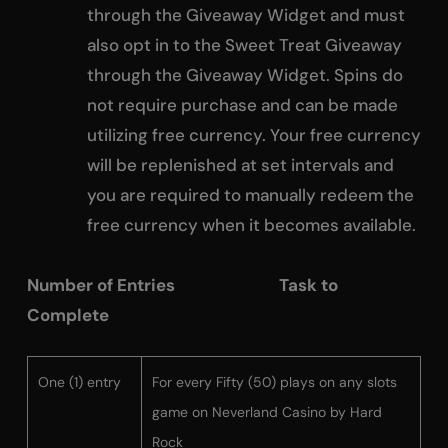
through the Giveaway Widget and must
also opt in to the Sweet Treat Giveaway
through the Giveaway Widget. Spins do
not require purchase and can be made
utilizing free currency. Your free currency
will be replenished at set intervals and
you are required to manually redeem the
free currency when it becomes available.
Number of Entries Task to
Complete
One (1) entry
For every Fifty (50) plays on any slots
game on Neverland Casino by Hard
Rock