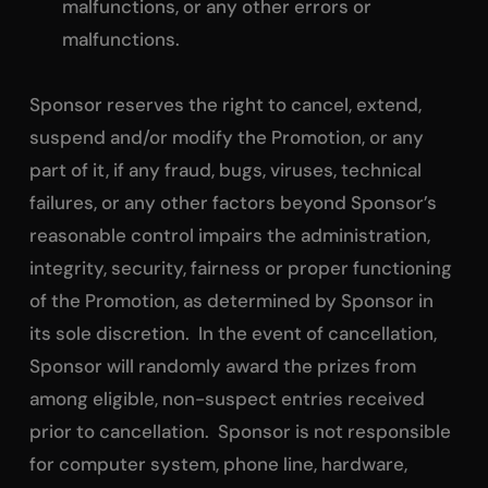
malfunctions, or any other errors or
malfunctions.
Sponsor reserves the right to cancel, extend,
suspend and/or modify the Promotion, or any
part of it, if any fraud, bugs, viruses, technical
failures, or any other factors beyond Sponsor’s
reasonable control impairs the administration,
integrity, security, fairness or proper functioning
of the Promotion, as determined by Sponsor in
its sole discretion. In the event of cancellation,
Sponsor will randomly award the prizes from
among eligible, non-suspect entries received
prior to cancellation. Sponsor is not responsible
for computer system, phone line, hardware,