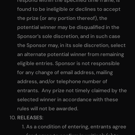
respond within the specified time frame, is
found to be ineligible or declines to accept
the prize (or any portion thereof), the
potential winner may be disqualified in the
Sponsor’s sole discretion, and in such case
the Sponsor may, in its sole discretion, select
an alternate potential winner from remaining
eligible entries. Sponsor is not responsible
for any change of email address, mailing
address, and/or telephone number of
entrants. Any prize not timely claimed by the
selected winner in accordance with these
rules will not be awarded.
RELEASES
:
As a condition of entering, entrants agree