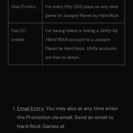
One (1) entry
For every Fifty (50) plays on any slots
game on Jackpot Planet by Hard Rock
Unity by
Five (5)
For having linked or linking a
Hard Rock
entries
account to a Jackpot
Unity
Planet by Hard Rock.
accounts
are free to obtain.
Email Entry
: You may also at any time enter
the Promotion via email. Send an email to
Hard Rock Games at