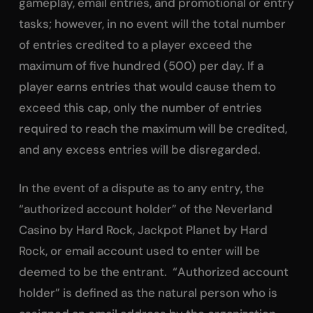
gameplay, email entries, and promotional or entry
tasks; however, in no event will the total number
of entries credited to a player exceed the
maximum of five hundred (500) per day. If a
player earns entries that would cause them to
exceed this cap, only the number of entries
required to reach the maximum will be credited,
and any excess entries will be disregarded.
In the event of a dispute as to any entry, the
“authorized account holder” of the Neverland
Casino by Hard Rock, Jackpot Planet by Hard
Rock, or email account used to enter will be
deemed to be the entrant. “Authorized account
holder” is defined as the natural person who is