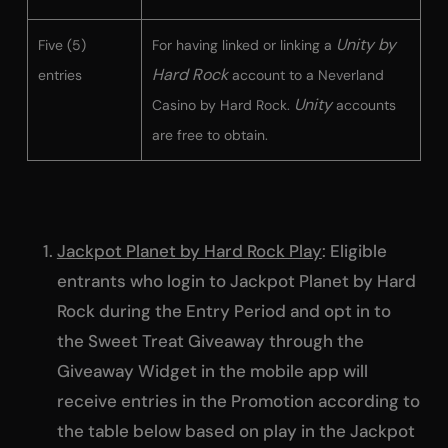
Unity by
Five (5)
For having linked or linking a
Hard Rock
entries
account to a Neverland
Unity
Casino by Hard Rock.
accounts
are free to obtain.
Jackpot Planet by Hard Rock Play
: Eligible
entrants who login to Jackpot Planet by Hard
Rock during the Entry Period and opt in to
the Sweet Treat Giveaway through the
Giveaway Widget in the mobile app will
receive entries in the Promotion according to
the table below based on play in the Jackpot