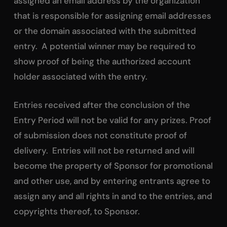
assigned an email address by the organization
that is responsible for assigning email addresses
or the domain associated with the submitted
entry. A potential winner may be required to
show proof of being the authorized account
holder associated with the entry.
Entries received after the conclusion of the
Entry Period will not be valid for any prizes. Proof
of submission does not constitute proof of
delivery. Entries will not be returned and will
become the property of Sponsor for promotional
and other use, and by entering entrants agree to
assign any and all rights in and to the entries, and
copyrights thereof, to Sponsor.