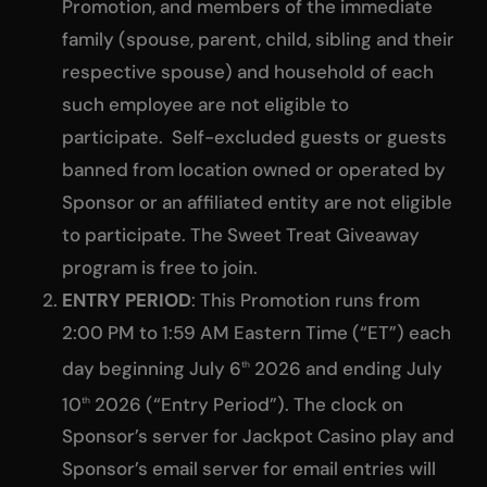
Promotion, and members of the immediate
family (spouse, parent, child, sibling and their
respective spouse) and household of each
such employee are not eligible to
participate. Self-excluded guests or guests
banned from location owned or operated by
Sponsor or an affiliated entity are not eligible
to participate. The Sweet Treat Giveaway
program is free to join.
ENTRY PERIOD
: This Promotion runs from
2:00 PM to 1:59 AM Eastern Time (“ET”) each
day beginning July 6
2026 and ending July
th
10
2026 (“Entry Period”). The clock on
th
Sponsor’s server for Jackpot Casino play and
Sponsor’s email server for email entries will