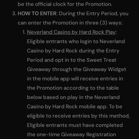
be the official clock for the Promotion.
HOW TO ENTER
: During the Entry Period, you
can enter the Promotion in three (3) ways:
Neverland Casino by Hard Rock Play
:
Eligible entrants who login to Neverland
Casino by Hard Rock during the Entry
Period and opt in to the Sweet Treat
Giveaway through the Giveaway Widget
in the mobile app will receive entries in
the Promotion according to the table
below based on play in the Neverland
Casino by Hard Rock mobile app. To be
eligible to receive entries by this method,
Eligible entrants must have completed
the one-time Giveaway Registration