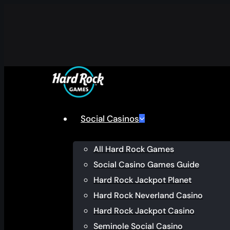
Skip
to
main
content
Menu
Social Casinos
All Hard Rock Games
Social Casino Games Guide
Hard Rock Jackpot Planet
Hard Rock Neverland Casino
Hard Rock Jackpot Casino
Seminole Social Casino