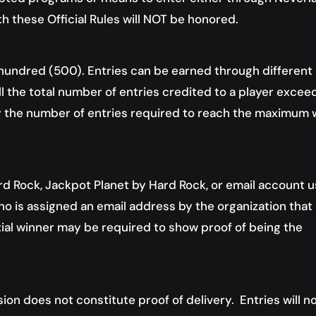
th these Official Rules will NOT be honored.
hundred (500). Entries can be earned through different
ll the total number of entries credited to a player excee
y the number of entries required to reach the maximum w
ard Rock, Jackpot Planet by Hard Rock, or email account 
o is assigned an email address by the organization that 
ial winner may be required to show proof of being the
sion does not constitute proof of delivery. Entries will n