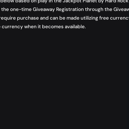
e below based on play in the Jackpot Planet by Hard Rock
ed the one-time Giveaway Registration through the Givea
equire purchase and can be made utilizing free currenc
ee currency when it becomes available.