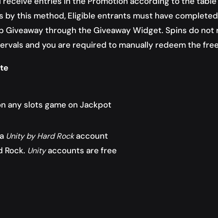
 receive entries in the Promotion according to the tabl
ries by this method, Eligible entrants must have complet
Up Giveaway through the Giveaway Widget. Spins do not r
ntervals and you are required to manually redeem the fr
te
 on any slots game on Jackpot
 a
account
Unity by Hard Rock
d Rock.
accounts are free
Unity