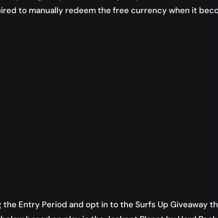
required to manually redeem the free currency when it be
ng the Entry Period and opt in to the Surfs Up Giveaway t