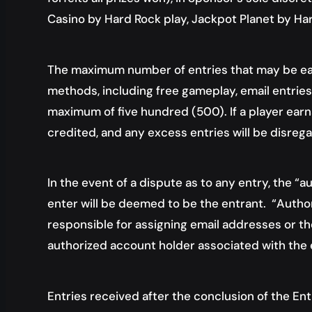
Casino by Hard Rock play, Jackpot Planet by Hard
The maximum number of entries that may be earn
methods, including free gameplay, email entries,
maximum of five hundred (500). If a player ear
credited, and any excess entries will be disreg
In the event of a dispute as to any entry, the 
enter will be deemed to be the entrant. “Author
responsible for assigning email addresses or t
authorized account holder associated with the 
Entries received after the conclusion of the Entr