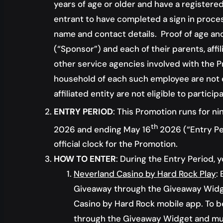
years of age or older and have a registere
entrant to have completed a sign in proces
name and contact details. Proof of age an
(“Sponsor”) and each of their parents, affil
other service agencies involved with the P
household of each such employee are not e
affiliated entity are not eligible to partic
ENTRY PERIOD
: This Promotion runs for n
th
2026 and ending May 16
2026 (“Entry Per
official clock for the Promotion.
HOW TO ENTER
: During the Entry Period, 
Neverland Casino by Hard Rock Play
:
Giveaway through the Giveaway Widget
Casino by Hard Rock mobile app. To be
through the Giveaway Widget and mus