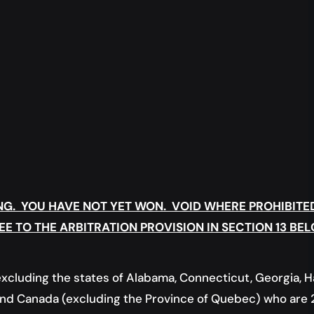
G. YOU HAVE NOT YET WON. VOID WHERE PROHIBITE
E TO THE ARBITRATION PROVISION IN SECTION 13 BEL
excluding the states of Alabama, Connecticut, Georgia, H
and Canada (excluding the Province of Quebec) who are 