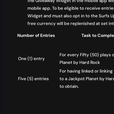
the Giveaway Widget in the mobile app will
mobile app. To be eligible to receive ent
Widget and must also opt in to the Surfs 
free currency will be replenished at set i
Number of Entries Task to Comple
For every Fifty (50) plays
One (1) entry
Planet by Hard Rock
For having linked or linking
Five (5) entries
to a Jackpot Planet by Har
to obtain.