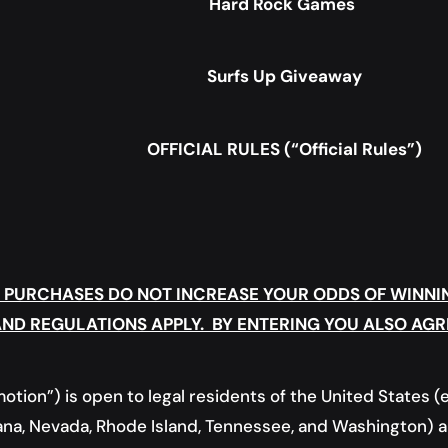
Hard Rock Games
Surfs Up Giveaway
OFFICIAL RULES (“Official Rules”)
 PURCHASES DO NOT INCREASE YOUR ODDS OF WINNIN
ND REGULATIONS APPLY. BY ENTERING YOU ALSO AGRE
otion”) is open to legal residents of the United States (
tana, Nevada, Rhode Island, Tennessee, and Washington) 