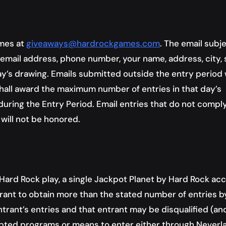
ames at
giveaways@hardrockgames.com
. The email subje
email address, phone number, your name, address, city, 
ay’s drawing. Emails submitted outside the entry period w
shall award the maximum number of entries in that day’s
uring the Entry Period. Email entries that do not compl
 will not be honored.
Hard Rock play, a single Jackpot Planet by Hard Rock ac
trant to obtain more than the stated number of entries b
ntrant’s entries and that entrant may be disqualified (an
scripted programs or means to enter either through Neverl