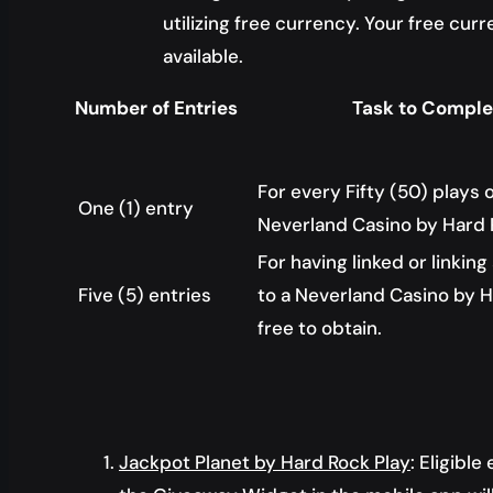
utilizing free currency. Your free cu
available.
Number of Entries Task to Comple
For every Fifty (50) plays
One (1) entry
Neverland Casino by Hard
For having linked or linking
Five (5) entries
to a Neverland Casino by 
free to obtain.
Jackpot Planet by Hard Rock Play
: Eligibl