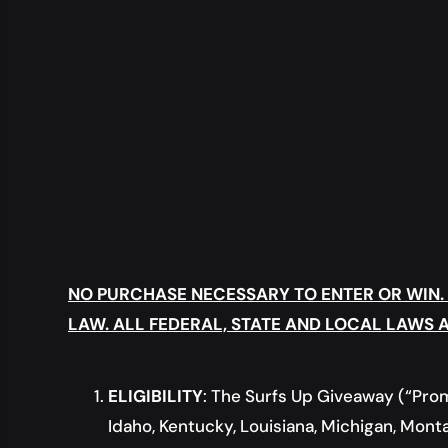
NO PURCHASE NECESSARY TO ENTER OR WIN.
LAW. ALL FEDERAL, STATE AND LOCAL LAWS A
ELIGIBILITY
: The Surfs Up Giveaway (“Prom
Idaho, Kentucky, Louisiana, Michigan, Mon