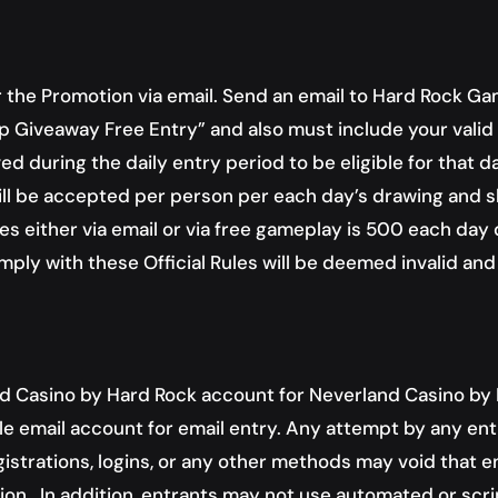
r the Promotion via email. Send an email to Hard Rock G
 Giveaway Free Entry” and also must include your valid 
d during the daily entry period to be eligible for that d
will be accepted per person per each day’s drawing and 
either via email or via free gameplay is 500 each day d
ply with these Official Rules will be deemed invalid and
nd Casino by Hard Rock account for Neverland Casino by 
gle email account for email entry. Any attempt by any en
egistrations, logins, or any other methods may void that e
cretion. In addition, entrants may not use automated or 