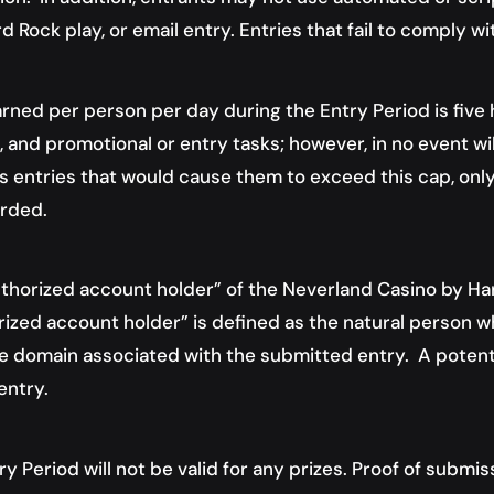
 Rock play, or email entry. Entries that fail to comply wi
ed per person per day during the Entry Period is five 
 and promotional or entry tasks; however, in no event wi
ns entries that would cause them to exceed this cap, onl
arded.
“authorized account holder” of the Neverland Casino by H
ized account holder” is defined as the natural person wh
he domain associated with the submitted entry. A potent
entry.
y Period will not be valid for any prizes. Proof of submis