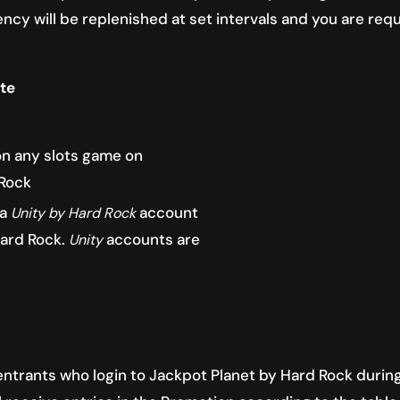
rrency will be replenished at set intervals and you are 
te
 on any slots game on
 Rock
 a
account
Unity by Hard Rock
Hard Rock.
accounts are
Unity
e entrants who login to Jackpot Planet by Hard Rock duri