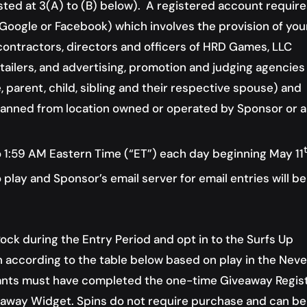
sted at 3(A) to (B) below). A registered account require
Google or Facebook) which involves the provision of your
ontractors, directors and officers of HRD Games, LLC
retailers, and advertising, promotion and judging agencies 
parent, child, sibling and their respective spouse) and
 banned from location owned or operated by Sponsor or 
to 1:59 AM Eastern Time (“ET”) each day beginning May 11
play and Sponsor’s email server for email entries will be
Rock during the Entry Period and opt in to the Surfs Up
n according to the table below based on play in the Nev
ntrants must have completed the one-time Giveaway Regis
veaway Widget. Spins do not require purchase and can b