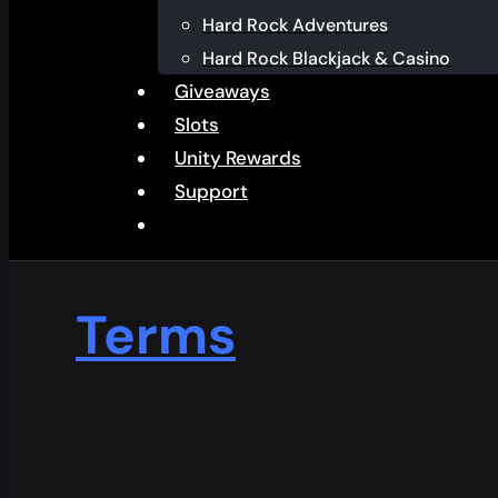
Hard Rock Adventures
Hard Rock Blackjack & Casino
Giveaways
Slots
Unity Rewards
Support
Get the Apps
Terms