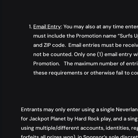
Email Entry
: You may also at any time ente
must include the Promotion name “Surfs Up
and ZIP code. Email entries must be receive
not be counted. Only one (1) email entry 
Promotion. The maximum number of entries 
these requirements or otherwise fail to com
Entrants may only enter using a single Neverla
for Jackpot Planet by Hard Rock play, and a sin
using multiple/different accounts, identities, r
forfeits all prizes won), in Sponsor’s sole dis