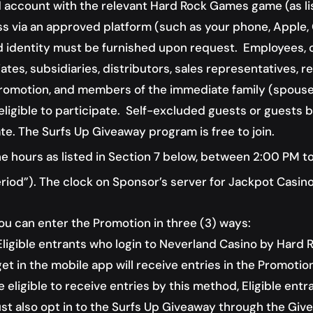
d account with the relevant Hard Rock Games game (as li
s via an approved platform (such as your phone, Apple, 
d identity must be furnished upon request. Employees, c
iates, subsidiaries, distributors, sales representatives, 
romotion, and members of the immediate family (spouse, 
ligible to participate. Self-excluded guests or guests
ipate. The Surfs Up Giveaway program is free to join.
ine hours as listed in Section 7 below, between 2:00 PM 
iod”). The clock on Sponsor’s server for Jackpot Casino 
you can enter the Promotion in three (3) ways:
 Eligible entrants who login to Neverland Casino by Hard 
 in the mobile app will receive entries in the Promotio
 eligible to receive entries by this method, Eligible e
t also opt in to the Surfs Up Giveaway through the Gi