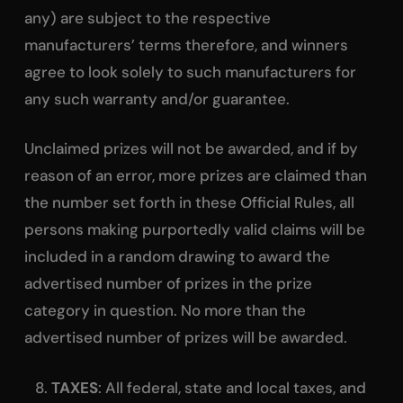
any) are subject to the respective
manufacturers’ terms therefore, and winners
agree to look solely to such manufacturers for
any such warranty and/or guarantee.
Unclaimed prizes will not be awarded, and if by
reason of an error, more prizes are claimed than
the number set forth in these Official Rules, all
persons making purportedly valid claims will be
included in a random drawing to award the
advertised number of prizes in the prize
category in question. No more than the
advertised number of prizes will be awarded.
TAXES
: All federal, state and local taxes, and