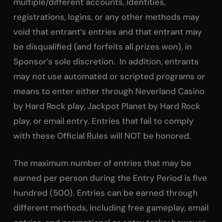
multiple/different accounts, identities,
registrations, logins, or any other methods may
void that entrant’s entries and that entrant may
be disqualified (and forfeits all prizes won), in
Sponsor’s sole discretion. In addition, entrants
may not use automated or scripted programs or
means to enter either through Neverland Casino
by Hard Rock play, Jackpot Planet by Hard Rock
play, or email entry. Entries that fail to comply
with these Official Rules will NOT be honored.
The maximum number of entries that may be
earned per person during the Entry Period is five
hundred (500). Entries can be earned through
different methods, including free gameplay, email