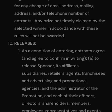
for any change of email address, mailing
address, and/or telephone number of
entrants. Any prize not timely claimed by the
selected winner in accordance with these
rules will not be awarded.
RELEASES
:
As a condition of entering, entrants agree
(and agree to confirm in writing): (a) to
release Sponsor, its affiliates,
subsidiaries, retailers, agents, franchisees
and advertising and promotional
agencies, and the administrator of the
Promotion, and each of their officers,
directors, shareholders, members,
employees, representatives and agents