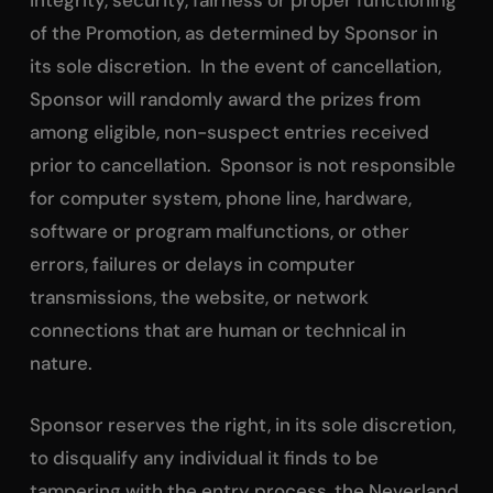
integrity, security, fairness or proper functioning
of the Promotion, as determined by Sponsor in
its sole discretion. In the event of cancellation,
Sponsor will randomly award the prizes from
among eligible, non-suspect entries received
prior to cancellation. Sponsor is not responsible
for computer system, phone line, hardware,
software or program malfunctions, or other
errors, failures or delays in computer
transmissions, the website, or network
connections that are human or technical in
nature.
Sponsor reserves the right, in its sole discretion,
to disqualify any individual it finds to be
tampering with the entry process, the Neverland