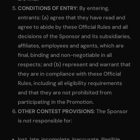
CONDITIONS OF ENTRY
: By entering,
entrants: (a) agree that they have read and
agree to abide by these Official Rules and all
decisions of the Sponsor and its subsidiaries,
affiliates, employees and agents, which are
final, binding and non-negotiable in all
respects; and (b) represent and warrant that
they are in compliance with these Official
Rules, including all eligibility requirements
and that they are not prohibited from
participating in the Promotion.
OTHER CONTEST PROVISIONS
: The Sponsor
is not responsible for:
lost, late, incomplete, inaccurate, illegible,