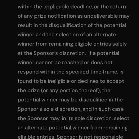
within the applicable deadline, or the return
of any prize notification as undeliverable may
result in the disqualification of the potential
winner and the selection of an alternate
winner from remaining eligible entries solely
at the Sponsor’s discretion. If a potential
winner cannot be reached or does not
respond within the specified time frame, is
found to be ineligible or declines to accept
the prize (or any portion thereof), the
potential winner may be disqualified in the
Sponsor’s sole discretion, and in such case
the Sponsor may, in its sole discretion, select
an alternate potential winner from remaining
eligible entries. Sponsor is not responsible