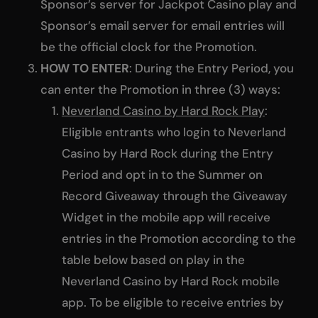
Sponsor’s server for Jackpot Casino play and
Sponsor’s email server for email entries will
be the official clock for the Promotion.
HOW TO ENTER
: During the Entry Period, you
can enter the Promotion in three (3) ways:
Neverland Casino by Hard Rock Play
:
Eligible entrants who login to Neverland
Casino by Hard Rock during the Entry
Period and opt in to the Summer on
Record Giveaway through the Giveaway
Widget in the mobile app will receive
entries in the Promotion according to the
table below based on play in the
Neverland Casino by Hard Rock mobile
app. To be eligible to receive entries by