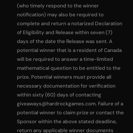
(who timely respond to the winner
notification) may also be required to
complete and return a notarized Declaration
of Eligibility and Release within seven (7)
days of the date the Release was sent. A
potential winner that is a resident of Canada
will be required to answer a time-limited
mathematical question to be entitled to the
prize. Potential winners must provide all
necessary documentation for verification
within sixty (60) days of contacting
giveaways@hardrockgames.com
. Failure of a
potential winner to claim prize or contact the
Sponsor within the above stated deadline,
return any applicable winner documents