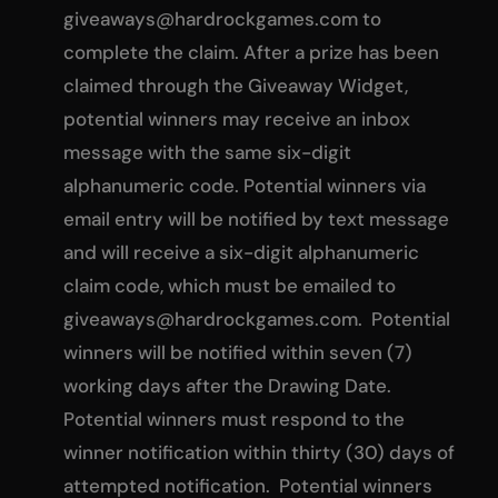
giveaways@hardrockgames.com
to
complete the claim. After a prize has been
claimed through the Giveaway Widget,
potential winners may receive an inbox
message with the same six-digit
alphanumeric code. Potential winners via
email entry will be notified by text message
and will receive a six-digit alphanumeric
claim code, which must be emailed to
giveaways@hardrockgames.com
. Potential
winners will be notified within seven (7)
working days after the Drawing Date.
Potential winners must respond to the
winner notification within thirty (30) days of
attempted notification. Potential winners