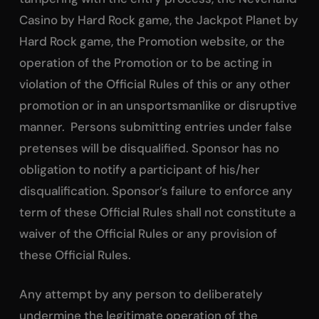
Casino by Hard Rock game, the Jackpot Planet by
Hard Rock game, the Promotion website, or the
operation of the Promotion or to be acting in
violation of the Official Rules of this or any other
promotion or in an unsportsmanlike or disruptive
manner. Persons submitting entries under false
pretenses will be disqualified. Sponsor has no
obligation to notify a participant of his/her
disqualification. Sponsor’s failure to enforce any
term of these Official Rules shall not constitute a
waiver of the Official Rules or any provision of
these Official Rules.
Any attempt by any person to deliberately
undermine the legitimate operation of the