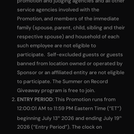
promotion and judging agencies and all other
service agencies involved with the
Promotion, and members of the immediate
family (spouse, parent, child, sibling and their
respective spouse) and household of each
such employee are not eligible to
participate. Self-excluded guests or guests
banned from location owned or operated by
Sponsor or an affiliated entity are not eligible
to participate. The Summer on Record
Giveaway program is free to join.
ENTRY PERIOD
: This Promotion runs from
12:00:01 AM to 11:59 PM Eastern Time (“ET”)
beginning July 13
2026 and ending July 19
th
th
2026 (“Entry Period”). The clock on