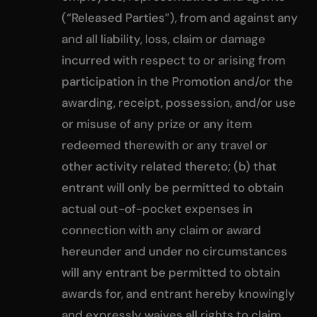
(“Released Parties”), from and against any
and all liability, loss, claim or damage
incurred with respect to or arising from
participation in the Promotion and/or the
awarding, receipt, possession, and/or use
or misuse of any prize or any item
redeemed therewith or any travel or
other activity related thereto; (b) that
entrant will only be permitted to obtain
actual out-of-pocket expenses in
connection with any claim or award
hereunder and under no circumstances
will any entrant be permitted to obtain
awards for, and entrant hereby knowingly
and expressly waives all rights to claim