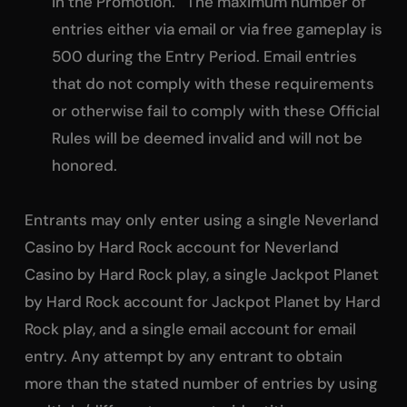
in the Promotion. The maximum number of
entries either via email or via free gameplay is
500 during the Entry Period. Email entries
that do not comply with these requirements
or otherwise fail to comply with these Official
Rules will be deemed invalid and will not be
honored.
Entrants may only enter using a single Neverland
Casino by Hard Rock account for Neverland
Casino by Hard Rock play, a single Jackpot Planet
by Hard Rock account for Jackpot Planet by Hard
Rock play, and a single email account for email
entry. Any attempt by any entrant to obtain
more than the stated number of entries by using