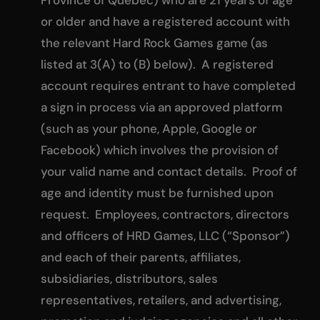
or older and have a registered account with
the relevant Hard Rock Games game (as
listed at 3(A) to (B) below). A registered
account requires entrant to have completed
a sign in process via an approved platform
(such as your phone, Apple, Google or
Facebook) which involves the provision of
your valid name and contact details. Proof of
age and identity must be furnished upon
request. Employees, contractors, directors
and officers of HRD Games, LLC (“Sponsor”)
and each of their parents, affiliates,
subsidiaries, distributors, sales
representatives, retailers, and advertising,