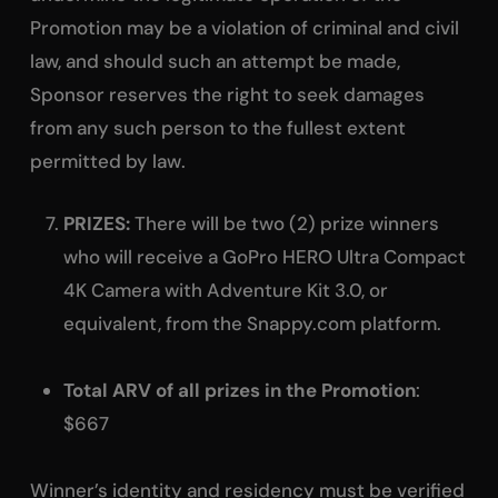
Promotion may be a violation of criminal and civil
law, and should such an attempt be made,
Sponsor reserves the right to seek damages
from any such person to the fullest extent
permitted by law.
PRIZES:
There will be two (2) prize winners
who will receive a GoPro HERO Ultra Compact
4K Camera with Adventure Kit 3.0, or
equivalent, from the Snappy.com platform.
Total ARV of all prizes in the Promotion
:
$667
Winner’s identity and residency must be verified