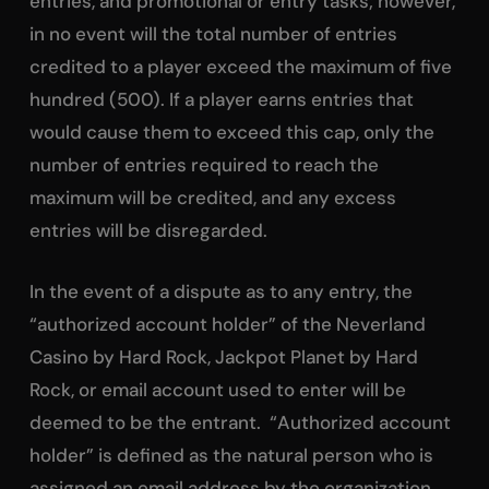
entries, and promotional or entry tasks; however,
in no event will the total number of entries
credited to a player exceed the maximum of five
hundred (500). If a player earns entries that
would cause them to exceed this cap, only the
number of entries required to reach the
maximum will be credited, and any excess
entries will be disregarded.
In the event of a dispute as to any entry, the
“authorized account holder” of the Neverland
Casino by Hard Rock, Jackpot Planet by Hard
Rock, or email account used to enter will be
deemed to be the entrant. “Authorized account
holder” is defined as the natural person who is
assigned an email address by the organization