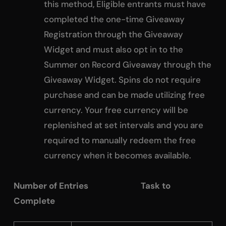
this method, Eligible entrants must have
completed the one-time Giveaway
Registration through the Giveaway
Widget and must also opt in to the
Summer on Record Giveaway through the
Giveaway Widget. Spins do not require
purchase and can be made utilizing free
currency. Your free currency will be
replenished at set intervals and you are
required to manually redeem the free
currency when it becomes available.
Number of Entries Task to
Complete