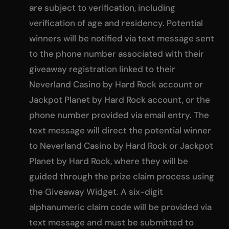
are subject to verification, including
verification of age and residency. Potential
winners will be notified via text message sent
to the phone number associated with their
giveaway registration linked to their
Neverland Casino by Hard Rock account or
Jackpot Planet by Hard Rock account, or the
phone number provided via email entry. The
text message will direct the potential winner
to Neverland Casino by Hard Rock or Jackpot
Planet by Hard Rock, where they will be
guided through the prize claim process using
the Giveaway Widget. A six-digit
alphanumeric claim code will be provided via
text message and must be submitted to