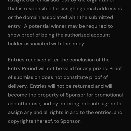
that is responsible for assigning email addresses
or the domain associated with the submitted
entry. A potential winner may be required to
show proof of being the authorized account
holder associated with the entry.
Entries received after the conclusion of the
Entry Period will not be valid for any prizes. Proof
of submission does not constitute proof of
delivery. Entries will not be returned and will
become the property of Sponsor for promotional
and other use, and by entering entrants agree to
assign any and all rights in and to the entries, and
copyrights thereof, to Sponsor.