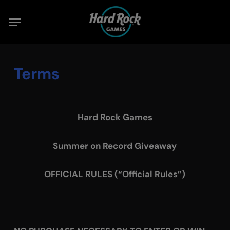
Skip
Menu
to
main
content
Terms
Hard Rock Games
Summer on Record Giveaway
OFFICIAL RULES (“Official Rules”)