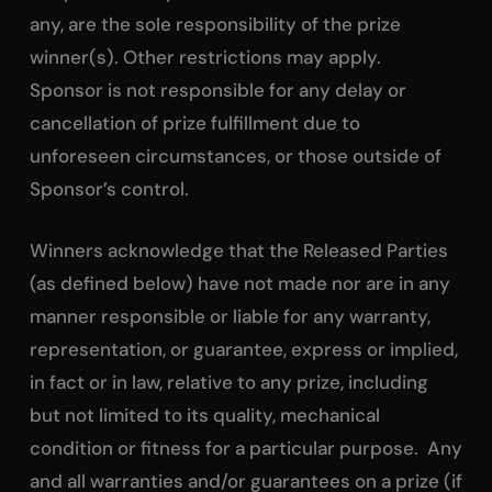
any, are the sole responsibility of the prize
winner(s). Other restrictions may apply.
Sponsor is not responsible for any delay or
cancellation of prize fulfillment due to
unforeseen circumstances, or those outside of
Sponsor’s control.
Winners acknowledge that the Released Parties
(as defined below) have not made nor are in any
manner responsible or liable for any warranty,
representation, or guarantee, express or implied,
in fact or in law, relative to any prize, including
but not limited to its quality, mechanical
condition or fitness for a particular purpose. Any
and all warranties and/or guarantees on a prize (if