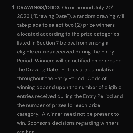
DRAWINGS/ODDS
: On or around July 20
th
2026 (“Drawing Date”), a random drawing will
take place to select two (2) prize winners
allocated according to the prize categories
listed in Section 7 below, from among all
eligible entries received during the Entry
Period. Winners will be notified on or around
the Drawing Date. Entries are cumulative
throughout the Entry Period. Odds of
winning depend upon the number of eligible
entries received during the Entry Period and
the number of prizes for each prize
category. A winner need not be present to
win. Sponsor’s decisions regarding winners
are final.