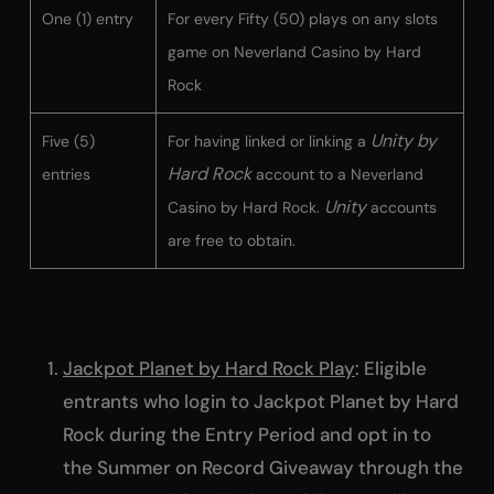
One (1) entry
For every Fifty (50) plays on any slots
game on Neverland Casino by Hard
Rock
Unity by
Five (5)
For having linked or linking a
Hard Rock
entries
account to a Neverland
Unity
Casino by Hard Rock.
accounts
are free to obtain.
Jackpot Planet by Hard Rock Play
: Eligible
entrants who login to Jackpot Planet by Hard
Rock during the Entry Period and opt in to
the Summer on Record Giveaway through the