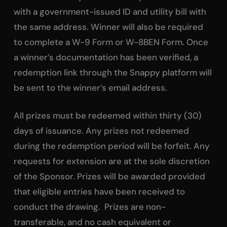
with a government-issued ID and utility bill with
the same address. Winner will also be required
to complete a W-9 Form or W-8BEN Form. Once
a winner’s documentation has been verified, a
redemption link through the Snappy platform will
be sent to the winner’s email address.
All prizes must be redeemed within thirty (30)
days of issuance. Any prizes not redeemed
during the redemption period will be forfeit. Any
requests for extension are at the sole discretion
of the Sponsor. Prizes will be awarded provided
that eligible entries have been received to
conduct the drawing. Prizes are non-
transferable, and no cash equivalent or