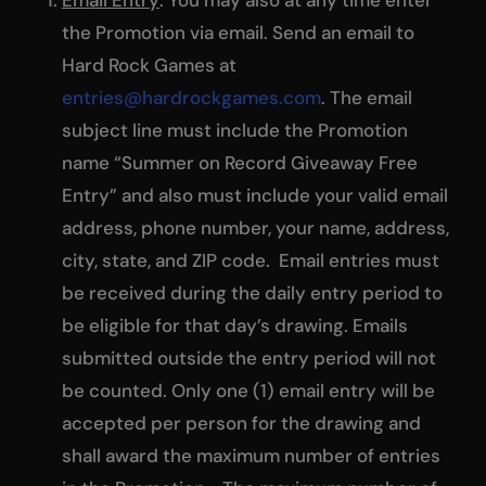
the Promotion via email. Send an email to
Hard Rock Games at
entries@hardrockgames.com
. The email
subject line must include the Promotion
name “Summer on Record Giveaway Free
Entry” and also must include your valid email
address, phone number, your name, address,
city, state, and ZIP code. Email entries must
be received during the daily entry period to
be eligible for that day’s drawing. Emails
submitted outside the entry period will not
be counted. Only one (1) email entry will be
accepted per person for the drawing and
shall award the maximum number of entries