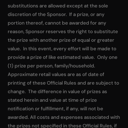
substitutions are allowed except at the sole
discretion of the Sponsor. If a prize, or any
portion thereof, cannot be awarded for any
reason, Sponsor reserves the right to substitute
the prize with another prize of equal or greater
value. In this event, every effort will be made to
provide a prize of like estimated value. Only one
(1) prize per person, family/household.
Approximate retail values are as of date of
printing of these Official Rules and are subject to
change. The difference in value of prizes as
stated herein and value at time of prize
notification or fulfillment, if any, will not be
awarded. All costs and expenses associated with
the prizes not specified in these Official Rules, if