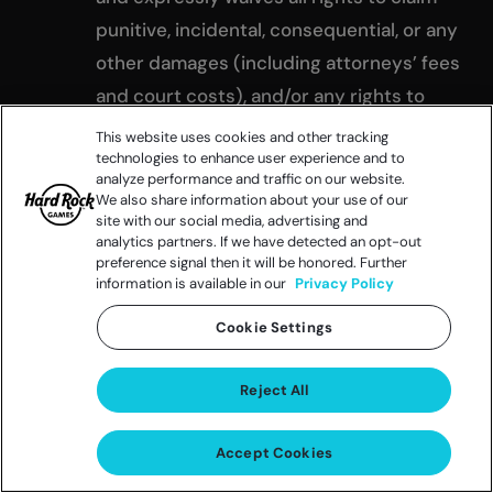
punitive, incidental, consequential, or any
other damages (including attorneys’ fees
and court costs), and/or any rights to
have damages multiplied or otherwise
This website uses cookies and other tracking
technologies to enhance user experience and to
increased; and (c) all causes of action
analyze performance and traffic on our website.
arising out of or connected with this
We also share information about your use of our
site with our social media, advertising and
Promotion, or any prize awarded, shall be
analytics partners. If we have detected an opt-out
resolved individually, without resort to
preference signal then it will be honored. Further
information is available in our
Privacy Policy
any form of class action.
By accepting a prize, entrants grant
Cookie Settings
permission to the Released Parties and
their designees to use their name,
Reject All
address (city, state, country), any photos,
Accept Cookies
videos, descriptions of their person,
likeness, statements, voice, biographical