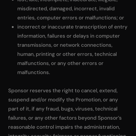
misdirected, damaged, incorrect, invalid
entries, computer errors or malfunctions; or
incorrect or inaccurate transcription of entry
information, failures or delays in computer
transmissions, or network connections,
human, printing or other errors, technical
malfunctions, or any other errors or
malfunctions.
Sponsor reserves the right to cancel, extend,
suspend and/or modify the Promotion, or any
part of it, if any fraud, bugs, viruses, technical
failures, or any other factors beyond Sponsor’s
reasonable control impairs the administration,