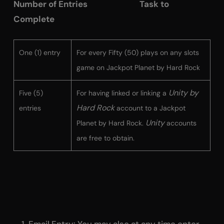
Number of Entries Task to
Complete
One (1) entry
For every Fifty (50) plays on any slots
game on Jackpot Planet by Hard Rock
Unity by
Five (5)
For having linked or linking a
Hard Rock
entries
account to a Jackpot
Unity
Planet by Hard Rock.
accounts
are free to obtain.
Email Entry
: You may also at any time enter