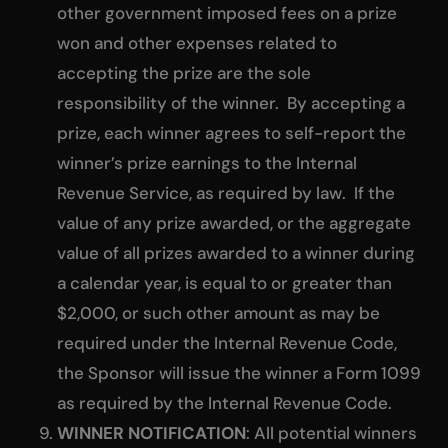
other government imposed fees on a prize
won and other expenses related to
accepting the prize are the sole
responsibility of the winner. By accepting a
prize, each winner agrees to self-report the
winner’s prize earnings to the Internal
Revenue Service, as required by law. If the
value of any prize awarded, or the aggregate
value of all prizes awarded to a winner during
a calendar year, is equal to or greater than
$2,000, or such other amount as may be
required under the Internal Revenue Code,
the Sponsor will issue the winner a Form 1099
as required by the Internal Revenue Code.
WINNER NOTIFICATION
: All potential winners