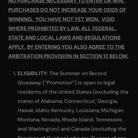
NO PURCHASE NECESSARY TO ENTER OR WIN.
PURCHASES DO NOT INCREASE YOUR ODDS OF
WINNING. YOU HAVE NOT YET WON. VOID
WHERE PROHIBITED BY LAW. ALL FEDERAL,
STATE AND LOCAL LAWS AND REGULATIONS
APPLY. BY ENTERING YOU ALSO AGREE TO THE
ARBITRATION PROVISION IN SECTION 13 BELOW.
ELIGIBILITY
: The Summer on Record
Giveaway (“Promotion”) is open to legal
residents of the United States (excluding the
states of Alabama, Connecticut, Georgia,
Hawaii, Idaho, Kentucky, Louisiana, Michigan,
Montana, Nevada, Rhode Island, Tennessee,
and Washington) and Canada (excluding the
Province of Quebec) who are 21 years of age