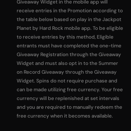
Giveaway Widget in the mobile app will
receive entries in the Promotion according to
the table below based on play in the Jackpot
Planet by Hard Rock mobile app. To be eligible
to receive entries by this method, Eligible
entrants must have completed the one-time
Giveaway Registration through the Giveaway
Widget and must also opt in to the Summer
on Record Giveaway through the Giveaway
Widget. Spins do not require purchase and
can be made utilizing free currency. Your free
currency will be replenished at set intervals
and you are required to manually redeem the
free currency when it becomes available.