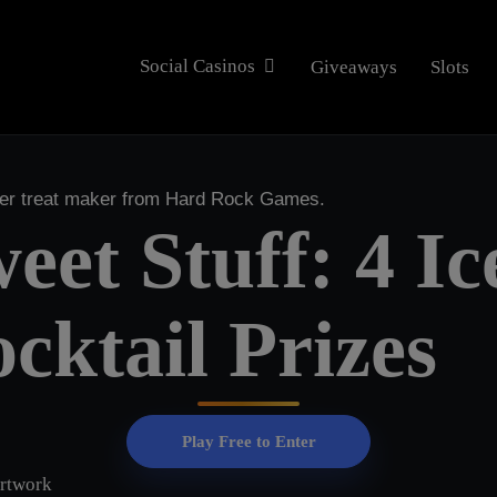
Social Casinos
Giveaways
Slots
mer treat maker from Hard Rock Games.
eet Stuff: 4 I
cktail Prizes
Play Free to Enter