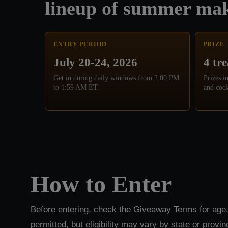
lineup of summer mak
ENTRY PERIOD
PRIZE
July 20-24, 2026
4 tr
Get in during daily windows from 2:00 PM
Prizes i
to 1:59 AM ET.
and cock
How to Enter
Before entering, check the Giveaway Terms for age,
permitted, but eligibility may vary by state or provin