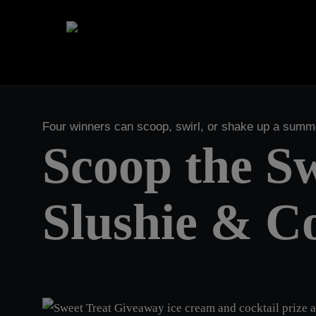
Skip
to
main
content
Four winners can scoop, swirl, or shake up a sum
Scoop the Sw
Slushie & Co