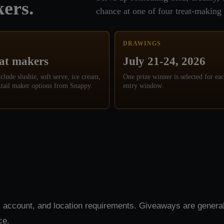
ers.
chance at one of four treat-making 
DRAWINGS
eat makers
July 21-24, 2026
nclude slushie, soft serve, ice cream,
One prize winner is selected for eac
tail maker options from Snappy.
entry window.
 account, and location requirements. Giveaways are general
ce.