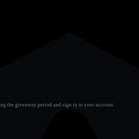
ng the giveaway period and sign in to your account.