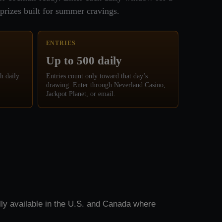
prizes built for summer cravings.
ENTRIES
Up to 500 daily
h daily
Entries count only toward that day’s
drawing. Enter through Neverland Casino,
Jackpot Planet, or email.
ly available in the U.S. and Canada where