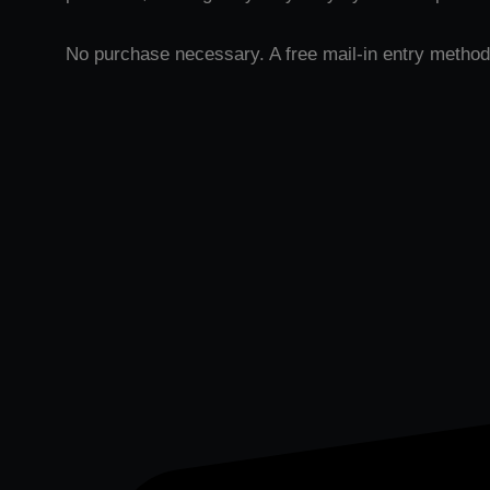
No purchase necessary. A free mail-in entry method 