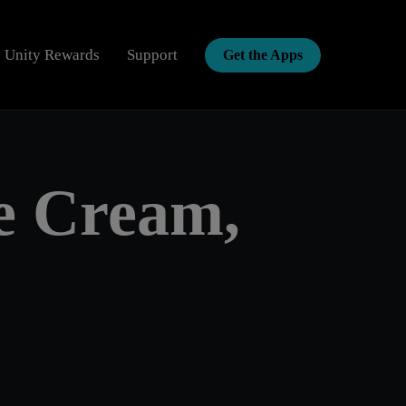
Unity Rewards
Support
Get the Apps
Enter d
ce Cream,