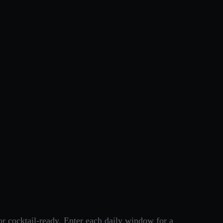
r cocktail-ready. Enter each daily window for a