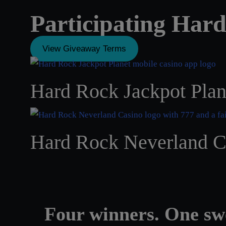
Participating Har
View Giveaway Terms
Hard Rock Jackpot Plan
Hard Rock Neverland C
Four winners. One sw