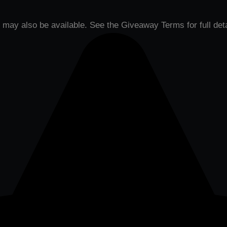
may also be available. See the Giveaway Terms for full deta