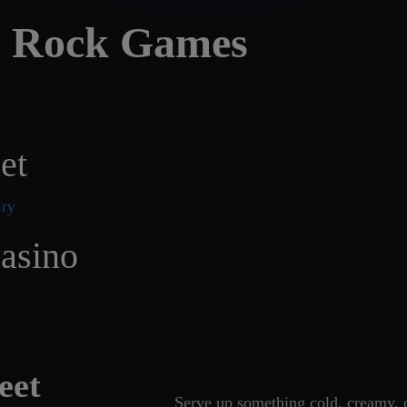
d Rock Games
et
asino
eet
Serve up something cold, creamy, o