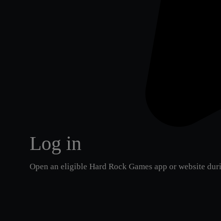
Log in
Open an eligible Hard Rock Games app or website duri