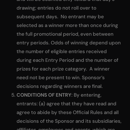
drawing; entries do not roll over to
subsequent days. No entrant may be
selected as a winner more than once during
the full promotional period, even between
entry periods. Odds of winning depend upon
the number of eligible entries received
during each Entry Period and the number of
prizes for each prize category. A winner
need not be present to win. Sponsor’s
decisions regarding winners are final.
CONDITIONS OF ENTRY
: By entering,
entrants: (a) agree that they have read and
agree to abide by these Official Rules and all
decisions of the Sponsor and its subsidiaries,
affiliates, employees and agents, which are