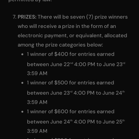
PRIZES:
There will be seven (7) prize winners
who will receive a prize in the form of an
electronic payment, or equivalent, allocated
among the prize categories below:
1 winner of $400 for entries earned
between June 22
4:00 PM to June 23
nd
rd
3:59 AM
1 winner of $500 for entries earned
between June 23
4:00 PM to June 24
rd
th
3:59 AM
1 winner of $600 for entries earned
between June 24
4:00 PM to June 25
th
th
3:59 AM