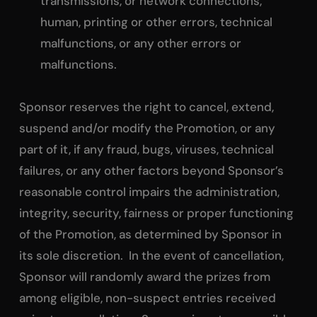
transmissions, or network connections,
human, printing or other errors, technical
malfunctions, or any other errors or
malfunctions.
Sponsor reserves the right to cancel, extend,
suspend and/or modify the Promotion, or any
part of it, if any fraud, bugs, viruses, technical
failures, or any other factors beyond Sponsor’s
reasonable control impairs the administration,
integrity, security, fairness or proper functioning
of the Promotion, as determined by Sponsor in
its sole discretion. In the event of cancellation,
Sponsor will randomly award the prizes from
among eligible, non-suspect entries received