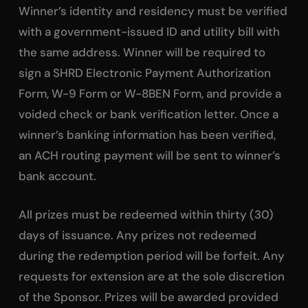
Winner’s identity and residency must be verified
with a government-issued ID and utility bill with
the same address. Winner will be required to
sign a SHRD Electronic Payment Authorization
Form, W-9 Form or W-8BEN Form, and provide a
voided check or bank verification letter. Once a
winner’s banking information has been verified,
an ACH routing payment will be sent to winner’s
bank account.
All prizes must be redeemed within thirty (30)
days of issuance. Any prizes not redeemed
during the redemption period will be forfeit. Any
requests for extension are at the sole discretion
of the Sponsor. Prizes will be awarded provided