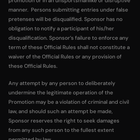
promotion or in an unsportsmanlike or disruptive
manner. Persons submitting entries under false
pretenses will be disqualified. Sponsor has no
obligation to notify a participant of his/her
disqualification. Sponsor’s failure to enforce any
term of these Official Rules shall not constitute a
waiver of the Official Rules or any provision of
these Official Rules.
Any attempt by any person to deliberately
undermine the legitimate operation of the
Promotion may be a violation of criminal and civil
law, and should such an attempt be made,
Sponsor reserves the right to seek damages
from any such person to the fullest extent
permitted by law.