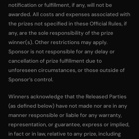
notification or fulfillment, if any, will not be
awarded. All costs and expenses associated with
the prizes not specified in these Official Rules, if
any, are the sole responsibility of the prize
winner(s). Other restrictions may apply.
Sponsor is not responsible for any delay or
cancellation of prize fulfillment due to
unforeseen circumstances, or those outside of
Sponsor’s control.
Winners acknowledge that the Released Parties
(as defined below) have not made nor are in any
manner responsible or liable for any warranty,
representation, or guarantee, express or implied,
in fact or in law, relative to any prize, including