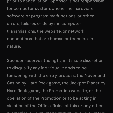
prior to cancellation. Sponsor is not responsible
for computer system, phone line, hardware,
software or program malfunctions, or other
errors, failures or delays in computer
transmissions, the website, or network
connections that are human or technical in
nature.
Sponsor reserves the right, in its sole discretion,
to disqualify any individual it finds to be
tampering with the entry process, the Neverland
Casino by Hard Rock game, the Jackpot Planet by
Hard Rock game, the Promotion website, or the
operation of the Promotion or to be acting in
violation of the Official Rules of this or any other