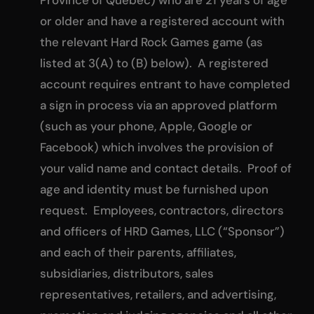
or older and have a registered account with
the relevant Hard Rock Games game (as
listed at 3(A) to (B) below). A registered
account requires entrant to have completed
a sign in process via an approved platform
(such as your phone, Apple, Google or
Facebook) which involves the provision of
your valid name and contact details. Proof of
age and identity must be furnished upon
request. Employees, contractors, directors
and officers of HRD Games, LLC (“Sponsor”)
and each of their parents, affiliates,
subsidiaries, distributors, sales
representatives, retailers, and advertising,