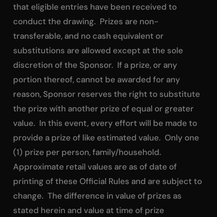
that eligible entries have been received to
conduct the drawing. Prizes are non-
transferable, and no cash equivalent or
substitutions are allowed except at the sole
discretion of the Sponsor. If a prize, or any
portion thereof, cannot be awarded for any
reason, Sponsor reserves the right to substitute
the prize with another prize of equal or greater
value. In this event, every effort will be made to
provide a prize of like estimated value. Only one
(1) prize per person, family/household.
Approximate retail values are as of date of
printing of these Official Rules and are subject to
change. The difference in value of prizes as
stated herein and value at time of prize