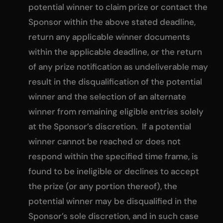
potential winner to claim prize or contact the
Sponsor within the above stated deadline,
return any applicable winner documents
within the applicable deadline, or the return
of any prize notification as undeliverable may
result in the disqualification of the potential
winner and the selection of an alternate
winner from remaining eligible entries solely
at the Sponsor’s discretion. If a potential
winner cannot be reached or does not
respond within the specified time frame, is
found to be ineligible or declines to accept
the prize (or any portion thereof), the
potential winner may be disqualified in the
Sponsor’s sole discretion, and in such case