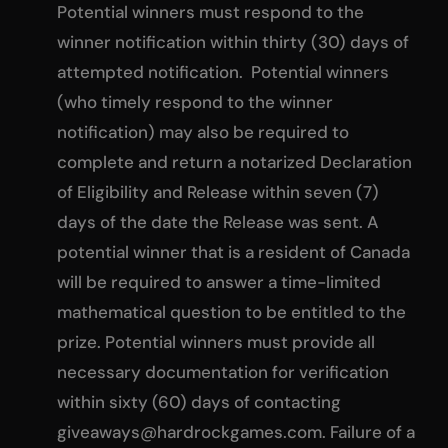
Potential winners must respond to the
winner notification within thirty (30) days of
attempted notification. Potential winners
(who timely respond to the winner
notification) may also be required to
complete and return a notarized Declaration
of Eligibility and Release within seven (7)
days of the date the Release was sent. A
potential winner that is a resident of Canada
will be required to answer a time-limited
mathematical question to be entitled to the
prize. Potential winners must provide all
necessary documentation for verification
within sixty (60) days of contacting
giveaways@hardrockgames.com
. Failure of a