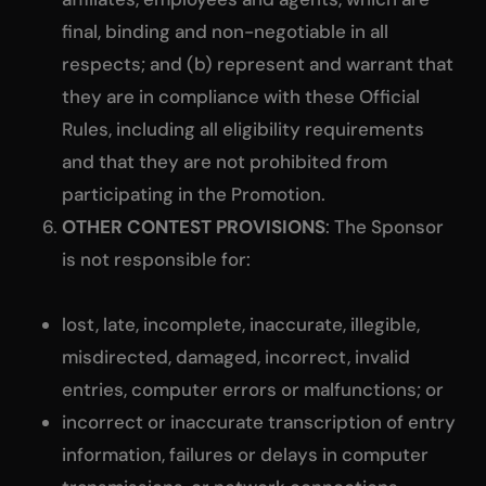
final, binding and non-negotiable in all
respects; and (b) represent and warrant that
they are in compliance with these Official
Rules, including all eligibility requirements
and that they are not prohibited from
participating in the Promotion.
OTHER CONTEST PROVISIONS
: The Sponsor
is not responsible for:
lost, late, incomplete, inaccurate, illegible,
misdirected, damaged, incorrect, invalid
entries, computer errors or malfunctions; or
incorrect or inaccurate transcription of entry
information, failures or delays in computer