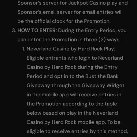
Sponsor’s server for Jackpot Casino play and
Sponsor’s email server for email entries will
be the official clock for the Promotion.
HOW TO ENTER
: During the Entry Period, you
can enter the Promotion in three (3) ways:
Neverland Casino by Hard Rock Play
:
Eligible entrants who login to Neverland
Casino by Hard Rock during the Entry
Period and opt in to the Bust the Bank
Giveaway through the Giveaway Widget
in the mobile app will receive entries in
the Promotion according to the table
below based on play in the Neverland
Casino by Hard Rock mobile app. To be
eligible to receive entries by this method,