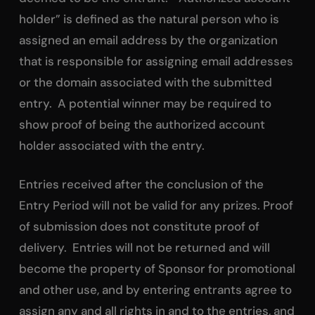
holder” is defined as the natural person who is
assigned an email address by the organization
that is responsible for assigning email addresses
or the domain associated with the submitted
entry. A potential winner may be required to
show proof of being the authorized account
holder associated with the entry.
Entries received after the conclusion of the
Entry Period will not be valid for any prizes. Proof
of submission does not constitute proof of
delivery. Entries will not be returned and will
become the property of Sponsor for promotional
and other use, and by entering entrants agree to
assign any and all rights in and to the entries, and