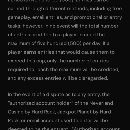
earned through different methods, including free
gameplay, email entries, and promotional or entry
tasks; however, in no event will the total number
of entries credited to a player exceed the
maximum of five hundred (500) per day. If a
player earns entries that would cause them to
exceed this cap, only the number of entries
required to reach the maximum will be credited,
and any excess entries will be disregarded.
In the event of a dispute as to any entry, the
“authorized account holder” of the Neverland
Casino by Hard Rock, Jackpot Planet by Hard
Rock, or email account used to enter will be
deemed to be the entrant. “Authorized account