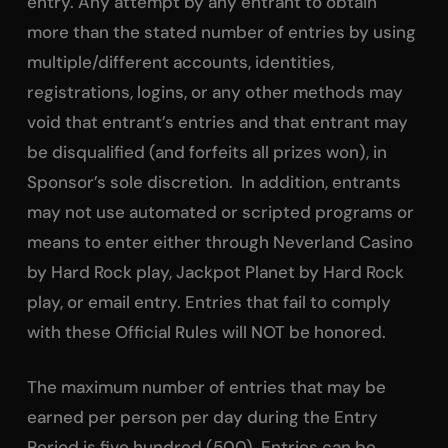
entry. Any attempt by any entrant to obtain
more than the stated number of entries by using
multiple/different accounts, identities,
registrations, logins, or any other methods may
void that entrant’s entries and that entrant may
be disqualified (and forfeits all prizes won), in
Sponsor’s sole discretion. In addition, entrants
may not use automated or scripted programs or
means to enter either through Neverland Casino
by Hard Rock play, Jackpot Planet by Hard Rock
play, or email entry. Entries that fail to comply
with these Official Rules will NOT be honored.
The maximum number of entries that may be
earned per person per day during the Entry
Period is five hundred (500). Entries can be