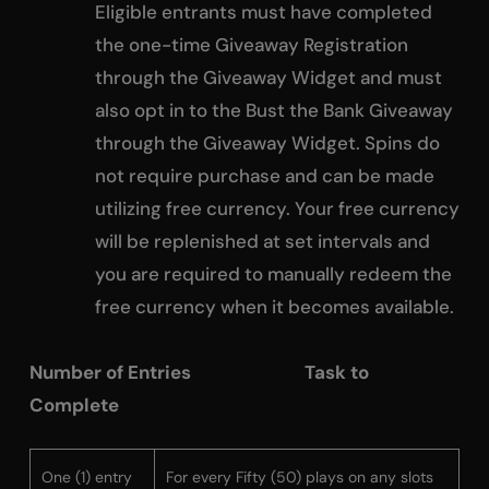
Eligible entrants must have completed
the one-time Giveaway Registration
through the Giveaway Widget and must
also opt in to the Bust the Bank Giveaway
through the Giveaway Widget. Spins do
not require purchase and can be made
utilizing free currency. Your free currency
will be replenished at set intervals and
you are required to manually redeem the
free currency when it becomes available.
Number of Entries Task to
Complete
One (1) entry
For every Fifty (50) plays on any slots