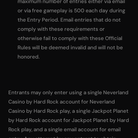
maximum number of entries either via email
or via free gameplay is 500 each day during
the Entry Period. Email entries that do not
comply with these requirements or
otherwise fail to comply with these Official
Rules will be deemed invalid and will not be
honored.
Entrants may only enter using a single Neverland
Casino by Hard Rock account for Neverland
Casino by Hard Rock play, a single Jackpot Planet
by Hard Rock account for Jackpot Planet by Hard
Rock play, and a single email account for email