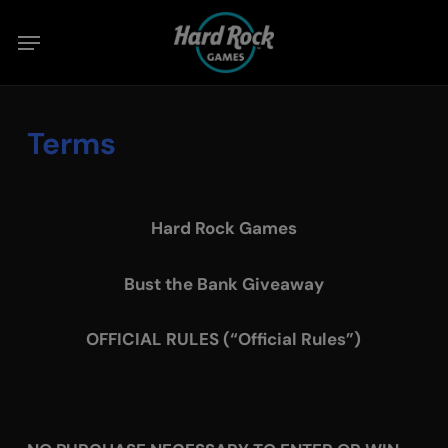
Skip
Menu
to
main
content
Terms
Hard Rock Games
Bust the Bank Giveaway
OFFICIAL RULES (“Official Rules”)