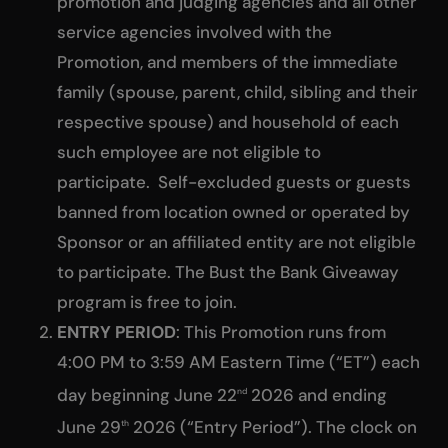
promotion and judging agencies and all other
service agencies involved with the
Promotion, and members of the immediate
family (spouse, parent, child, sibling and their
respective spouse) and household of each
such employee are not eligible to
participate. Self-excluded guests or guests
banned from location owned or operated by
Sponsor or an affiliated entity are not eligible
to participate. The Bust the Bank Giveaway
program is free to join.
ENTRY PERIOD
: This Promotion runs from
4:00 PM to 3:59 AM Eastern Time (“ET”) each
day beginning June 22
2026 and ending
nd
June 29
2026 (“Entry Period”). The clock on
th