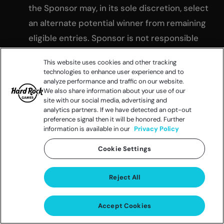
the Sponsor may, in its sole discretion, select
an alternate potential winner from remaining
eligible entries. Sponsor is not responsible
for any change of email address, mailing
This website uses cookies and other tracking
address, and/or telephone number of
technologies to enhance user experience and to
analyze performance and traffic on our website.
entrants. Any prize not timely claimed by the
We also share information about your use of our
selected winner in accordance with these
site with our social media, advertising and
analytics partners. If we have detected an opt-out
rules will not be awarded.
preference signal then it will be honored. Further
RELEASES
:
information is available in our
Privacy Policy
As a condition of entering, entrants agree
Cookie Settings
(and agree to confirm in writing): (a) to
release Sponsor, its affiliates,
Reject All
subsidiaries, retailers, agents, franchisees
and advertising and promotional
Accept Cookies
agencies, and the administrator of the