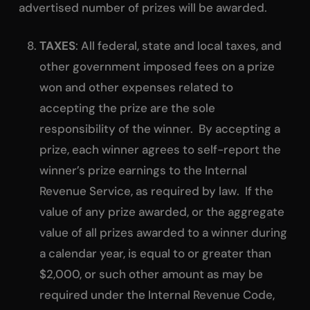
advertised number of prizes will be awarded.
TAXES
: All federal, state and local taxes, and
other government imposed fees on a prize
won and other expenses related to
accepting the prize are the sole
responsibility of the winner. By accepting a
prize, each winner agrees to self-report the
winner’s prize earnings to the Internal
Revenue Service, as required by law. If the
value of any prize awarded, or the aggregate
value of all prizes awarded to a winner during
a calendar year, is equal to or greater than
$2,000, or such other amount as may be
required under the Internal Revenue Code,