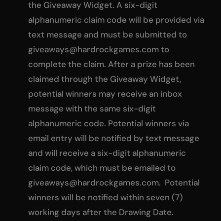
the Giveaway Widget. A six-digit
alphanumeric claim code will be provided via
text message and must be submitted to
giveaways@hardrockgames.com
to
complete the claim. After a prize has been
claimed through the Giveaway Widget,
potential winners may receive an inbox
message with the same six-digit
alphanumeric code. Potential winners via
email entry will be notified by text message
and will receive a six-digit alphanumeric
claim code, which must be emailed to
giveaways@hardrockgames.com
. Potential
winners will be notified within seven (7)
working days after the Drawing Date.