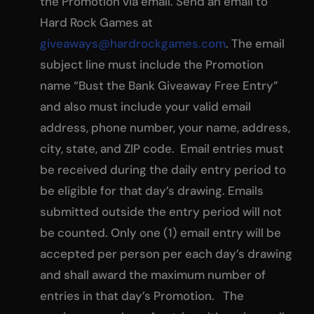
the Promotion via email. Send an email to
Hard Rock Games at
giveaways@hardrockgames.com
. The email
subject line must include the Promotion
name “Bust the Bank Giveaway Free Entry”
and also must include your valid email
address, phone number, your name, address,
city, state, and ZIP code. Email entries must
be received during the daily entry period to
be eligible for that day’s drawing. Emails
submitted outside the entry period will not
be counted. Only one (1) email entry will be
accepted per person per each day’s drawing
and shall award the maximum number of
entries in that day’s Promotion. The