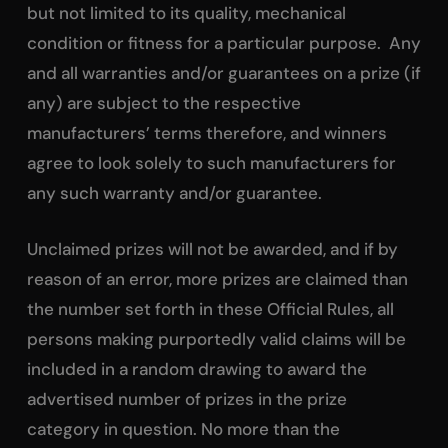
but not limited to its quality, mechanical
condition or fitness for a particular purpose. Any
and all warranties and/or guarantees on a prize (if
any) are subject to the respective
manufacturers’ terms therefore, and winners
agree to look solely to such manufacturers for
any such warranty and/or guarantee.
Unclaimed prizes will not be awarded, and if by
reason of an error, more prizes are claimed than
the number set forth in these Official Rules, all
persons making purportedly valid claims will be
included in a random drawing to award the
advertised number of prizes in the prize
category in question. No more than the