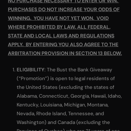
NO PURCHASE NECESSARY TO ENTER OR WIN.
PURCHASES DO NOT INCREASE YOUR ODDS OF
WINNING. YOU HAVE NOT YET WON. VOID
WHERE PROHIBITED BY LAW. ALL FEDERAL,
STATE AND LOCAL LAWS AND REGULATIONS
APPLY. BY ENTERING YOU ALSO AGREE TO THE
ARBITRATION PROVISION IN SECTION 13 BELOW.
ELIGIBILITY
: The Bust the Bank Giveaway
(“Promotion”) is open to legal residents of
the United States (excluding the states of
Alabama, Connecticut, Georgia, Hawaii, Idaho,
Kentucky, Louisiana, Michigan, Montana,
Nevada, Rhode Island, Tennessee, and
Washington) and Canada (excluding the
Province of Quebec) who are 21 years of age