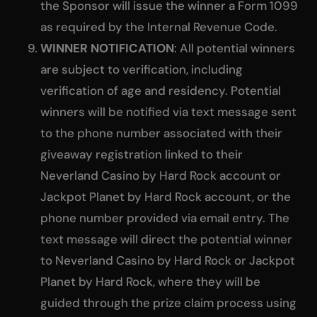
the Sponsor will issue the winner a Form 1099
as required by the Internal Revenue Code.
WINNER NOTIFICATION
: All potential winners
are subject to verification, including
verification of age and residency. Potential
winners will be notified via text message sent
to the phone number associated with their
giveaway registration linked to their
Neverland Casino by Hard Rock account or
Jackpot Planet by Hard Rock account, or the
phone number provided via email entry. The
text message will direct the potential winner
to Neverland Casino by Hard Rock or Jackpot
Planet by Hard Rock, where they will be
guided through the prize claim process using