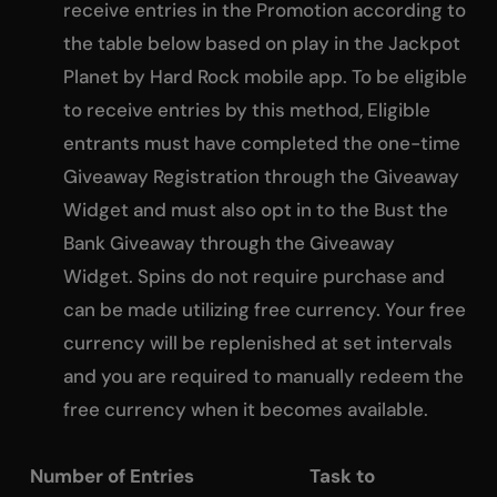
receive entries in the Promotion according to
the table below based on play in the Jackpot
Planet by Hard Rock mobile app. To be eligible
to receive entries by this method, Eligible
entrants must have completed the one-time
Giveaway Registration through the Giveaway
Widget and must also opt in to the Bust the
Bank Giveaway through the Giveaway
Widget. Spins do not require purchase and
can be made utilizing free currency. Your free
currency will be replenished at set intervals
and you are required to manually redeem the
free currency when it becomes available.
Number of Entries Task to