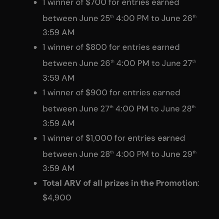
1 winner of $700 for entries earned
between June 25
4:00 PM to June 26
th
th
3:59 AM
1 winner of $800 for entries earned
between June 26
4:00 PM to June 27
th
th
3:59 AM
1 winner of $900 for entries earned
between June 27
4:00 PM to June 28
th
th
3:59 AM
1 winner of $1,000 for entries earned
between June 28
4:00 PM to June 29
th
th
3:59 AM
Total ARV of all prizes in the Promotion
:
$4,900