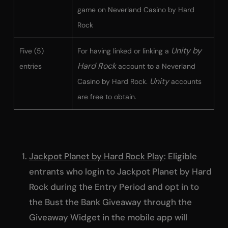
game on Neverland Casino by Hard
Rock
Unity by
Five (5)
For having linked or linking a
Hard Rock
entries
account to a Neverland
Unity
Casino by Hard Rock.
accounts
are free to obtain.
Jackpot Planet by Hard Rock Play
: Eligible
entrants who login to Jackpot Planet by Hard
Rock during the Entry Period and opt in to
the Bust the Bank Giveaway through the
Giveaway Widget in the mobile app will