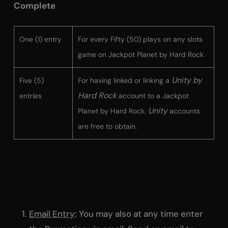
Complete
One (1) entry
For every Fifty (50) plays on any slots
game on Jackpot Planet by Hard Rock
Unity by
Five (5)
For having linked or linking a
Hard Rock
entries
account to a Jackpot
Unity
Planet by Hard Rock.
accounts
are free to obtain.
Email Entry
: You may also at any time enter