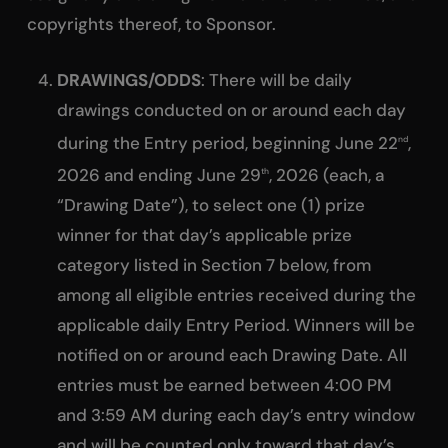
copyrights thereof, to Sponsor.
DRAWINGS/ODDS
: There will be daily
drawings conducted on or around each day
during the Entry period, beginning June 22
,
nd
2026 and ending June 29
, 2026 (each, a
th
“Drawing Date”), to select one (1) prize
winner for that day’s applicable prize
category listed in Section 7 below, from
among all eligible entries received during the
applicable daily Entry Period. Winners will be
notified on or around each Drawing Date. All
entries must be earned between 4:00 PM
and 3:59 AM during each day’s entry window
and will be counted only toward that day’s