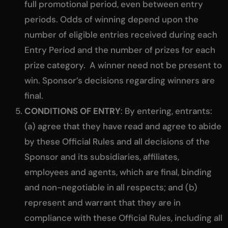
full promotional period, even between entry
periods. Odds of winning depend upon the
number of eligible entries received during each
Entry Period and the number of prizes for each
prize category. A winner need not be present to
win. Sponsor’s decisions regarding winners are
final.
CONDITIONS OF ENTRY
: By entering, entrants:
(a) agree that they have read and agree to abide
by these Official Rules and all decisions of the
Sponsor and its subsidiaries, affiliates,
employees and agents, which are final, binding
and non-negotiable in all respects; and (b)
represent and warrant that they are in
compliance with these Official Rules, including all