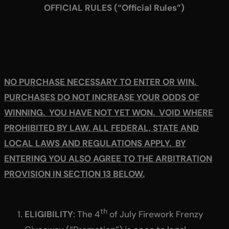
OFFICIAL RULES (“Official Rules”)
NO PURCHASE NECESSARY TO ENTER OR WIN.
PURCHASES DO NOT INCREASE YOUR ODDS OF
WINNING. YOU HAVE NOT YET WON. VOID WHERE
PROHIBITED BY LAW. ALL FEDERAL, STATE AND
LOCAL LAWS AND REGULATIONS APPLY. BY
ENTERING YOU ALSO AGREE TO THE ARBITRATION
PROVISION IN SECTION 13 BELOW.
th
ELIGIBILITY
: The 4
of July Firework Frenzy