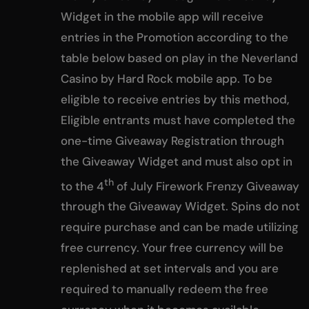
Widget in the mobile app will receive
entries in the Promotion according to the
table below based on play in the Neverland
Casino by Hard Rock mobile app. To be
eligible to receive entries by this method,
Eligible entrants must have completed the
one-time Giveaway Registration through
the Giveaway Widget and must also opt in
th
to the 4
of July Firework Frenzy Giveaway
through the Giveaway Widget. Spins do not
require purchase and can be made utilizing
free currency. Your free currency will be
replenished at set intervals and you are
required to manually redeem the free