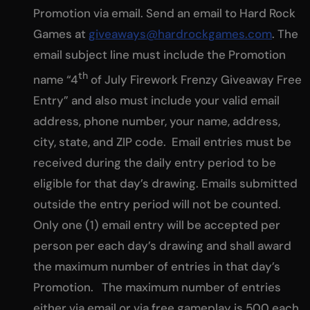
Promotion via email. Send an email to Hard Rock
Games at
giveaways@hardrockgames.com
. The
email subject line must include the Promotion
th
name “4
of July Firework Frenzy Giveaway Free
Entry” and also must include your valid email
address, phone number, your name, address,
city, state, and ZIP code. Email entries must be
received during the daily entry period to be
eligible for that day’s drawing. Emails submitted
outside the entry period will not be counted.
Only one (1) email entry will be accepted per
person per each day’s drawing and shall award
the maximum number of entries in that day’s
Promotion. The maximum number of entries
either via email or via free gameplay is 500 each