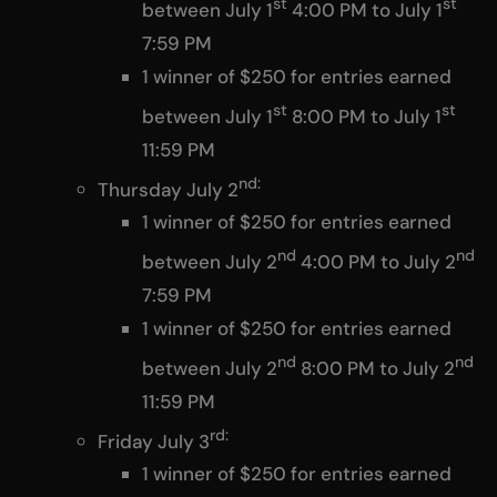
st
st
between July 1
4:00 PM to July 1
7:59 PM
1 winner of $250 for entries earned
st
st
between July 1
8:00 PM to July 1
11:59 PM
nd:
Thursday July 2
1 winner of $250 for entries earned
nd
nd
between July 2
4:00 PM to July 2
7:59 PM
1 winner of $250 for entries earned
nd
nd
between July 2
8:00 PM to July 2
11:59 PM
rd:
Friday July 3
1 winner of $250 for entries earned