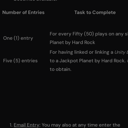
Number of Entries Task to Complete
For every Fifty (50) plays on any 
One (1) entry
Planet by Hard Rock
For having linked or linking a
Unity 
Five (5) entries
to a Jackpot Planet by Hard Rock.
to obtain.
Email Entry
: You may also at any time enter the