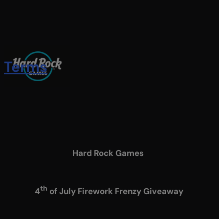
Skip
to
main
content
Terms
Menu
Hard Rock Games
th
4
of July Firework Frenzy Giveaway