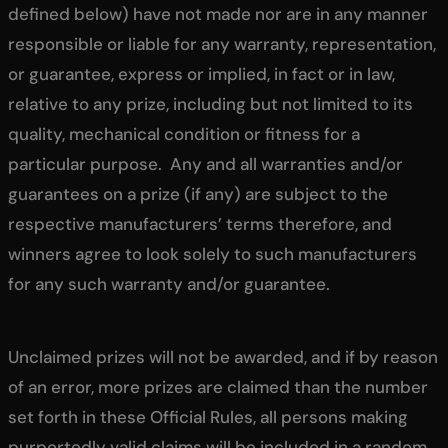
defined below) have not made nor are in any manner
responsible or liable for any warranty, representation,
or guarantee, express or implied, in fact or in law,
relative to any prize, including but not limited to its
quality, mechanical condition or fitness for a
particular purpose. Any and all warranties and/or
guarantees on a prize (if any) are subject to the
respective manufacturers’ terms therefore, and
winners agree to look solely to such manufacturers
for any such warranty and/or guarantee.
Unclaimed prizes will not be awarded, and if by reason
of an error, more prizes are claimed than the number
set forth in these Official Rules, all persons making
purportedly valid claims will be included in a random