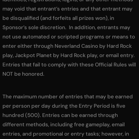
may void that entrant’s entries and that entrant may
be disqualified (and forfeits all prizes won), in
Sponsor’s sole discretion. In addition, entrants may
not use automated or scripted programs or means to
enter either through Neverland Casino by Hard Rock
play, Jackpot Planet by Hard Rock play, or email entry.
Entries that fail to comply with these Official Rules will
NOT be honored.
The maximum number of entries that may be earned
per person per day during the Entry Period is five
hundred (500). Entries can be earned through
different methods, including free gameplay, email
entries, and promotional or entry tasks; however, in