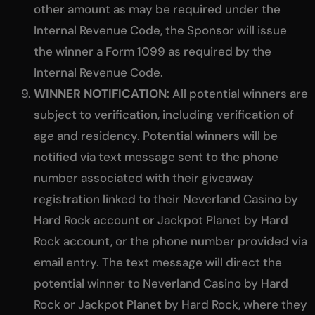
other amount as may be required under the
Internal Revenue Code, the Sponsor will issue
the winner a Form 1099 as required by the
Internal Revenue Code.
WINNER NOTIFICATION
: All potential winners are
subject to verification, including verification of
age and residency. Potential winners will be
notified via text message sent to the phone
number associated with their giveaway
registration linked to their Neverland Casino by
Hard Rock account or Jackpot Planet by Hard
Rock account, or the phone number provided via
email entry. The text message will direct the
potential winner to Neverland Casino by Hard
Rock or Jackpot Planet by Hard Rock, where they