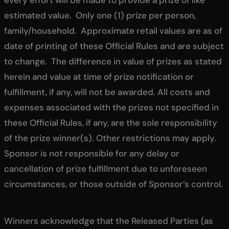
estimated value. Only one (1) prize per person,
family/household. Approximate retail values are as of
date of printing of these Official Rules and are subject
to change. The difference in value of prizes as stated
herein and value at time of prize notification or
fulfillment, if any, will not be awarded. All costs and
expenses associated with the prizes not specified in
these Official Rules, if any, are the sole responsibility
of the prize winner(s). Other restrictions may apply.
Sponsor is not responsible for any delay or
cancellation of prize fulfillment due to unforeseen
circumstances, or those outside of Sponsor’s control.
Winners acknowledge that the Released Parties (as