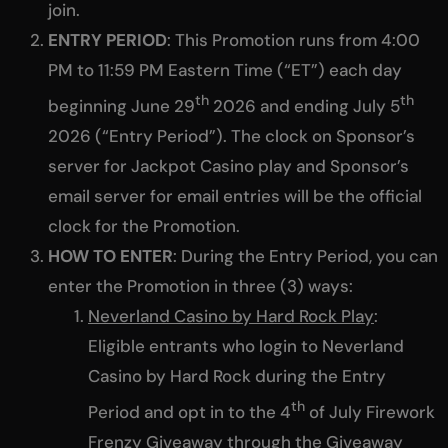
join.
ENTRY PERIOD
: This Promotion runs from 4:00
PM to 11:59 PM Eastern Time (“ET”) each day
th
th
beginning June 29
2026 and ending July 5
2026 (“Entry Period”). The clock on Sponsor’s
server for Jackpot Casino play and Sponsor’s
email server for email entries will be the official
clock for the Promotion.
HOW TO ENTER
: During the Entry Period, you can
enter the Promotion in three (3) ways:
Neverland Casino by Hard Rock Play
:
Eligible entrants who login to Neverland
Casino by Hard Rock during the Entry
th
Period and opt in to the 4
of July Firework
Frenzy Giveaway through the Giveaway