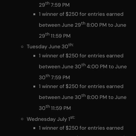
th
29
7:59 PM
1 winner of $250 for entries earned
th
between June 29
8:00 PM to June
th
29
11:59 PM
th:
Tuesday June 30
1 winner of $250 for entries earned
th
between June 30
4:00 PM to June
th
30
7:59 PM
1 winner of $250 for entries earned
th
between June 30
8:00 PM to June
th
30
11:59 PM
st:
Wednesday July 1
1 winner of $250 for entries earned