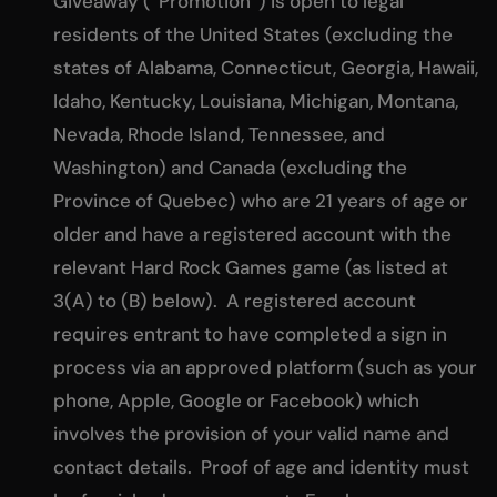
Giveaway (“Promotion”) is open to legal
residents of the United States (excluding the
states of Alabama, Connecticut, Georgia, Hawaii,
Idaho, Kentucky, Louisiana, Michigan, Montana,
Nevada, Rhode Island, Tennessee, and
Washington) and Canada (excluding the
Province of Quebec) who are 21 years of age or
older and have a registered account with the
relevant Hard Rock Games game (as listed at
3(A) to (B) below). A registered account
requires entrant to have completed a sign in
process via an approved platform (such as your
phone, Apple, Google or Facebook) which
involves the provision of your valid name and
contact details. Proof of age and identity must