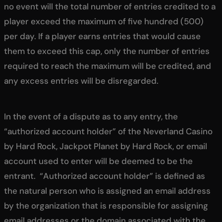
no event will the total number of entries credited to a
player exceed the maximum of five hundred (500)
per day. If a player earns entries that would cause
them to exceed this cap, only the number of entries
required to reach the maximum will be credited, and
any excess entries will be disregarded.
In the event of a dispute as to any entry, the
“authorized account holder” of the Neverland Casino
by Hard Rock, Jackpot Planet by Hard Rock, or email
account used to enter will be deemed to be the
entrant. “Authorized account holder” is defined as
the natural person who is assigned an email address
by the organization that is responsible for assigning
email addresses or the domain associated with the