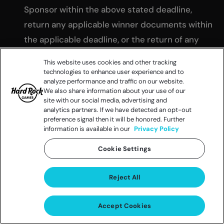
Sponsor within the above stated deadline,
return any applicable winner documents within
the applicable deadline, or the return of any
prize notification as undeliverable may result in
This website uses cookies and other tracking
the disqualification of the potential winner and
technologies to enhance user experience and to
analyze performance and traffic on our website.
the selection of an alternate winner from
We also share information about your use of our
remaining eligible entries solely at the Sponsor’s
site with our social media, advertising and
analytics partners. If we have detected an opt-out
discretion. If a potential winner cannot be
preference signal then it will be honored. Further
reached or does not respond within the
information is available in our
Privacy Policy
specified time frame, is found to be ineligible or
Cookie Settings
declines to accept the prize (or any portion
thereof), the potential winner may be
Reject All
disqualified in the Sponsor’s sole discretion, and
in such case the Sponsor may, in its sole
Accept Cookies
discretion, select an alternate potential winner