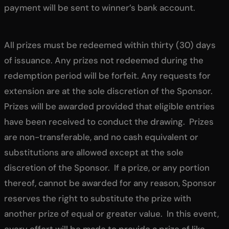
payment will be sent to winner’s bank account.
All prizes must be redeemed within thirty (30) days
of issuance. Any prizes not redeemed during the
redemption period will be forfeit. Any requests for
extension are at the sole discretion of the Sponsor.
Prizes will be awarded provided that eligible entries
have been received to conduct the drawing. Prizes
are non-transferable, and no cash equivalent or
substitutions are allowed except at the sole
discretion of the Sponsor. If a prize, or any portion
thereof, cannot be awarded for any reason, Sponsor
reserves the right to substitute the prize with
another prize of equal or greater value. In this event,
every effort will be made to provide a prize of like