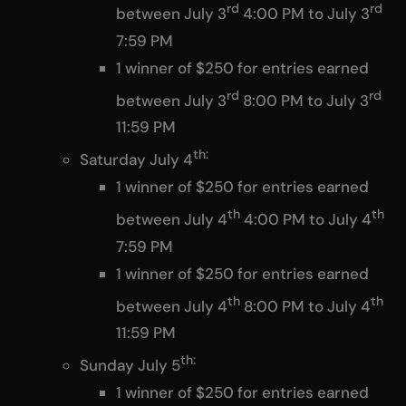
rd
rd
between July 3
4:00 PM to July 3
7:59 PM
1 winner of $250 for entries earned
rd
rd
between July 3
8:00 PM to July 3
11:59 PM
th:
Saturday July 4
1 winner of $250 for entries earned
th
th
between July 4
4:00 PM to July 4
7:59 PM
1 winner of $250 for entries earned
th
th
between July 4
8:00 PM to July 4
11:59 PM
th:
Sunday July 5
1 winner of $250 for entries earned