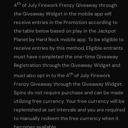
th
4
of July Firework Frenzy Giveaway through
the Giveaway Widget in the mobile app will
receive entries in the Promotion according to
the table below based on play in the Jackpot
Planet by Hard Rock mobile app. To be eligible to
receive entries by this method, Eligible entrants
must have completed the one-time Giveaway
Registration through the Giveaway Widget and
th
must also opt in to the 4
of July Firework
Frenzy Giveaway through the Giveaway Widget.
Spins do not require purchase and can be made
utilizing free currency. Your free currency will be
replenished at set intervals and you are required
to manually redeem the free currency when it
becomes available.