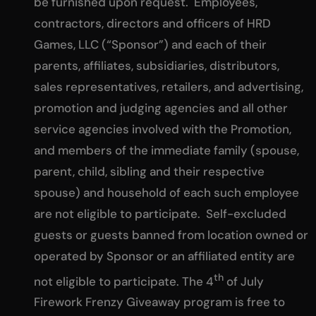
be furnished upon request. Employees,
contractors, directors and officers of HRD
Games, LLC (“Sponsor”) and each of their
parents, affiliates, subsidiaries, distributors,
sales representatives, retailers, and advertising,
promotion and judging agencies and all other
service agencies involved with the Promotion,
and members of the immediate family (spouse,
parent, child, sibling and their respective
spouse) and household of each such employee
are not eligible to participate. Self-excluded
guests or guests banned from location owned or
operated by Sponsor or an affiliated entity are
th
not eligible to participate. The 4
of July
Firework Frenzy Giveaway program is free to