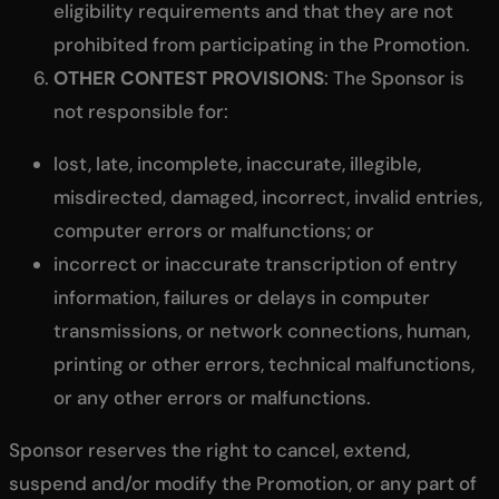
eligibility requirements and that they are not
prohibited from participating in the Promotion.
OTHER CONTEST PROVISIONS
: The Sponsor is
not responsible for:
lost, late, incomplete, inaccurate, illegible,
misdirected, damaged, incorrect, invalid entries,
computer errors or malfunctions; or
incorrect or inaccurate transcription of entry
information, failures or delays in computer
transmissions, or network connections, human,
printing or other errors, technical malfunctions,
or any other errors or malfunctions.
Sponsor reserves the right to cancel, extend,
suspend and/or modify the Promotion, or any part of