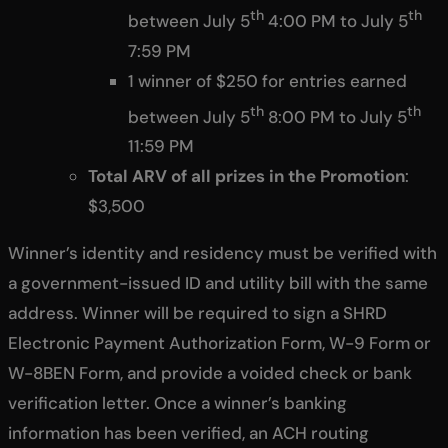
th
th
between July 5
4:00 PM to July 5
7:59 PM
1 winner of $250 for entries earned
th
th
between July 5
8:00 PM to July 5
11:59 PM
Total ARV of all prizes in the Promotion
:
$3,500
Winner’s identity and residency must be verified with
a government-issued ID and utility bill with the same
address. Winner will be required to sign a SHRD
Electronic Payment Authorization Form, W-9 Form or
W-8BEN Form, and provide a voided check or bank
verification letter. Once a winner’s banking
information has been verified, an ACH routing