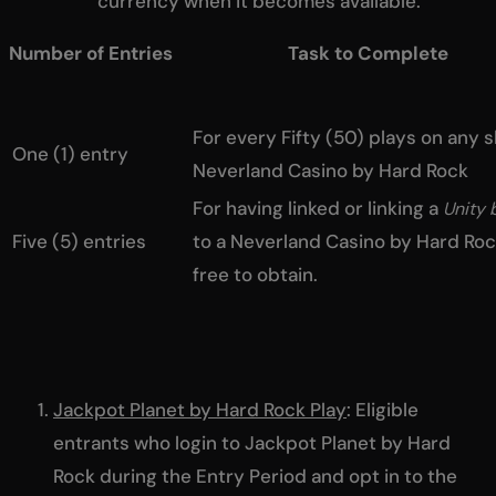
currency when it becomes available.
Number of Entries Task to Complete
For every Fifty (50) plays on any 
One (1) entry
Neverland Casino by Hard Rock
For having linked or linking a
Unity 
Five (5) entries
to a Neverland Casino by Hard Ro
free to obtain.
Jackpot Planet by Hard Rock Play
: Eligible
entrants who login to Jackpot Planet by Hard
Rock during the Entry Period and opt in to the