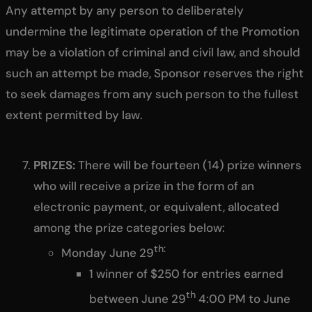
Any attempt by any person to deliberately
undermine the legitimate operation of the Promotion
may be a violation of criminal and civil law, and should
such an attempt be made, Sponsor reserves the right
to seek damages from any such person to the fullest
extent permitted by law.
PRIZES:
There will be fourteen (14) prize winners
who will receive a prize in the form of an
electronic payment, or equivalent, allocated
among the prize categories below:
th:
Monday June 29
1 winner of $250 for entries earned
th
between June 29
4:00 PM to June