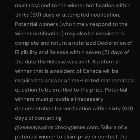
must respond to the winner notification within
thirty (30) days of attempted notification.
Potential winners (who timely respond to the
winner notification) may also be required to
complete and return a notarized Declaration of
Eligibility and Release within seven (7) days of
the date the Release was sent. A potential
winner that is a resident of Canada will be
required to answer a time-limited mathematical
question to be entitled to the prize. Potential
winners must provide all necessary
documentation for verification within sixty (60)
days of contacting
giveaways@hardrockgames.com
. Failure of a
potential winner to claim prize or contact the