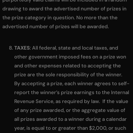
drawing to award the advertised number of prizes in
the prize category in question. No more than the
advertised number of prizes will be awarded.
TAXES
: All federal, state and local taxes, and
other government imposed fees on a prize won
and other expenses related to accepting the
prize are the sole responsibility of the winner.
By accepting a prize, each winner agrees to self-
report the winner’s prize earnings to the Internal
Revenue Service, as required by law. If the value
of any prize awarded, or the aggregate value of
all prizes awarded to a winner during a calendar
year, is equal to or greater than $2,000, or such