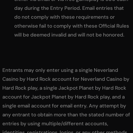
day during the Entry Period. Email entries that
do not comply with these requirements or
otherwise fail to comply with these Official Rules
will be deemed invalid and will not be honored.
Entrants may only enter using a single Neverland
Casino by Hard Rock account for Neverland Casino by
Hard Rock play, a single Jackpot Planet by Hard Rock
account for Jackpot Planet by Hard Rock play, and a
single email account for email entry. Any attempt by
any entrant to obtain more than the stated number of
entries by using multiple/different accounts,
identities, registrations, logins, or any other methods