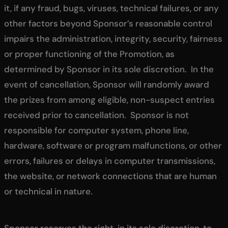
it, if any fraud, bugs, viruses, technical failures, or any
other factors beyond Sponsor’s reasonable control
impairs the administration, integrity, security, fairness
or proper functioning of the Promotion, as
determined by Sponsor in its sole discretion. In the
event of cancellation, Sponsor will randomly award
the prizes from among eligible, non-suspect entries
received prior to cancellation. Sponsor is not
responsible for computer system, phone line,
hardware, software or program malfunctions, or other
errors, failures or delays in computer transmissions,
the website, or network connections that are human
or technical in nature.