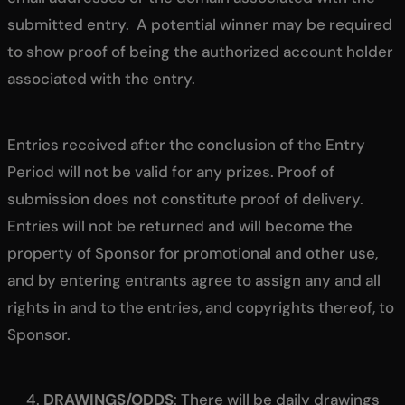
submitted entry. A potential winner may be required
to show proof of being the authorized account holder
associated with the entry.
Entries received after the conclusion of the Entry
Period will not be valid for any prizes. Proof of
submission does not constitute proof of delivery.
Entries will not be returned and will become the
property of Sponsor for promotional and other use,
and by entering entrants agree to assign any and all
rights in and to the entries, and copyrights thereof, to
Sponsor.
DRAWINGS/ODDS
: There will be daily drawings