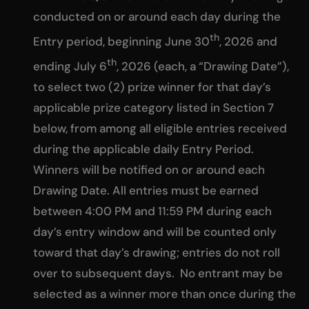
conducted on or around each day during the
th
Entry period, beginning June 30
, 2026 and
th
ending July 6
, 2026 (each, a “Drawing Date”),
to select two (2) prize winner for that day’s
applicable prize category listed in Section 7
below, from among all eligible entries received
during the applicable daily Entry Period.
Winners will be notified on or around each
Drawing Date. All entries must be earned
between 4:00 PM and 11:59 PM during each
day’s entry window and will be counted only
toward that day’s drawing; entries do not roll
over to subsequent days. No entrant may be
selected as a winner more than once during the