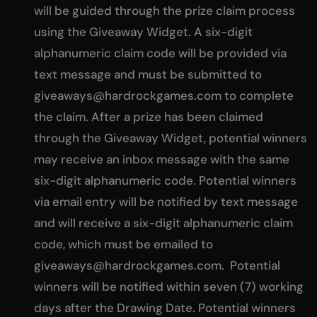
will be guided through the prize claim process
using the Giveaway Widget. A six-digit
alphanumeric claim code will be provided via
text message and must be submitted to
giveaways@hardrockgames.com
to complete
the claim. After a prize has been claimed
through the Giveaway Widget, potential winners
may receive an inbox message with the same
six-digit alphanumeric code. Potential winners
via email entry will be notified by text message
and will receive a six-digit alphanumeric claim
code, which must be emailed to
giveaways@hardrockgames.com
. Potential
winners will be notified within seven (7) working
days after the Drawing Date. Potential winners