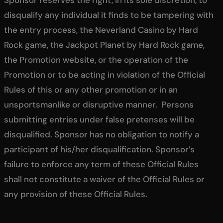
Sponsor reserves the right, in its sole discretion, to
disqualify any individual it finds to be tampering with
the entry process, the Neverland Casino by Hard
Rock game, the Jackpot Planet by Hard Rock game,
the Promotion website, or the operation of the
Promotion or to be acting in violation of the Official
Rules of this or any other promotion or in an
unsportsmanlike or disruptive manner. Persons
submitting entries under false pretenses will be
disqualified. Sponsor has no obligation to notify a
participant of his/her disqualification. Sponsor’s
failure to enforce any term of these Official Rules
shall not constitute a waiver of the Official Rules or
any provision of these Official Rules.