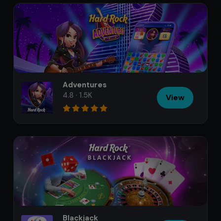
Adventures
4.8 · 1.5K
View
Blackjack