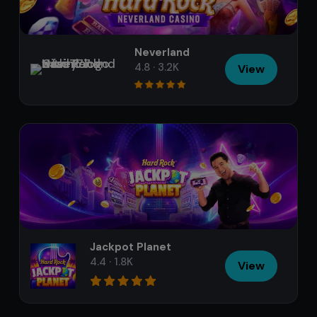
Neverland
4.8 · 3.2K
View
Jackpot Planet
4.4 · 1.8K
View