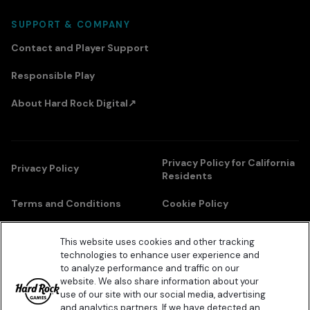
SUPPORT & COMPANY
Contact and Player Support
Responsible Play
About Hard Rock Digital
↗
Privacy Policy for California
Privacy Policy
Residents
Terms and Conditions
Cookie Policy
Cookie Policy for California
Cookie Settings
This website uses cookies and other tracking
Residents
technologies to enhance user experience and
to analyze performance and traffic on our
Hard Rock Games titles are free to play and intended for
website. We also share information about your
entertainment. They do not offer real-money gambling or cash-out
use of our site with our social media, advertising
gameplay. Optional in-app purchases are available. Age and location
and analytics partners. If we have detected an