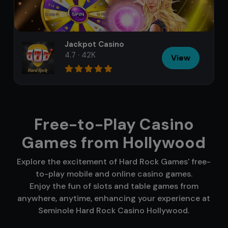
Jackpot Casino
4.7 · 42K
View
Free-to-Play Casino
Games from Hollywood
Explore the excitement of Hard Rock Games' free-
to-play mobile and online casino games.
Enjoy the fun of slots and table games from
anywhere, anytime, enhancing your experience at
Seminole Hard Rock Casino Hollywood.