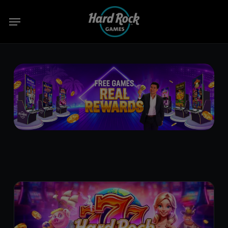
Skip
Menu
to
main
content