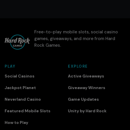
Free-to-play mobile slots, social casino
games, giveaways, and more from Hard
Rock Games.
PLAY
EXPLORE
Social Casinos
Active Giveaways
Jackpot Planet
Giveaway Winners
Neverland Casino
Game Updates
Featured Mobile Slots
Unity by Hard Rock
How to Play