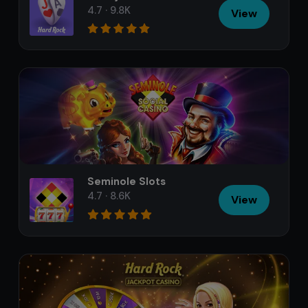
4.7 · 9.8K
View
Seminole Slots
4.7 · 8.6K
View