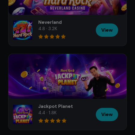
Neverland
4.8 · 3.2K
View
Jackpot Planet
4.4 · 1.8K
View