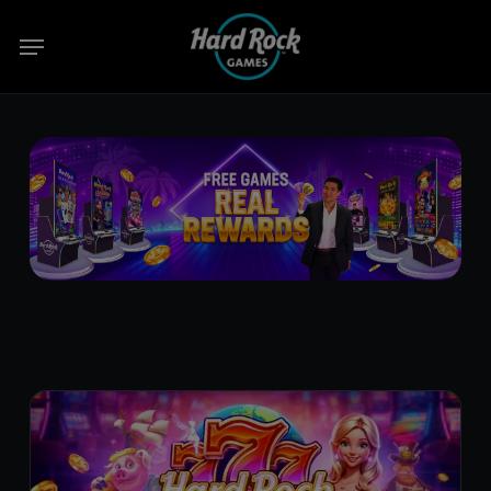
Skip
Menu
to
main
content