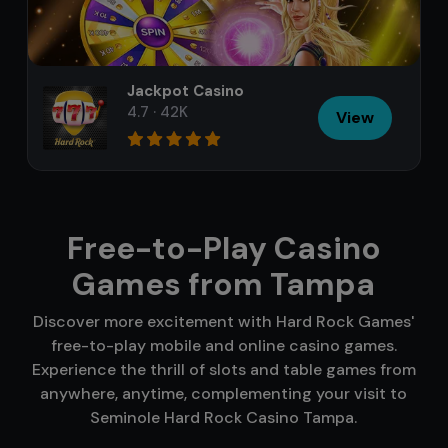
Jackpot Casino
4.7 · 42K
View
Free-to-Play Casino
Games from Tampa
Discover more excitement with Hard Rock Games'
free-to-play mobile and online casino games.
Experience the thrill of slots and table games from
anywhere, anytime, complementing your visit to
Seminole Hard Rock Casino Tampa.