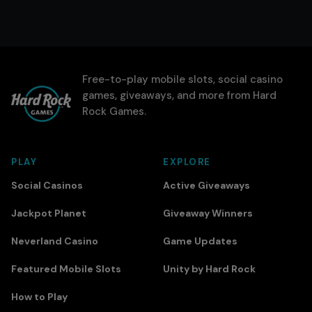
Free-to-play mobile slots, social casino
games, giveaways, and more from Hard
Rock Games.
PLAY
EXPLORE
Social Casinos
Active Giveaways
Jackpot Planet
Giveaway Winners
Neverland Casino
Game Updates
Featured Mobile Slots
Unity by Hard Rock
How to Play