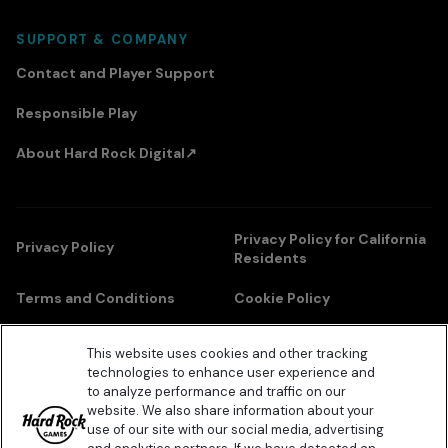
SUPPORT & COMPANY
Contact and Player Support
Responsible Play
About Hard Rock Digital
↗
Privacy Policy for California
Privacy Policy
Residents
Terms and Conditions
Cookie Policy
Cookie Policy for California
Cookie Settings
This website uses cookies and other tracking
Residents
technologies to enhance user experience and
to analyze performance and traffic on our
Hard Rock Games titles are free to play and intended for
website. We also share information about your
entertainment. They do not offer real-money gambling or cash-out
use of our site with our social media, advertising
gameplay. Optional in-app purchases are available. Age and location