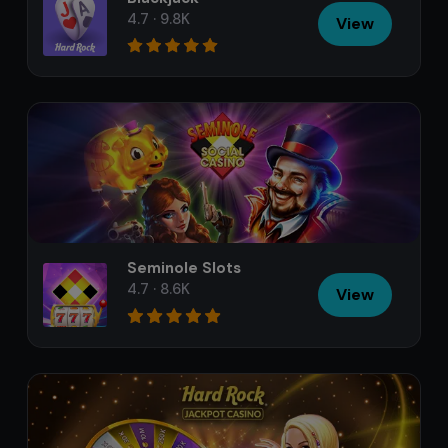
4.7 · 9.8K
View
Seminole Slots
4.7 · 8.6K
View