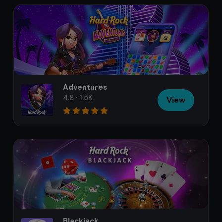
Adventures
4.8 · 1.5K
View
Blackjack